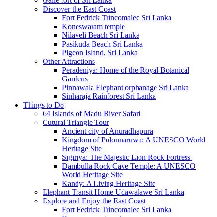
Galle fort of Sri Lanka
Discover the East Coast
Fort Fedrick Trincomalee Sri Lanka
Koneswaram temple
Nilaveli Beach Sri Lanka
Pasikuda Beach Sri Lanka
Pigeon Island, Sri Lanka
Other Attractions
Peradeniya: Home of the Royal Botanical
Gardens
Pinnawala Elephant orphanage Sri Lanka
Sinharaja Rainforest Sri Lanka
Things to Do
64 Islands of Madu River Safari
Cutural Triangle Tour
Ancient city of Anuradhapura
Kingdom of Polonnaruwa: A UNESCO World
Heritage Site
Sigiriya: The Majestic Lion Rock Fortress
Dambulla Rock Cave Temple: A UNESCO
World Heritage Site
Kandy: A Living Heritage Site
Elephant Transit Home Udawalawe Sri Lanka
Explore and Enjoy the East Coast
Fort Fedrick Trincomalee Sri Lanka