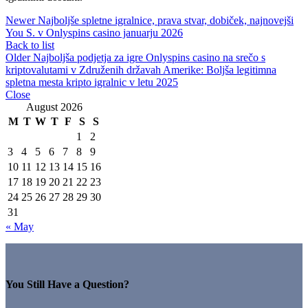
Newer
Najboljše spletne igralnice, prava stvar, dobiček, najnovejši
You S. v Onlyspins casino januarju 2026
Back to list
Older
Najboljša podjetja za igre Onlyspins casino na srečo s
kriptovalutami v Združenih državah Amerike: Boljša legitimna
spletna mesta kripto igralnic v letu 2025
Close
August 2026
M
T
W
T
F
S
S
1
2
3
4
5
6
7
8
9
10
11
12
13
14
15
16
17
18
19
20
21
22
23
24
25
26
27
28
29
30
31
« May
You Still Have a Question?