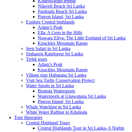
Koneswaram temple
Nilaveli Beach Sri Lanka
Pasikuda Beach Sri Lanka
Pigeon Island, Sri Lanka
Explore Central highlands
Adam’s Peak
Ella: A Gem in the Hills
Nuwara Eliya: The Little England of Sri Lanka
Knuckles Mountain Range
Jeep Safari in Sri Lanka
Sinharaja Rainforest Sri Lanka
Trekk tours
Adam’s Peak
Knuckles Mountain Range
Village tour Habarana Sri Lanka
Visit Sea Turtle Conservation Project
Water Sports in Sri Lanka
Bentota Watersports
Watersports at Unawatuna Sri Lanka
Pigeon Island, Sri Lanka
Whale Watching in Sri Lanka
White Water Rafting in Kitulgala
Tour Itineraries
Central Highland Tours
Central Highlands Tour in Sri Lanka- 6 Nights