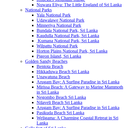
Nuwara Eliya: The Little England of Sri Lanka
National Parks
Yala National Park
Udawalawe National Park
Minneriya National Park
Bundala National Park, Sri Lanka
Kaudulla National Park, Sri Lanka
Kumana National Park, Sri Lanka
Wilpattu National Park
Horton Plains National Park, Sri Lanka
Pigeon Island, Sri Lanka
Golden Sandy Beaches
Bentota Beach
Hikkaduwa Beach Sri Lanka
Unawatuna Beach
Arugam Bay: A Surfing Paradise in Sri Lanka
Mirissa Beach: A Gateway to Marine Mammoth
in Sri Lanka
Negombo Beach Sri Lanka
Nilaveli Beach Sri Lanka
Arugam Bay: A Surfing Paradise in Sri Lanka
Pasikuda Beach Sri Lanka
Weligama: A Charming Coastal Retreat in Sri
Lanka