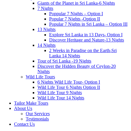
Giants of the Planet in Sri Lanka-6 Nights
7 Nights
Poppular 7 Nights – Option I
Popular 7 Nights -Option II
Popular 7 Nights in Sri Lanka – Option III
13 Nights
Explore Sri Lanka in 13 Days- Option I
Discover Heritage and Nature-13 Nights
14 Nights
2 Weeks in Paradise on the Earth-Sri
Lanka 14 Nights
Tour of Sri Lanka -19 Nights
Discover the Hidden Beauty of Ceylon-20
Nights
Wild Life Tours
6 Nights Wild Life Tour- Option I
Wild Life Tour 6 Nights Option II
Wild Life Tour 9 Nights
Wild Life Tour 14 Nights
Tailor Make Tours
About Us
Our Services
Testimonials
Contact Us