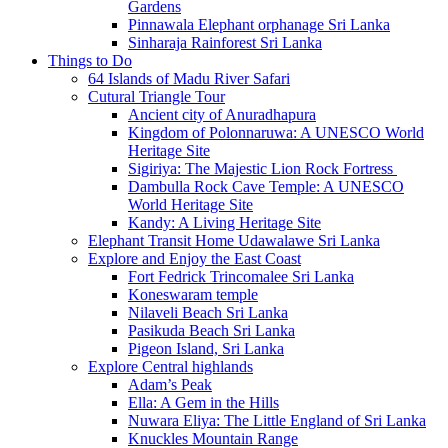
Gardens
Pinnawala Elephant orphanage Sri Lanka
Sinharaja Rainforest Sri Lanka
Things to Do
64 Islands of Madu River Safari
Cutural Triangle Tour
Ancient city of Anuradhapura
Kingdom of Polonnaruwa: A UNESCO World
Heritage Site
Sigiriya: The Majestic Lion Rock Fortress
Dambulla Rock Cave Temple: A UNESCO
World Heritage Site
Kandy: A Living Heritage Site
Elephant Transit Home Udawalawe Sri Lanka
Explore and Enjoy the East Coast
Fort Fedrick Trincomalee Sri Lanka
Koneswaram temple
Nilaveli Beach Sri Lanka
Pasikuda Beach Sri Lanka
Pigeon Island, Sri Lanka
Explore Central highlands
Adam’s Peak
Ella: A Gem in the Hills
Nuwara Eliya: The Little England of Sri Lanka
Knuckles Mountain Range