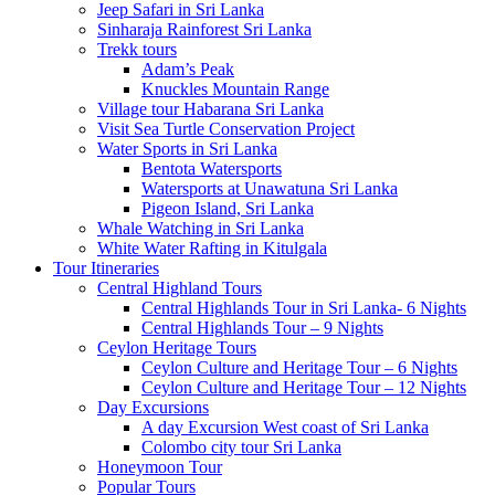
Jeep Safari in Sri Lanka
Sinharaja Rainforest Sri Lanka
Trekk tours
Adam’s Peak
Knuckles Mountain Range
Village tour Habarana Sri Lanka
Visit Sea Turtle Conservation Project
Water Sports in Sri Lanka
Bentota Watersports
Watersports at Unawatuna Sri Lanka
Pigeon Island, Sri Lanka
Whale Watching in Sri Lanka
White Water Rafting in Kitulgala
Tour Itineraries
Central Highland Tours
Central Highlands Tour in Sri Lanka- 6 Nights
Central Highlands Tour – 9 Nights
Ceylon Heritage Tours
Ceylon Culture and Heritage Tour – 6 Nights
Ceylon Culture and Heritage Tour – 12 Nights
Day Excursions
A day Excursion West coast of Sri Lanka
Colombo city tour Sri Lanka
Honeymoon Tour
Popular Tours