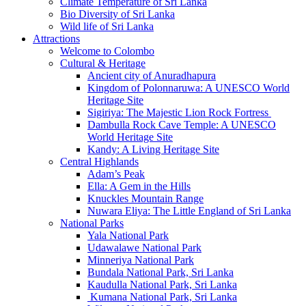
Climate Temperature of Sri Lanka
Bio Diversity of Sri Lanka
Wild life of Sri Lanka
Attractions
Welcome to Colombo
Cultural & Heritage
Ancient city of Anuradhapura
Kingdom of Polonnaruwa: A UNESCO World
Heritage Site
Sigiriya: The Majestic Lion Rock Fortress
Dambulla Rock Cave Temple: A UNESCO
World Heritage Site
Kandy: A Living Heritage Site
Central Highlands
Adam’s Peak
Ella: A Gem in the Hills
Knuckles Mountain Range
Nuwara Eliya: The Little England of Sri Lanka
National Parks
Yala National Park
Udawalawe National Park
Minneriya National Park
Bundala National Park, Sri Lanka
Kaudulla National Park, Sri Lanka
Kumana National Park, Sri Lanka