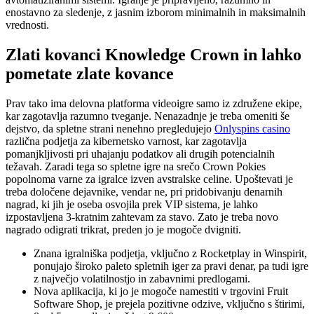
enostavno za sledenje, z jasnim izborom minimalnih in maksimalnih
vrednosti.
Zlati kovanci Knowledge Crown in lahko
pometate zlate kovance
Prav tako ima delovna platforma videoigre samo iz združene ekipe,
kar zagotavlja razumno tveganje. Nenazadnje je treba omeniti še
dejstvo, da spletne strani nenehno pregledujejo
Onlyspins casino
različna podjetja za kibernetsko varnost, kar zagotavlja
pomanjkljivosti pri uhajanju podatkov ali drugih potencialnih
težavah. Zaradi tega so spletne igre na srečo Crown Pokies
popolnoma varne za igralce izven avstralske celine. Upoštevati je
treba določene dejavnike, vendar ne, pri pridobivanju denarnih
nagrad, ki jih je oseba osvojila prek VIP sistema, je lahko
izpostavljena 3-kratnim zahtevam za stavo. Zato je treba novo
nagrado odigrati trikrat, preden jo je mogoče dvigniti.
Znana igralniška podjetja, vključno z Rocketplay in Winspirit,
ponujajo široko paleto spletnih iger za pravi denar, pa tudi igre
z največjo volatilnostjo in zabavnimi predlogami.
Nova aplikacija, ki jo je mogoče namestiti v trgovini Fruit
Software Shop, je prejela pozitivne odzive, vključno s štirimi,