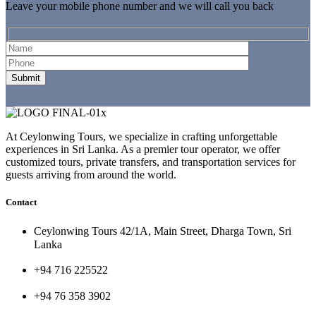
Leave your mobile phone number and we will call you back
At Ceylonwing Tours, we specialize in crafting unforgettable
experiences in Sri Lanka. As a premier tour operator, we offer
customized tours, private transfers, and transportation services for
guests arriving from around the world.
Contact
Ceylonwing Tours 42/1A, Main Street, Dharga Town, Sri
Lanka
+94 716 225522
+94 76 358 3902