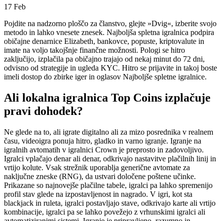
17
Feb
Pojdite na nadzorno ploščo za članstvo, glejte »Dvig«, izberite svojo
metodo in lahko vnesete znesek. Najboljša spletna igralnica podpira
običajne denarnice Elizabeth, bankovce, popuste, kriptovalute in
imate na voljo takojšnje finančne možnosti. Pologi se hitro
zaključijo, izplačila pa običajno trajajo od nekaj minut do 72 dni,
odvisno od strategije in ugleda KYC.
Hitro se prijavite in takoj boste
imeli dostop do zbirke iger in oglasov Najboljše spletne igralnice.
Ali lokalna igralnica Top Coins izplačuje
pravi dohodek?
Ne glede na to, ali igrate digitalno ali za mizo posrednika v realnem
času, videoigra ponuja hitro, gladko in varno igranje. Igranje na
igralnih avtomatih v igralnici Crown je preprosto in zadovoljivo.
Igralci vplačajo denar ali denar, odkrivajo nastavitve plačilnih linij in
vrtijo kolute. Vsak strežnik uporablja generične avtomate za
naključne zneske (RNG), da ustvari določene poštene učinke.
Prikazane so najnovejše plačilne tabele, igralci pa lahko spremenijo
profil stav glede na izpostavljenost in nagrado. V igri, kot sta
blackjack in ruleta, igralci postavljajo stave, odkrivajo karte ali vrtijo
kombinacije, igralci pa se lahko povežejo z vrhunskimi igralci ali
avtomatiziranimi sistemi. Igranje je pripravljeno, razumno in