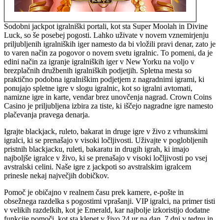
Sodobni jackpot igralniški portali, kot sta Super Moolah in Divine
Luck, so še posebej pogosti. Lahko uživate v novem vznemirjenju
priljubljenih igralniških iger namesto da bi vložili pravi denar, zato je
to varen način za pogovor o novem svetu igralnic. To pomeni, da je
edini način za igranje igralniških iger v New Yorku na voljo v
brezplačnih družbenih igralniških podjetjih. Spletna mesta so
praktično podobna igralniškim podjetjem z nagradnimi igrami, ki
ponujajo spletne igre v slogu igralnic, kot so igralni avtomati,
namizne igre in karte, vendar brez unovčenja nagrad. Crown Coins
Casino je priljubljena izbira za tiste, ki iščejo nagradne igre namesto
plačevanja pravega denarja.
Igrajte blackjack, ruleto, bakarat in druge igre v živo z vrhunskimi
igralci, ki se prenašajo v visoki ločljivosti. Uživajte v poglobljenih
pristnih blackjacku, ruleti, bakaratu in drugih igrah, ki imajo
najboljše igralce v živo, ki se prenašajo v visoki ločljivosti po vsej
avstralski celini. Naše igre z jackpoti so avstralskim igralcem
prinesle nekaj največjih dobičkov.
Pomoč je običajno v realnem času prek kamere, e-pošte in
obsežnega razdelka s pogostimi vprašanji. VIP igralci, na primer tisti
v velikih razdelkih, kot je Emerald, kar najbolje izkoristijo dodatne
funkcije pomoči, kot sta klepet v živo 24 ur na dan, 7 dni v tednu in