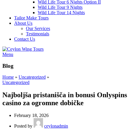
Wild Life Tour 6 Nights Option II
Wild Life Tour 9 Nights
Wild Life Tour 14 Nights
Tailor Make Tours
About Us
Our Services
Testimonials
Contact Us
Menu
Blog
Home
»
Uncategorized
»
Uncategorized
Najboljša pristanišča in bonusi Onlyspins
casino za ogromne dobičke
February 18, 2026
Posted by
ceylonadmin