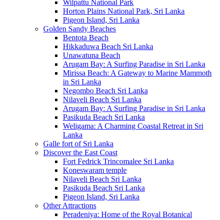
Wilpattu National Park
Horton Plains National Park, Sri Lanka
Pigeon Island, Sri Lanka
Golden Sandy Beaches
Bentota Beach
Hikkaduwa Beach Sri Lanka
Unawatuna Beach
Arugam Bay: A Surfing Paradise in Sri Lanka
Mirissa Beach: A Gateway to Marine Mammoth
in Sri Lanka
Negombo Beach Sri Lanka
Nilaveli Beach Sri Lanka
Arugam Bay: A Surfing Paradise in Sri Lanka
Pasikuda Beach Sri Lanka
Weligama: A Charming Coastal Retreat in Sri
Lanka
Galle fort of Sri Lanka
Discover the East Coast
Fort Fedrick Trincomalee Sri Lanka
Koneswaram temple
Nilaveli Beach Sri Lanka
Pasikuda Beach Sri Lanka
Pigeon Island, Sri Lanka
Other Attractions
Peradeniya: Home of the Royal Botanical