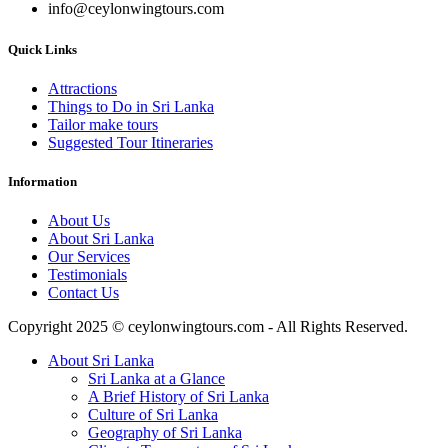
info@ceylonwingtours.com
Quick Links
Attractions
Things to Do in Sri Lanka
Tailor make tours
Suggested Tour Itineraries
Information
About Us
About Sri Lanka
Our Services
Testimonials
Contact Us
Copyright 2025 © ceylonwingtours.com - All Rights Reserved.
About Sri Lanka
Sri Lanka at a Glance
A Brief History of Sri Lanka
Culture of Sri Lanka
Geography of Sri Lanka