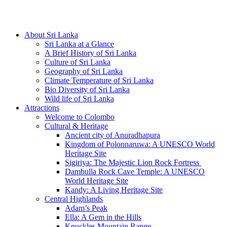
Hotline/Whatsapp: +94 716 225522
About Sri Lanka
Sri Lanka at a Glance
A Brief History of Sri Lanka
Culture of Sri Lanka
Geography of Sri Lanka
Climate Temperature of Sri Lanka
Bio Diversity of Sri Lanka
Wild life of Sri Lanka
Attractions
Welcome to Colombo
Cultural & Heritage
Ancient city of Anuradhapura
Kingdom of Polonnaruwa: A UNESCO World
Heritage Site
Sigiriya: The Majestic Lion Rock Fortress
Dambulla Rock Cave Temple: A UNESCO
World Heritage Site
Kandy: A Living Heritage Site
Central Highlands
Adam’s Peak
Ella: A Gem in the Hills
Knuckles Mountain Range