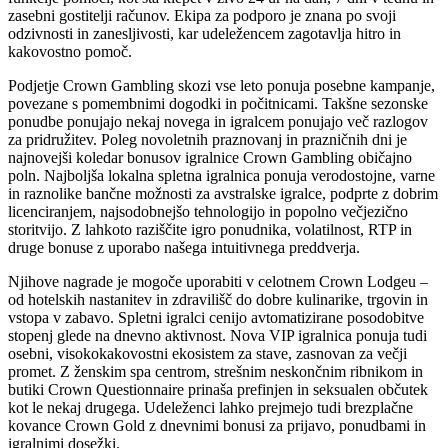
zasebni gostitelji računov. Ekipa za podporo je znana po svoji
odzivnosti in zanesljivosti, kar udeležencem zagotavlja hitro in
kakovostno pomoč.
Podjetje Crown Gambling skozi vse leto ponuja posebne kampanje,
povezane s pomembnimi dogodki in počitnicami. Takšne sezonske
ponudbe ponujajo nekaj novega in igralcem ponujajo več razlogov
za pridružitev. Poleg novoletnih praznovanj in prazničnih dni je
najnovejši koledar bonusov igralnice Crown Gambling običajno
poln. Najboljša lokalna spletna igralnica ponuja verodostojne, varne
in raznolike bančne možnosti za avstralske igralce, podprte z dobrim
licenciranjem, najsodobnejšo tehnologijo in popolno večjezično
storitvijo. Z lahkoto raziščite igro ponudnika, volatilnost, RTP in
druge bonuse z uporabo našega intuitivnega preddverja.
Njihove nagrade je mogoče uporabiti v celotnem Crown Lodgeu –
od hotelskih nastanitev in zdravilišč do dobre kulinarike, trgovin in
vstopa v zabavo. Spletni igralci cenijo avtomatizirane posodobitve
stopenj glede na dnevno aktivnost. Nova VIP igralnica ponuja tudi
osebni, visokokakovostni ekosistem za stave, zasnovan za večji
promet. Z ženskim spa centrom, strešnim neskončnim ribnikom in
butiki Crown Questionnaire prinaša prefinjen in seksualen občutek
kot le nekaj drugega. Udeleženci lahko prejmejo tudi brezplačne
kovance Crown Gold z dnevnimi bonusi za prijavo, ponudbami in
igralnimi dosežki.