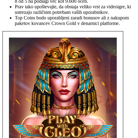
8 od 5 na podlagi več kot 9.600 ocen.
Prav tako upoštevajte, da obstaja veliko vrst za videoigre, ki
ustrezajo različnim potrebam vaših uporabnikov.
Top Coins bodo uporabljeni zaradi bonusov ali z nakupom
paketov kovancev Crown Gold v denarnici platforme.