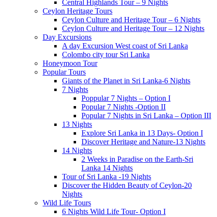
Central Highlands Tour – 9 Nights
Ceylon Heritage Tours
Ceylon Culture and Heritage Tour – 6 Nights
Ceylon Culture and Heritage Tour – 12 Nights
Day Excursions
A day Excursion West coast of Sri Lanka
Colombo city tour Sri Lanka
Honeymoon Tour
Popular Tours
Giants of the Planet in Sri Lanka-6 Nights
7 Nights
Poppular 7 Nights – Option I
Popular 7 Nights -Option II
Popular 7 Nights in Sri Lanka – Option III
13 Nights
Explore Sri Lanka in 13 Days- Option I
Discover Heritage and Nature-13 Nights
14 Nights
2 Weeks in Paradise on the Earth-Sri
Lanka 14 Nights
Tour of Sri Lanka -19 Nights
Discover the Hidden Beauty of Ceylon-20
Nights
Wild Life Tours
6 Nights Wild Life Tour- Option I