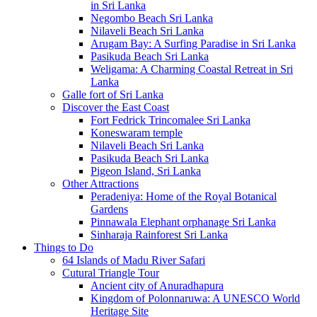
in Sri Lanka
Negombo Beach Sri Lanka
Nilaveli Beach Sri Lanka
Arugam Bay: A Surfing Paradise in Sri Lanka
Pasikuda Beach Sri Lanka
Weligama: A Charming Coastal Retreat in Sri
Lanka
Galle fort of Sri Lanka
Discover the East Coast
Fort Fedrick Trincomalee Sri Lanka
Koneswaram temple
Nilaveli Beach Sri Lanka
Pasikuda Beach Sri Lanka
Pigeon Island, Sri Lanka
Other Attractions
Peradeniya: Home of the Royal Botanical
Gardens
Pinnawala Elephant orphanage Sri Lanka
Sinharaja Rainforest Sri Lanka
Things to Do
64 Islands of Madu River Safari
Cutural Triangle Tour
Ancient city of Anuradhapura
Kingdom of Polonnaruwa: A UNESCO World
Heritage Site