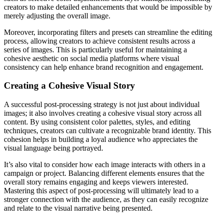
creators to make detailed enhancements that would be impossible by
merely adjusting the overall image.
Moreover, incorporating filters and presets can streamline the editing
process, allowing creators to achieve consistent results across a
series of images. This is particularly useful for maintaining a
cohesive aesthetic on social media platforms where visual
consistency can help enhance brand recognition and engagement.
Creating a Cohesive Visual Story
A successful post-processing strategy is not just about individual
images; it also involves creating a cohesive visual story across all
content. By using consistent color palettes, styles, and editing
techniques, creators can cultivate a recognizable brand identity. This
cohesion helps in building a loyal audience who appreciates the
visual language being portrayed.
It’s also vital to consider how each image interacts with others in a
campaign or project. Balancing different elements ensures that the
overall story remains engaging and keeps viewers interested.
Mastering this aspect of post-processing will ultimately lead to a
stronger connection with the audience, as they can easily recognize
and relate to the visual narrative being presented.