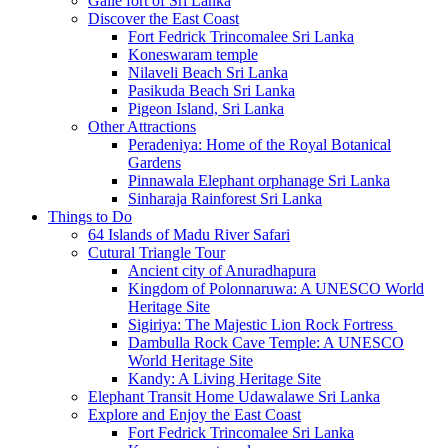
Galle fort of Sri Lanka
Discover the East Coast
Fort Fedrick Trincomalee Sri Lanka
Koneswaram temple
Nilaveli Beach Sri Lanka
Pasikuda Beach Sri Lanka
Pigeon Island, Sri Lanka
Other Attractions
Peradeniya: Home of the Royal Botanical
Gardens
Pinnawala Elephant orphanage Sri Lanka
Sinharaja Rainforest Sri Lanka
Things to Do
64 Islands of Madu River Safari
Cutural Triangle Tour
Ancient city of Anuradhapura
Kingdom of Polonnaruwa: A UNESCO World
Heritage Site
Sigiriya: The Majestic Lion Rock Fortress
Dambulla Rock Cave Temple: A UNESCO
World Heritage Site
Kandy: A Living Heritage Site
Elephant Transit Home Udawalawe Sri Lanka
Explore and Enjoy the East Coast
Fort Fedrick Trincomalee Sri Lanka