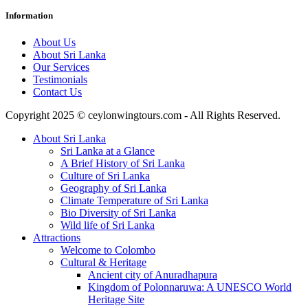
Information
About Us
About Sri Lanka
Our Services
Testimonials
Contact Us
Copyright 2025 © ceylonwingtours.com - All Rights Reserved.
About Sri Lanka
Sri Lanka at a Glance
A Brief History of Sri Lanka
Culture of Sri Lanka
Geography of Sri Lanka
Climate Temperature of Sri Lanka
Bio Diversity of Sri Lanka
Wild life of Sri Lanka
Attractions
Welcome to Colombo
Cultural & Heritage
Ancient city of Anuradhapura
Kingdom of Polonnaruwa: A UNESCO World
Heritage Site