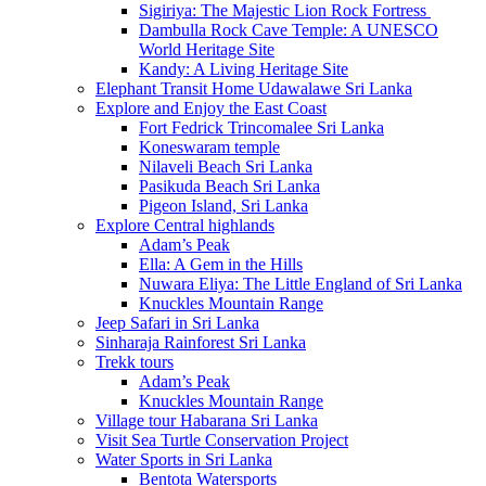
Sigiriya: The Majestic Lion Rock Fortress
Dambulla Rock Cave Temple: A UNESCO
World Heritage Site
Kandy: A Living Heritage Site
Elephant Transit Home Udawalawe Sri Lanka
Explore and Enjoy the East Coast
Fort Fedrick Trincomalee Sri Lanka
Koneswaram temple
Nilaveli Beach Sri Lanka
Pasikuda Beach Sri Lanka
Pigeon Island, Sri Lanka
Explore Central highlands
Adam’s Peak
Ella: A Gem in the Hills
Nuwara Eliya: The Little England of Sri Lanka
Knuckles Mountain Range
Jeep Safari in Sri Lanka
Sinharaja Rainforest Sri Lanka
Trekk tours
Adam’s Peak
Knuckles Mountain Range
Village tour Habarana Sri Lanka
Visit Sea Turtle Conservation Project
Water Sports in Sri Lanka
Bentota Watersports