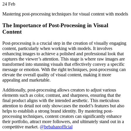
24
Feb
Mastering post-processing techniques for visual content with models
The Importance of Post-Processing in Visual
Content
Post-processing is a crucial step in the creation of visually engaging
content, particularly when working with models. It involves
enhancing images to achieve a polished and professional look that
captures the viewer’s attention. This stage is where raw images are
transformed into stunning visuals that effectively convey a specific
message or emotion. With the right techniques, post-processing can
elevate the overall quality of visual content, making it more
appealing and marketable.
Additionally, post-processing allows creators to adjust various
elements such as color, contrast, and sharpness, ensuring that the
final product aligns with the intended aesthetic. This meticulous
attention to detail not only showcases the model’s features but also
helps to establish a strong brand identity. By mastering post-
processing techniques, content creators can significantly enhance
their portfolio, attract more followers, and ultimately stand out in a
competitive market.
@bebahanofficial