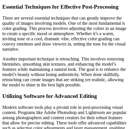
Essential Techniques for Effective Post-Processing
There are several essential techniques that can greatly improve the
quality of images involving models. One of the most fundamental is
color grading. This process involves adjusting the colors in an image
to create a specific mood or atmosphere. Whether it’s a warm,
inviting tone or a cool, dramatic vibe, effective color grading can
convey emotions and draw viewers in, setting the tone for the visual
narrative.
Another important technique is retouching. This involves removing
blemishes, smoothing skin textures, and enhancing the model’s
features while maintaining a natural look. The goal is to enhance the
model’s beauty without losing authenticity. When done skillfully,
retouching can create images that are striking yet realistic, allowing
the model to shine in the best light possible.
Utilizing Software for Advanced Editing
Modern software tools play a pivotal role in post-processing visual
content. Programs like Adobe Photoshop and Lightroom are popular
among photographers and content creators for their robust features
that allow for precise editing. These tools offer advanced capabilities
such as selective color adjustments and layer management, enabling