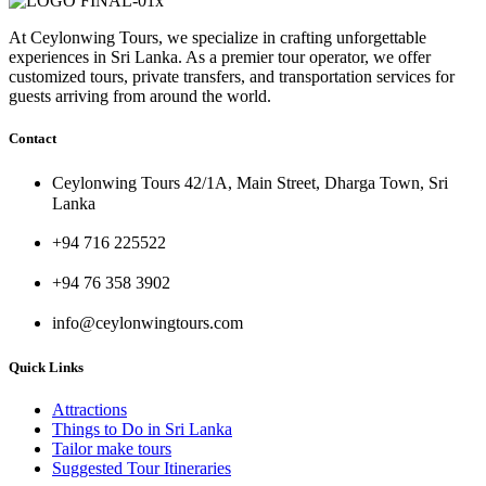
At Ceylonwing Tours, we specialize in crafting unforgettable
experiences in Sri Lanka. As a premier tour operator, we offer
customized tours, private transfers, and transportation services for
guests arriving from around the world.
Contact
Ceylonwing Tours 42/1A, Main Street, Dharga Town, Sri
Lanka
+94 716 225522
+94 76 358 3902
info@ceylonwingtours.com
Quick Links
Attractions
Things to Do in Sri Lanka
Tailor make tours
Suggested Tour Itineraries