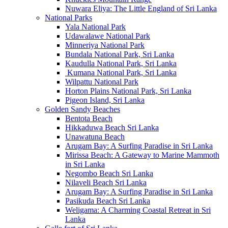
Nuwara Eliya: The Little England of Sri Lanka
National Parks
Yala National Park
Udawalawe National Park
Minneriya National Park
Bundala National Park, Sri Lanka
Kaudulla National Park, Sri Lanka
Kumana National Park, Sri Lanka
Wilpattu National Park
Horton Plains National Park, Sri Lanka
Pigeon Island, Sri Lanka
Golden Sandy Beaches
Bentota Beach
Hikkaduwa Beach Sri Lanka
Unawatuna Beach
Arugam Bay: A Surfing Paradise in Sri Lanka
Mirissa Beach: A Gateway to Marine Mammoth
in Sri Lanka
Negombo Beach Sri Lanka
Nilaveli Beach Sri Lanka
Arugam Bay: A Surfing Paradise in Sri Lanka
Pasikuda Beach Sri Lanka
Weligama: A Charming Coastal Retreat in Sri
Lanka