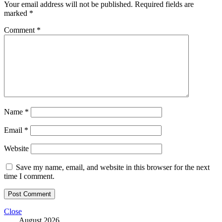
Your email address will not be published.
Required fields are
marked
*
Comment
*
Name
*
Email
*
Website
Save my name, email, and website in this browser for the next
time I comment.
Close
August 2026