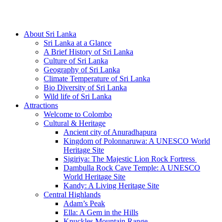
Hotline/Whatsapp: +94 716 225522
About Sri Lanka
Sri Lanka at a Glance
A Brief History of Sri Lanka
Culture of Sri Lanka
Geography of Sri Lanka
Climate Temperature of Sri Lanka
Bio Diversity of Sri Lanka
Wild life of Sri Lanka
Attractions
Welcome to Colombo
Cultural & Heritage
Ancient city of Anuradhapura
Kingdom of Polonnaruwa: A UNESCO World
Heritage Site
Sigiriya: The Majestic Lion Rock Fortress
Dambulla Rock Cave Temple: A UNESCO
World Heritage Site
Kandy: A Living Heritage Site
Central Highlands
Adam’s Peak
Ella: A Gem in the Hills
Knuckles Mountain Range