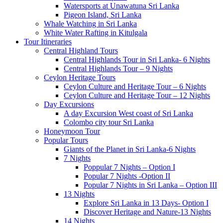
Watersports at Unawatuna Sri Lanka
Pigeon Island, Sri Lanka
Whale Watching in Sri Lanka
White Water Rafting in Kitulgala
Tour Itineraries
Central Highland Tours
Central Highlands Tour in Sri Lanka- 6 Nights
Central Highlands Tour – 9 Nights
Ceylon Heritage Tours
Ceylon Culture and Heritage Tour – 6 Nights
Ceylon Culture and Heritage Tour – 12 Nights
Day Excursions
A day Excursion West coast of Sri Lanka
Colombo city tour Sri Lanka
Honeymoon Tour
Popular Tours
Giants of the Planet in Sri Lanka-6 Nights
7 Nights
Poppular 7 Nights – Option I
Popular 7 Nights -Option II
Popular 7 Nights in Sri Lanka – Option III
13 Nights
Explore Sri Lanka in 13 Days- Option I
Discover Heritage and Nature-13 Nights
14 Nights