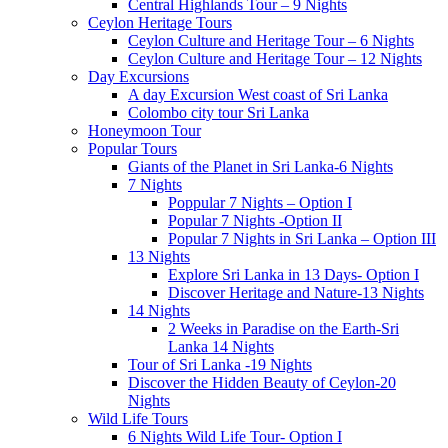
Central Highlands Tour – 9 Nights
Ceylon Heritage Tours
Ceylon Culture and Heritage Tour – 6 Nights
Ceylon Culture and Heritage Tour – 12 Nights
Day Excursions
A day Excursion West coast of Sri Lanka
Colombo city tour Sri Lanka
Honeymoon Tour
Popular Tours
Giants of the Planet in Sri Lanka-6 Nights
7 Nights
Poppular 7 Nights – Option I
Popular 7 Nights -Option II
Popular 7 Nights in Sri Lanka – Option III
13 Nights
Explore Sri Lanka in 13 Days- Option I
Discover Heritage and Nature-13 Nights
14 Nights
2 Weeks in Paradise on the Earth-Sri
Lanka 14 Nights
Tour of Sri Lanka -19 Nights
Discover the Hidden Beauty of Ceylon-20
Nights
Wild Life Tours
6 Nights Wild Life Tour- Option I