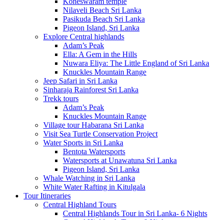
Koneswaram temple
Nilaveli Beach Sri Lanka
Pasikuda Beach Sri Lanka
Pigeon Island, Sri Lanka
Explore Central highlands
Adam’s Peak
Ella: A Gem in the Hills
Nuwara Eliya: The Little England of Sri Lanka
Knuckles Mountain Range
Jeep Safari in Sri Lanka
Sinharaja Rainforest Sri Lanka
Trekk tours
Adam’s Peak
Knuckles Mountain Range
Village tour Habarana Sri Lanka
Visit Sea Turtle Conservation Project
Water Sports in Sri Lanka
Bentota Watersports
Watersports at Unawatuna Sri Lanka
Pigeon Island, Sri Lanka
Whale Watching in Sri Lanka
White Water Rafting in Kitulgala
Tour Itineraries
Central Highland Tours
Central Highlands Tour in Sri Lanka- 6 Nights