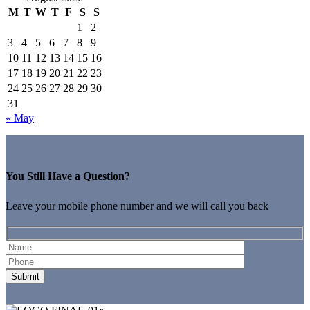
M
T
W
T
F
S
S
1
2
3
4
5
6
7
8
9
10
11
12
13
14
15
16
17
18
19
20
21
22
23
24
25
26
27
28
29
30
31
« May
You Still Have a Question?
Leave your mobile phone number and we will call you back