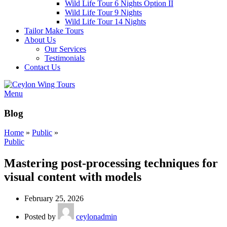
Wild Life Tour 6 Nights Option II
Wild Life Tour 9 Nights
Wild Life Tour 14 Nights
Tailor Make Tours
About Us
Our Services
Testimonials
Contact Us
Menu
Blog
Home
»
Public
»
Public
Mastering post-processing techniques for
visual content with models
February 25, 2026
Posted by
ceylonadmin