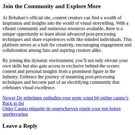
Join the Community and Explore More
At Bebahan’s official site, content creators can find a wealth of
inspiration and insights into the world of visual storytelling. With a
vibrant community and numerous resources available, there is a
unique opportunity to learn about advanced post-processing
techniques and share experiences with like-minded individuals. This
platform serves as a hub for creativity, encouraging engagement and
collaboration among fans and aspiring creators alike.
By joining this dynamic environment, you’ll not only elevate your
own skills but also gain access to exclusive behind-the-scenes
content and personal insights from a prominent figure in the
industry. Embrace the journey of mastering post-processing
techniques and become part of an electrifying community that
celebrates visual excellence.
Newer
De geheimen onthullen voor grote winst bij online casino’s
Back to list
Older
Casino etiquette de ongeschreven regels voor een betere
speelervaring
Leave a Reply