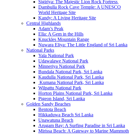
Sigiriya: The Majestic Lion Rock Fortress
Dambulla Rock Cave Temple: A UNESCO
World Heritage Site
Kandy: A Living Heritage Site
Central Highlands
Adam’s Peak
Ella: A Gem in the Hills
Knuckles Mountain Range
Nuwara Eliya: The Little England of Sri Lanka
National Parks
Yala National Park
Udawalawe National Park
Minneriya National Park
Bundala National Park, Sri Lanka
Kaudulla National Park, Sri Lanka
Kumana National Park, Sri Lanka
Wilpattu National Park
Horton Plains National Park, Sri Lanka
Pigeon Island, Sri Lanka
Golden Sandy Beaches
Bentota Beach
Hikkaduwa Beach Sri Lanka
Unawatuna Beach
Arugam Bay: A Surfing Paradise in Sri Lanka
Mirissa Beach: A Gateway to Marine Mammoth