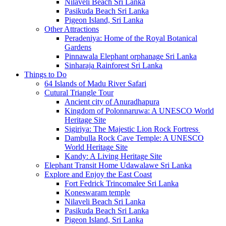
Nilaveli Beach Sri Lanka
Pasikuda Beach Sri Lanka
Pigeon Island, Sri Lanka
Other Attractions
Peradeniya: Home of the Royal Botanical
Gardens
Pinnawala Elephant orphanage Sri Lanka
Sinharaja Rainforest Sri Lanka
Things to Do
64 Islands of Madu River Safari
Cutural Triangle Tour
Ancient city of Anuradhapura
Kingdom of Polonnaruwa: A UNESCO World
Heritage Site
Sigiriya: The Majestic Lion Rock Fortress
Dambulla Rock Cave Temple: A UNESCO
World Heritage Site
Kandy: A Living Heritage Site
Elephant Transit Home Udawalawe Sri Lanka
Explore and Enjoy the East Coast
Fort Fedrick Trincomalee Sri Lanka
Koneswaram temple
Nilaveli Beach Sri Lanka
Pasikuda Beach Sri Lanka
Pigeon Island, Sri Lanka