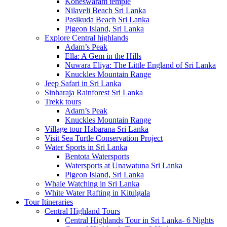
Koneswaram temple
Nilaveli Beach Sri Lanka
Pasikuda Beach Sri Lanka
Pigeon Island, Sri Lanka
Explore Central highlands
Adam’s Peak
Ella: A Gem in the Hills
Nuwara Eliya: The Little England of Sri Lanka
Knuckles Mountain Range
Jeep Safari in Sri Lanka
Sinharaja Rainforest Sri Lanka
Trekk tours
Adam’s Peak
Knuckles Mountain Range
Village tour Habarana Sri Lanka
Visit Sea Turtle Conservation Project
Water Sports in Sri Lanka
Bentota Watersports
Watersports at Unawatuna Sri Lanka
Pigeon Island, Sri Lanka
Whale Watching in Sri Lanka
White Water Rafting in Kitulgala
Tour Itineraries
Central Highland Tours
Central Highlands Tour in Sri Lanka- 6 Nights