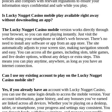
policies and complies with relevant regulations to ensure your
information stays confidential and safe while you play.
Is Lucky Nugget Casino mobile play available right away
without downloading an app?
The Lucky Nugget Casino mobile
version works directly through
your browser, so you can start playing instantly. Just visit the
website using your smartphone or tablet’s web browser. There’s no
need to install any software or app from an app store. The site
automatically adjusts to your screen size, making navigation smooth
and easy. You can access all the games, including slots, table games,
and live dealer options, without any delays or extra steps. This
means you can play anytime, anywhere, as long as you have an
internet connection.
Can I use my existing account to play on the Lucky Nugget
Casino mobile site?
Yes, if you already have an
account with Lucky Nugget Casino,
you can use the same login details to access the mobile version. Your
account information, game history, and any bonuses you’ve earned
are linked across all devices. Whether you’re playing on a desktop,
tablet, or smartphone, your progress and settings stay consistent. You