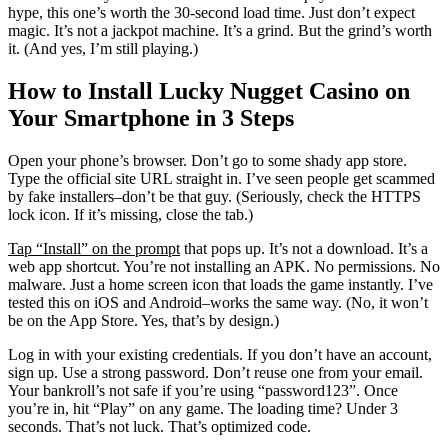
hype, this one’s worth the 30-second load time. Just don’t expect
magic. It’s not a jackpot machine. It’s a grind. But the grind’s worth
it. (And yes, I’m still playing.)
How to Install Lucky Nugget Casino on
Your Smartphone in 3 Steps
Open your phone’s browser. Don’t go to some shady app store.
Type the official site URL straight in. I’ve seen people get scammed
by fake installers–don’t be that guy. (Seriously, check the HTTPS
lock icon. If it’s missing, close the tab.)
Tap “Install” on the prompt
that pops up. It’s not a download. It’s a
web app shortcut. You’re not installing an APK. No permissions. No
malware. Just a home screen icon that loads the game instantly. I’ve
tested this on iOS and Android–works the same way. (No, it won’t
be on the App Store. Yes, that’s by design.)
Log in with your existing credentials. If you don’t have an account,
sign up. Use a strong password. Don’t reuse one from your email.
Your bankroll’s not safe if you’re using “password123”. Once
you’re in, hit “Play” on any game. The loading time? Under 3
seconds. That’s not luck. That’s optimized code.