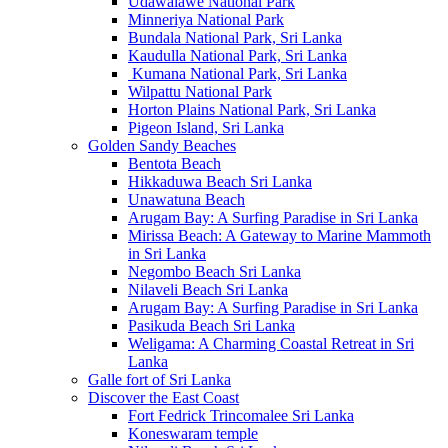
Udawalawe National Park
Minneriya National Park
Bundala National Park, Sri Lanka
Kaudulla National Park, Sri Lanka
Kumana National Park, Sri Lanka
Wilpattu National Park
Horton Plains National Park, Sri Lanka
Pigeon Island, Sri Lanka
Golden Sandy Beaches
Bentota Beach
Hikkaduwa Beach Sri Lanka
Unawatuna Beach
Arugam Bay: A Surfing Paradise in Sri Lanka
Mirissa Beach: A Gateway to Marine Mammoth
in Sri Lanka
Negombo Beach Sri Lanka
Nilaveli Beach Sri Lanka
Arugam Bay: A Surfing Paradise in Sri Lanka
Pasikuda Beach Sri Lanka
Weligama: A Charming Coastal Retreat in Sri
Lanka
Galle fort of Sri Lanka
Discover the East Coast
Fort Fedrick Trincomalee Sri Lanka
Koneswaram temple