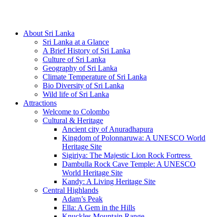
Hotline/Whatsapp: +94 716 225522
About Sri Lanka
Sri Lanka at a Glance
A Brief History of Sri Lanka
Culture of Sri Lanka
Geography of Sri Lanka
Climate Temperature of Sri Lanka
Bio Diversity of Sri Lanka
Wild life of Sri Lanka
Attractions
Welcome to Colombo
Cultural & Heritage
Ancient city of Anuradhapura
Kingdom of Polonnaruwa: A UNESCO World
Heritage Site
Sigiriya: The Majestic Lion Rock Fortress
Dambulla Rock Cave Temple: A UNESCO
World Heritage Site
Kandy: A Living Heritage Site
Central Highlands
Adam’s Peak
Ella: A Gem in the Hills
Knuckles Mountain Range