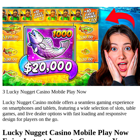
З Lucky Nugget Casino Mobile Play Now
Lucky Nugget Casino mobile offers a seamless gaming experience
on smartphones and tablets, featuring a wide selection of slots, table
games, and live dealer options with fast loading and responsive
design for players on the go.
Lucky Nugget Casino Mobile Play Now