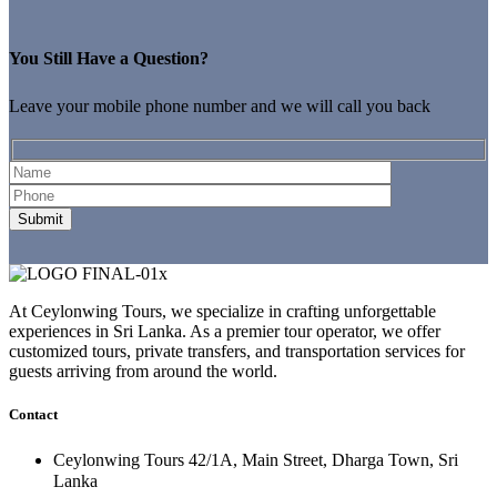
You Still Have a Question?
Leave your mobile phone number and we will call you back
At Ceylonwing Tours, we specialize in crafting unforgettable
experiences in Sri Lanka. As a premier tour operator, we offer
customized tours, private transfers, and transportation services for
guests arriving from around the world.
Contact
Ceylonwing Tours 42/1A, Main Street, Dharga Town, Sri
Lanka