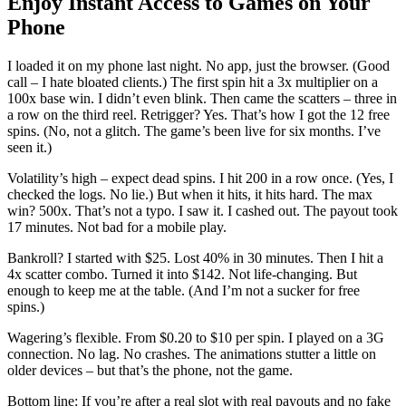
Enjoy Instant Access to Games on Your
Phone
I loaded it on my phone last night. No app, just the browser. (Good
call – I hate bloated clients.) The first spin hit a 3x multiplier on a
100x base win. I didn’t even blink. Then came the scatters – three in
a row on the third reel. Retrigger? Yes. That’s how I got the 12 free
spins. (No, not a glitch. The game’s been live for six months. I’ve
seen it.)
Volatility’s high – expect dead spins. I hit 200 in a row once. (Yes, I
checked the logs. No lie.) But when it hits, it hits hard. The max
win? 500x. That’s not a typo. I saw it. I cashed out. The payout took
17 minutes. Not bad for a mobile play.
Bankroll? I started with $25. Lost 40% in 30 minutes. Then I hit a
4x scatter combo. Turned it into $142. Not life-changing. But
enough to keep me at the table. (And I’m not a sucker for free
spins.)
Wagering’s flexible. From $0.20 to $10 per spin. I played on a 3G
connection. No lag. No crashes. The animations stutter a little on
older devices – but that’s the phone, not the game.
Bottom line: If you’re after a real slot with real payouts and no fake