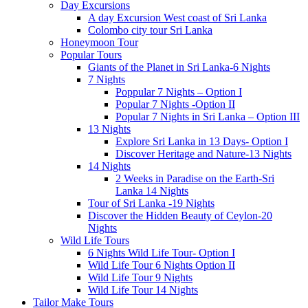
Day Excursions
A day Excursion West coast of Sri Lanka
Colombo city tour Sri Lanka
Honeymoon Tour
Popular Tours
Giants of the Planet in Sri Lanka-6 Nights
7 Nights
Poppular 7 Nights – Option I
Popular 7 Nights -Option II
Popular 7 Nights in Sri Lanka – Option III
13 Nights
Explore Sri Lanka in 13 Days- Option I
Discover Heritage and Nature-13 Nights
14 Nights
2 Weeks in Paradise on the Earth-Sri
Lanka 14 Nights
Tour of Sri Lanka -19 Nights
Discover the Hidden Beauty of Ceylon-20
Nights
Wild Life Tours
6 Nights Wild Life Tour- Option I
Wild Life Tour 6 Nights Option II
Wild Life Tour 9 Nights
Wild Life Tour 14 Nights
Tailor Make Tours