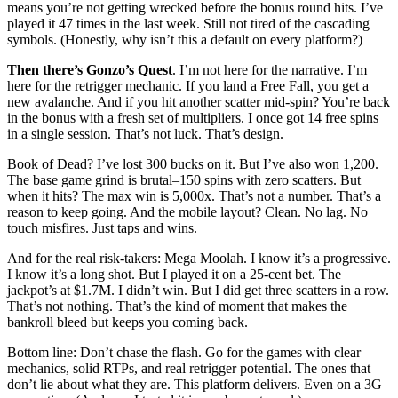
means you’re not getting wrecked before the bonus round hits. I’ve
played it 47 times in the last week. Still not tired of the cascading
symbols. (Honestly, why isn’t this a default on every platform?)
Then there’s Gonzo’s Quest
. I’m not here for the narrative. I’m
here for the retrigger mechanic. If you land a Free Fall, you get a
new avalanche. And if you hit another scatter mid-spin? You’re back
in the bonus with a fresh set of multipliers. I once got 14 free spins
in a single session. That’s not luck. That’s design.
Book of Dead? I’ve lost 300 bucks on it. But I’ve also won 1,200.
The base game grind is brutal–150 spins with zero scatters. But
when it hits? The max win is 5,000x. That’s not a number. That’s a
reason to keep going. And the mobile layout? Clean. No lag. No
touch misfires. Just taps and wins.
And for the real risk-takers: Mega Moolah. I know it’s a progressive.
I know it’s a long shot. But I played it on a 25-cent bet. The
jackpot’s at $1.7M. I didn’t win. But I did get three scatters in a row.
That’s not nothing. That’s the kind of moment that makes the
bankroll bleed but keeps you coming back.
Bottom line: Don’t chase the flash. Go for the games with clear
mechanics, solid RTPs, and real retrigger potential. The ones that
don’t lie about what they are. This platform delivers. Even on a 3G