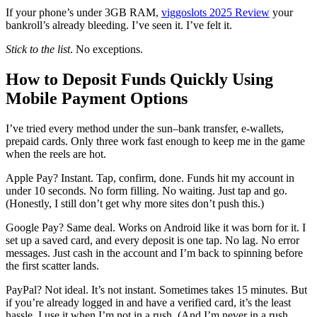
If your phone’s under 3GB RAM,
viggoslots 2025 Review
your
bankroll’s already bleeding. I’ve seen it. I’ve felt it.
Stick to the list
. No exceptions.
How to Deposit Funds Quickly Using
Mobile Payment Options
I’ve tried every method under the sun–bank transfer, e-wallets,
prepaid cards. Only three work fast enough to keep me in the game
when the reels are hot.
Apple Pay? Instant. Tap, confirm, done. Funds hit my account in
under 10 seconds. No form filling. No waiting. Just tap and go.
(Honestly, I still don’t get why more sites don’t push this.)
Google Pay? Same deal. Works on Android like it was born for it. I
set up a saved card, and every deposit is one tap. No lag. No error
messages. Just cash in the account and I’m back to spinning before
the first scatter lands.
PayPal? Not ideal. It’s not instant. Sometimes takes 15 minutes. But
if you’re already logged in and have a verified card, it’s the least
hassle. I use it when I’m not in a rush. (And I’m never in a rush