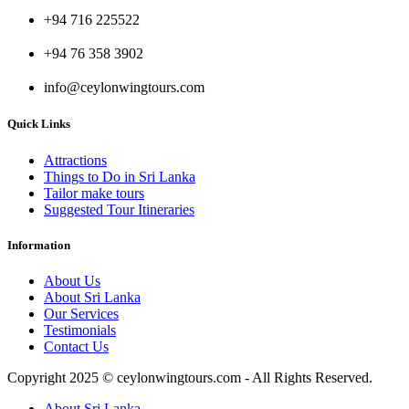
+94 716 225522
+94 76 358 3902
info@ceylonwingtours.com
Quick Links
Attractions
Things to Do in Sri Lanka
Tailor make tours
Suggested Tour Itineraries
Information
About Us
About Sri Lanka
Our Services
Testimonials
Contact Us
Copyright 2025 © ceylonwingtours.com - All Rights Reserved.
About Sri Lanka