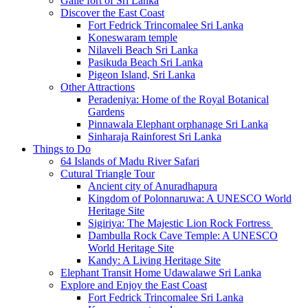
Galle fort of Sri Lanka
Discover the East Coast
Fort Fedrick Trincomalee Sri Lanka
Koneswaram temple
Nilaveli Beach Sri Lanka
Pasikuda Beach Sri Lanka
Pigeon Island, Sri Lanka
Other Attractions
Peradeniya: Home of the Royal Botanical
Gardens
Pinnawala Elephant orphanage Sri Lanka
Sinharaja Rainforest Sri Lanka
Things to Do
64 Islands of Madu River Safari
Cutural Triangle Tour
Ancient city of Anuradhapura
Kingdom of Polonnaruwa: A UNESCO World
Heritage Site
Sigiriya: The Majestic Lion Rock Fortress
Dambulla Rock Cave Temple: A UNESCO
World Heritage Site
Kandy: A Living Heritage Site
Elephant Transit Home Udawalawe Sri Lanka
Explore and Enjoy the East Coast
Fort Fedrick Trincomalee Sri Lanka