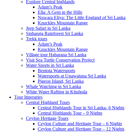
Explore Central highlands
Adam’s Peak
Ella: A Gem in the Hills
Nuwara Eliya: The Little England of Sri Lanka
Knuckles Mountain Range
Jeep Safari in Sri Lanka
Sinharaja Rainforest Sri Lanka
Trekk tours
Adam’s Peak
Knuckles Mountain Range
Village tour Habarana Sri Lanka
Visit Sea Turtle Conservation Project
Water Sports in Sri Lanka
Bentota Watersports
Watersports at Unawatuna Sri Lanka
Pigeon Island, Sri Lanka
Whale Watching in Sri Lanka
White Water Rafting in Kitulgala
Tour Itineraries
Central Highland Tours
Central Highlands Tour in Sri Lanka- 6 Nights
Central Highlands Tour – 9 Nights
Ceylon Heritage Tours
Ceylon Culture and Heritage Tour – 6 Nights
Ceylon Culture and Heritage Tour – 12 Nights