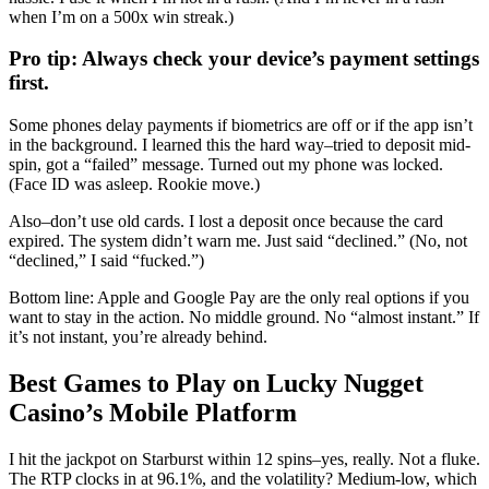
when I’m on a 500x win streak.)
Pro tip: Always check your device’s payment settings
first.
Some phones delay payments if biometrics are off or if the app isn’t
in the background. I learned this the hard way–tried to deposit mid-
spin, got a “failed” message. Turned out my phone was locked.
(Face ID was asleep. Rookie move.)
Also–don’t use old cards. I lost a deposit once because the card
expired. The system didn’t warn me. Just said “declined.” (No, not
“declined,” I said “fucked.”)
Bottom line: Apple and Google Pay are the only real options if you
want to stay in the action. No middle ground. No “almost instant.” If
it’s not instant, you’re already behind.
Best Games to Play on Lucky Nugget
Casino’s Mobile Platform
I hit the jackpot on Starburst within 12 spins–yes, really. Not a fluke.
The RTP clocks in at 96.1%, and the volatility? Medium-low, which