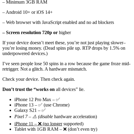
– Minimum 3GB RAM
– Android 10+ or iOS 14+
– Web browser with JavaScript enabled and no ad blockers
– Screen resolution 720p or
higher
If your device doesn’t meet these, you’re not just playing slower–
you’re losing money. (Dead spins pile up. RTP drops by 1.5% on
underpowered devices.)
I’ve seen people lose 50 spins in a row because the game froze mid-
retrigger. Not a glitch. A hardware mismatch.
Check your device. Then check again.
Don’t trust the “works on
all devices” lie.
iPhone 12 Pro Max – ✅
iPhone 13 – ✅ (use Chrome)
Galaxy S21 – ✅
Pixel 7 – ⚠️ (disable
hardware acceleration)
iPhone 11 – ❌ (no longer
supported)
Tablet with 1GB RAM – ❌ (don’t even try)