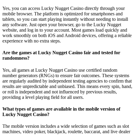
Yes, you can access Lucky Nugget Casino directly through your
mobile browser. The platform is optimized for smartphones and
tablets, so you can start playing instantly without needing to install
any software. Just open your browser, go to the Lucky Nugget
website, and log in to your account. Most games load quickly and
work smoothly on both iOS and Android devices, offering a reliable
experience with no extra steps.
Are the games at Lucky Nugget Casino fair and tested for
randomness?
Yes, all games at Lucky Nugget Casino use certified random
number generators (RNGs) to ensure fair outcomes. These systems
are regularly audited by independent testing agencies to confirm that
results are unpredictable and unbiased. This means every spin, hand,
or roll is independent and not influenced by previous results,
providing a level playing field for all users.
What types of games are available in the mobile version of
Lucky Nugget Casino?
The mobile version includes a wide selection of games such as slot
machines, video poker, blackjack, roulette, baccarat, and live dealer