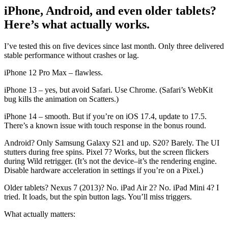
iPhone, Android, and even older tablets?
Here’s what actually works.
I’ve tested this on five devices since last month. Only three delivered
stable performance without crashes or lag.
iPhone 12 Pro Max – flawless.
iPhone 13 – yes, but avoid Safari. Use Chrome. (Safari’s WebKit
bug kills the animation on Scatters.)
iPhone 14 – smooth. But if you’re on iOS 17.4, update to 17.5.
There’s a known issue with touch response in the bonus round.
Android? Only Samsung Galaxy S21 and up. S20? Barely. The UI
stutters during free spins. Pixel 7? Works, but the screen flickers
during Wild retrigger. (It’s not the device–it’s the rendering engine.
Disable hardware acceleration in settings if you’re on a Pixel.)
Older tablets? Nexus 7 (2013)? No. iPad Air 2? No. iPad Mini 4? I
tried. It loads, but the spin button lags. You’ll miss triggers.
What actually matters: