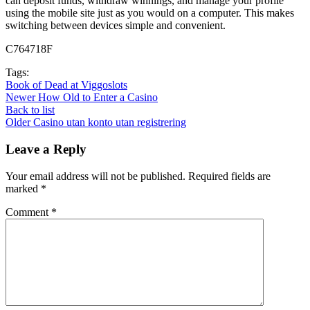
can deposit funds, withdraw winnings, and manage your profile
using the mobile site just as you would on a computer. This makes
switching between devices simple and convenient.
C764718F
Tags:
Book of Dead at Viggoslots
Newer
How Old to Enter a Casino
Back to list
Older
Casino utan konto utan registrering
Leave a Reply
Your email address will not be published.
Required fields are
marked
*
Comment
*