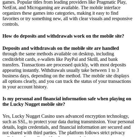
games. Popular titles from leading providers like Pragmatic Play,
NetEnt, and Microgaming are available. The mobile interface
organizes these games into categories, making it easy to find
favorites or try something new, all with clear visuals and responsive
controls.
How do deposits and withdrawals work on the mobile site?
Deposits and withdrawals on
the mobile site are handled
through the same methods available on desktop, including
credit/debit cards, e-wallets like PayPal and Skrill, and bank
transfers. Transactions are processed quickly, with most deposits
appearing instantly. Withdrawals usually take between 1 to 3
business days, depending on the method. The mobile site displays
all options clearly, and you can track the status of your transactions
in your account history.
Is my personal and financial information safe when playing on
the Lucky Nugget mobile site?
Yes, Lucky Nugget Casino uses advanced encryption technology,
such as SSL, to protect your data during transmission. Your personal
details, login credentials, and financial information are secured and
not shared with third parties. The platform follows strict privacy