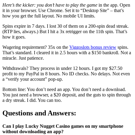
Here’s the kicker: you
don’t have to play the game
in the app. Open
it in your browser. Use Chrome. Set it to “Desktop Site” – that’s
how you get the full layout. No mobile UI limits.
Spins expire in 7 days. I lost 30 of them on a 200-spin dead streak.
(RTP lies, always.) But I hit a 3x retrigger on the 11th spin. That’s
how it goes.
Wagering requirement? 35x on the
Viggoslots bonus review
spins.
That’s standard. I cleared it in 2.5 hours with a $150 bankroll. Not a
miracle. Just patience.
Withdrawals? They process in under 12 hours. I got my $27.50
profit to my PayPal in 8 hours. No ID checks. No delays. Not even
a “verify your account” pop-up.
Bottom line: You don’t need an app. You don’t need a download.
You just need a browser, a $20 deposit, and the guts to spin through
a dry streak. I did. You can too.
Questions and Answers:
Can I play Lucky Nugget Casino games on my smartphone
without downloading an app?