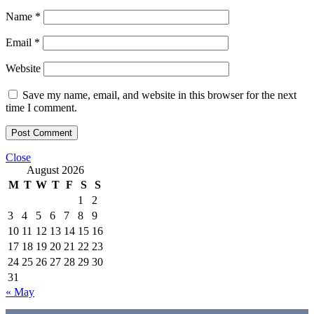
Name
*
Email
*
Website
Save my name, email, and website in this browser for the next
time I comment.
Close
August 2026
M
T
W
T
F
S
S
1
2
3
4
5
6
7
8
9
10
11
12
13
14
15
16
17
18
19
20
21
22
23
24
25
26
27
28
29
30
31
« May