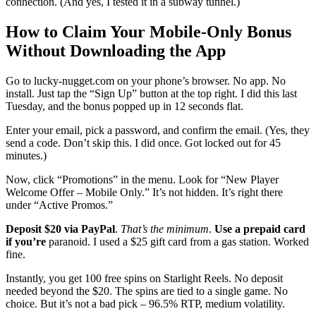
connection. (And yes, I tested it in a subway tunnel.)
How to Claim Your Mobile-Only Bonus
Without Downloading the App
Go to lucky-nugget.com on your phone’s browser. No app. No
install. Just tap the “Sign Up” button at the top right. I did this last
Tuesday, and the bonus popped up in 12 seconds flat.
Enter your email, pick a password, and confirm the email. (Yes, they
send a code. Don’t skip this. I did once. Got locked out for 45
minutes.)
Now, click “Promotions” in the menu. Look for “New Player
Welcome Offer – Mobile Only.” It’s not hidden. It’s right there
under “Active Promos.”
Deposit $20 via PayPal
.
That’s the minimum
.
Use a prepaid card
if you’re
paranoid. I used a $25 gift card from a gas station. Worked
fine.
Instantly, you get 100 free spins on Starlight Reels. No deposit
needed beyond the $20. The spins are tied to a single game. No
choice. But it’s not a bad pick – 96.5% RTP, medium volatility.