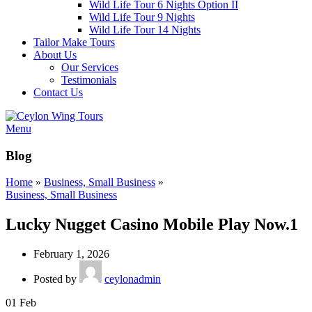
Wild Life Tour 6 Nights Option II
Wild Life Tour 9 Nights
Wild Life Tour 14 Nights
Tailor Make Tours
About Us
Our Services
Testimonials
Contact Us
Menu
Blog
Home
»
Business, Small Business
»
Business, Small Business
Lucky Nugget Casino Mobile Play Now.1
February 1, 2026
Posted by
ceylonadmin
01
Feb