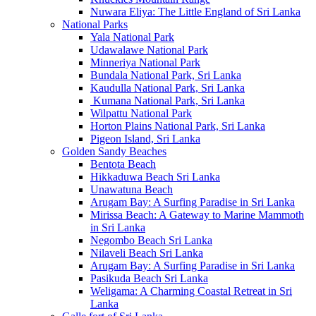
Nuwara Eliya: The Little England of Sri Lanka
National Parks
Yala National Park
Udawalawe National Park
Minneriya National Park
Bundala National Park, Sri Lanka
Kaudulla National Park, Sri Lanka
Kumana National Park, Sri Lanka
Wilpattu National Park
Horton Plains National Park, Sri Lanka
Pigeon Island, Sri Lanka
Golden Sandy Beaches
Bentota Beach
Hikkaduwa Beach Sri Lanka
Unawatuna Beach
Arugam Bay: A Surfing Paradise in Sri Lanka
Mirissa Beach: A Gateway to Marine Mammoth
in Sri Lanka
Negombo Beach Sri Lanka
Nilaveli Beach Sri Lanka
Arugam Bay: A Surfing Paradise in Sri Lanka
Pasikuda Beach Sri Lanka
Weligama: A Charming Coastal Retreat in Sri
Lanka