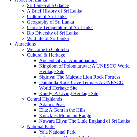
Sri Lanka at a Glance
A Brief History of Sri Lanka
Culture of Sri Lanka
Geography of Sri Lanka
Climate Temperature of Sri Lanka
Bio Diversity of Sri Lanka
Wild life of Sri Lanka
Attractions
Welcome to Colombo
Cultural & Heritage
Ancient city of Anuradhapura
Kingdom of Polonnaruwa: A UNESCO World
Heritage Site
Sigiriya: The Majestic Lion Rock Fortress
Dambulla Rock Cave Temple: A UNESCO
World Heritage Site
Kandy: A Living Heritage Site
Central Highlands
Adam’s Peak
Ella: A Gem in the Hills
Knuckles Mountain Range
Nuwara Eliya: The Little England of Sri Lanka
National Parks
Yala National Park