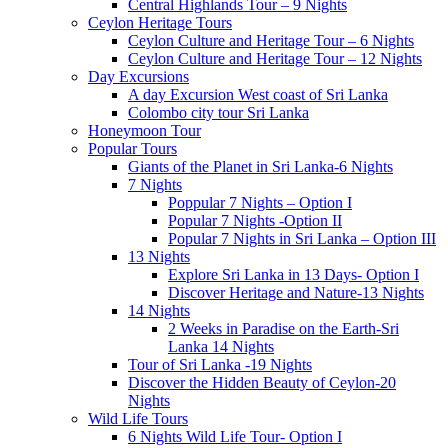
Central Highlands Tour – 9 Nights
Ceylon Heritage Tours
Ceylon Culture and Heritage Tour – 6 Nights
Ceylon Culture and Heritage Tour – 12 Nights
Day Excursions
A day Excursion West coast of Sri Lanka
Colombo city tour Sri Lanka
Honeymoon Tour
Popular Tours
Giants of the Planet in Sri Lanka-6 Nights
7 Nights
Poppular 7 Nights – Option I
Popular 7 Nights -Option II
Popular 7 Nights in Sri Lanka – Option III
13 Nights
Explore Sri Lanka in 13 Days- Option I
Discover Heritage and Nature-13 Nights
14 Nights
2 Weeks in Paradise on the Earth-Sri
Lanka 14 Nights
Tour of Sri Lanka -19 Nights
Discover the Hidden Beauty of Ceylon-20
Nights
Wild Life Tours
6 Nights Wild Life Tour- Option I