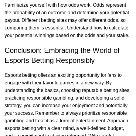
Familiarize yourself with how odds work. Odds represent
the probability of an outcome and determine your potential
payout. Different betting sites may offer different odds, so
comparing them is essential. Understand how to calculate
your potential winnings based on the odds and your stake.
Conclusion: Embracing the World of
Esports Betting Responsibly
Esports betting offers an exciting opportunity for fans to
engage with their favorite games in a new way. By
understanding the basics, choosing reputable betting sites,
practicing responsible gambling, and developing a solid
strategy, you can increase your enjoyment and potentially
your success. Remember to always prioritize responsible
gambling and treat it as a form of entertainment. Approach
esports betting with a clear mind, a well-defined budget,
and a commitment to staying informed. With careful