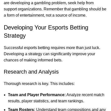
are developing a gambling problem, seek help from
support organizations. Remember that gambling should be
a form of entertainment, not a source of income.
Developing Your Esports Betting
Strategy
Successful esports betting requires more than just luck.
Developing a strategy can significantly improve your
chances of making informed bets.
Research and Analysis
Thorough research is key. This includes:
Team and Player Performance:
Analyze recent match
results, player statistics, and team rankings.
Team Rosters:
Understand team compositions and any