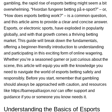
gambling, the rapid rise of esports betting might seem a bit
overwhelming. “Hvordan fungerer betting på e-sport?” – or,
“How does esports betting work?” – is a common question,
and this article aims to provide a clear and concise answer.
Esports, or electronic sports, have exploded in popularity
globally, and with that growth comes a thriving betting
market. This guide will break down the fundamentals,
offering a beginner-friendly introduction to understanding
and participating in this exciting form of online wagering.
Whether you’re a seasoned gamer or just curious about the
scene, this article will equip you with the knowledge you
need to navigate the world of esports betting safely and
responsibly. Before you start, remember that gambling
should always be approached with caution, and resources
like https://barnepalliasjon.no/ can offer support and
guidance if you or someone you know needs it.
Understanding the Basics of Esports