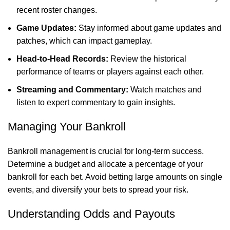
recent roster changes.
Game Updates:
Stay informed about game updates and
patches, which can impact gameplay.
Head-to-Head Records:
Review the historical
performance of teams or players against each other.
Streaming and Commentary:
Watch matches and
listen to expert commentary to gain insights.
Managing Your Bankroll
Bankroll management is crucial for long-term success.
Determine a budget and allocate a percentage of your
bankroll for each bet. Avoid betting large amounts on single
events, and diversify your bets to spread your risk.
Understanding Odds and Payouts