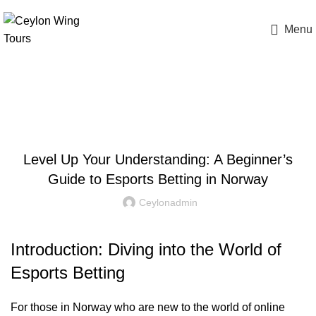
Menu
Blog
UNCATEGORIZED
Level Up Your Understanding: A Beginner’s
Guide to Esports Betting in Norway
Ceylonadmin
Introduction: Diving into the World of
Esports Betting
For those in Norway who are new to the world of online