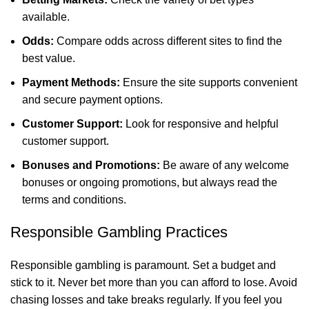
available.
Odds:
Compare odds across different sites to find the
best value.
Payment Methods:
Ensure the site supports convenient
and secure payment options.
Customer Support:
Look for responsive and helpful
customer support.
Bonuses and Promotions:
Be aware of any welcome
bonuses or ongoing promotions, but always read the
terms and conditions.
Responsible Gambling Practices
Responsible gambling is paramount. Set a budget and
stick to it. Never bet more than you can afford to lose. Avoid
chasing losses and take breaks regularly. If you feel you