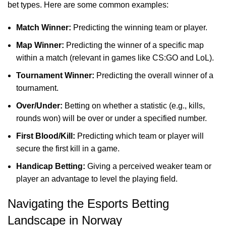
bet types. Here are some common examples:
Match Winner:
Predicting the winning team or player.
Map Winner:
Predicting the winner of a specific map
within a match (relevant in games like CS:GO and LoL).
Tournament Winner:
Predicting the overall winner of a
tournament.
Over/Under:
Betting on whether a statistic (e.g., kills,
rounds won) will be over or under a specified number.
First Blood/Kill:
Predicting which team or player will
secure the first kill in a game.
Handicap Betting:
Giving a perceived weaker team or
player an advantage to level the playing field.
Navigating the Esports Betting
Landscape in Norway