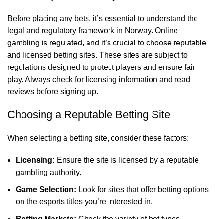
Before placing any bets, it’s essential to understand the
legal and regulatory framework in Norway. Online
gambling is regulated, and it’s crucial to choose reputable
and licensed betting sites. These sites are subject to
regulations designed to protect players and ensure fair
play. Always check for licensing information and read
reviews before signing up.
Choosing a Reputable Betting Site
When selecting a betting site, consider these factors:
Licensing:
Ensure the site is licensed by a reputable
gambling authority.
Game Selection:
Look for sites that offer betting options
on the esports titles you’re interested in.
Betting Markets:
Check the variety of bet types