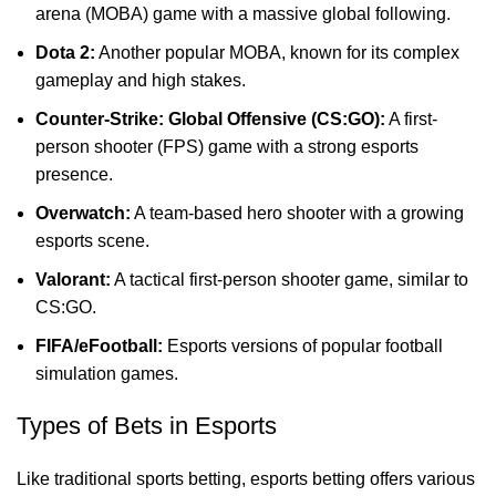
arena (MOBA) game with a massive global following.
Dota 2:
Another popular MOBA, known for its complex
gameplay and high stakes.
Counter-Strike: Global Offensive (CS:GO):
A first-
person shooter (FPS) game with a strong esports
presence.
Overwatch:
A team-based hero shooter with a growing
esports scene.
Valorant:
A tactical first-person shooter game, similar to
CS:GO.
FIFA/eFootball:
Esports versions of popular football
simulation games.
Types of Bets in Esports
Like traditional sports betting, esports betting offers various