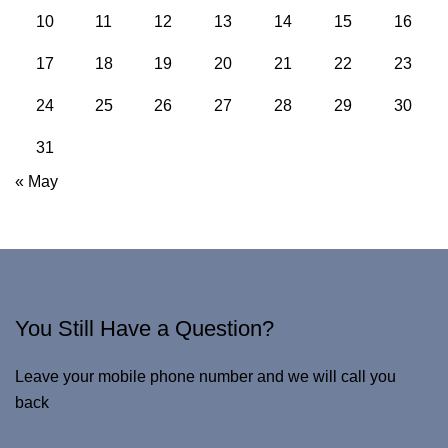
10
11
12
13
14
15
16
17
18
19
20
21
22
23
24
25
26
27
28
29
30
31
« May
You Still Have a Question?
Leave your mobile phone number and we will call you
back