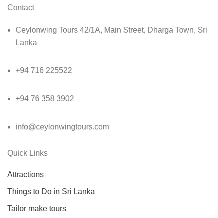
Contact
Ceylonwing Tours 42/1A, Main Street, Dharga Town, Sri
Lanka
+94 716 225522
+94 76 358 3902
info@ceylonwingtours.com
Quick Links
Attractions
Things to Do in Sri Lanka
Tailor make tours