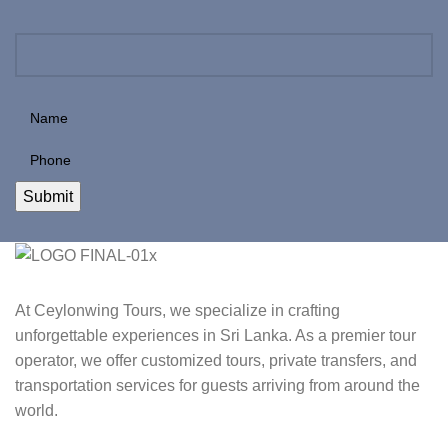
At Ceylonwing Tours, we specialize in crafting
unforgettable experiences in Sri Lanka. As a premier tour
operator, we offer customized tours, private transfers, and
transportation services for guests arriving from around the
world.