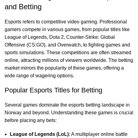
and Betting
Esports refers to competitive video gaming. Professional
gamers compete in various games, from popular titles like
League of Legends, Dota 2, Counter-Strike: Global
Offensive (CS:GO), and Overwatch, to fighting games and
sports simulations. These competitions are often streamed
online, attracting millions of viewers worldwide. The betting
market mirrors the popularity of these games, offering a
wide range of wagering options.
Popular Esports Titles for Betting
Several games dominate the esports betting landscape in
Norway and beyond. Understanding these games is crucial
before placing any bets:
League of Legends (LoL):
A multiplayer online battle