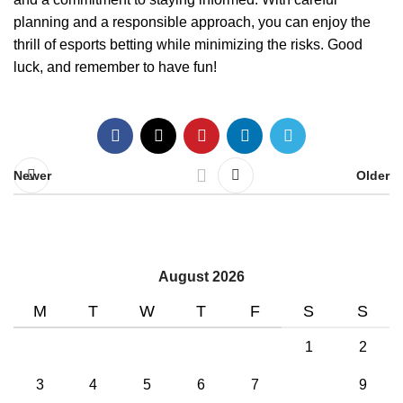
planning and a responsible approach, you can enjoy the
thrill of esports betting while minimizing the risks. Good
luck, and remember to have fun!
Newer
Older
August 2026
M
T
W
T
F
S
S
1
2
3
4
5
6
7
8
9