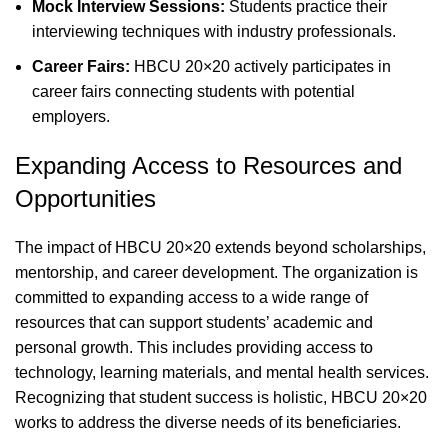
Mock Interview Sessions:
Students practice their
interviewing techniques with industry professionals.
Career Fairs:
HBCU 20×20 actively participates in
career fairs connecting students with potential
employers.
Expanding Access to Resources and
Opportunities
The impact of HBCU 20×20 extends beyond scholarships,
mentorship, and career development. The organization is
committed to expanding access to a wide range of
resources that can support students’ academic and
personal growth. This includes providing access to
technology, learning materials, and mental health services.
Recognizing that student success is holistic, HBCU 20×20
works to address the diverse needs of its beneficiaries.