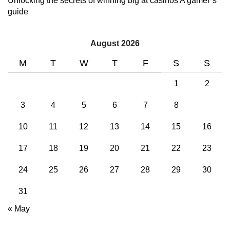
Unlocking the secrets of winning big at casinos A gamer’s
guide
August 2026
M
T
W
T
F
S
S
1
2
3
4
5
6
7
8
9
10
11
12
13
14
15
16
17
18
19
20
21
22
23
24
25
26
27
28
29
30
31
« May