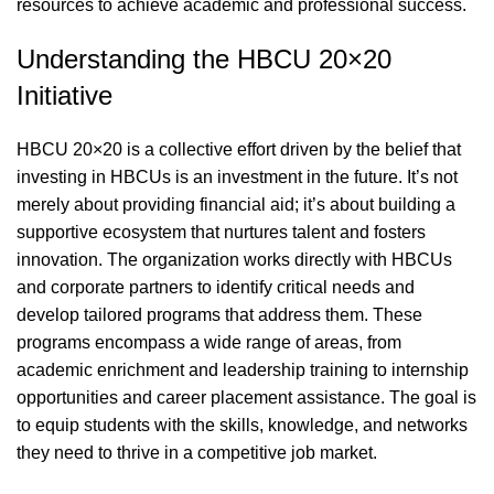
resources to achieve academic and professional success.
Understanding the HBCU 20×20
Initiative
HBCU 20×20 is a collective effort driven by the belief that
investing in HBCUs is an investment in the future. It’s not
merely about providing financial aid; it’s about building a
supportive ecosystem that nurtures talent and fosters
innovation. The organization works directly with HBCUs
and corporate partners to identify critical needs and
develop tailored programs that address them. These
programs encompass a wide range of areas, from
academic enrichment and leadership training to internship
opportunities and career placement assistance. The goal is
to equip students with the skills, knowledge, and networks
they need to thrive in a competitive job market.