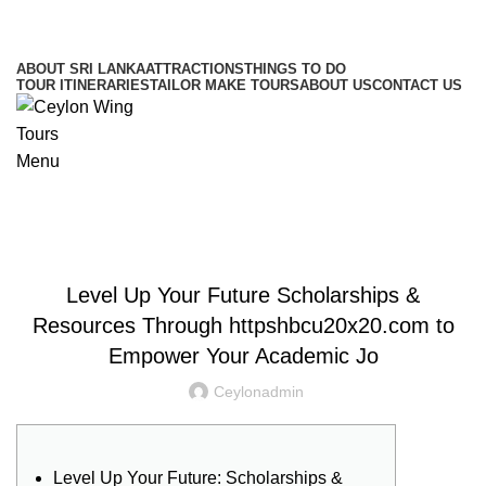
Hotline/Whatsapp: +94 716 225522
ABOUT SRI LANKA
ATTRACTIONS
THINGS TO DO
TOUR ITINERARIES
TAILOR MAKE TOURS
ABOUT US
CONTACT US
Menu
Blog
UNCATEGORIZED
Level Up Your Future Scholarships &
Resources Through httpshbcu20x20.com to
Empower Your Academic Jo
Ceylonadmin
Level Up Your Future: Scholarships &