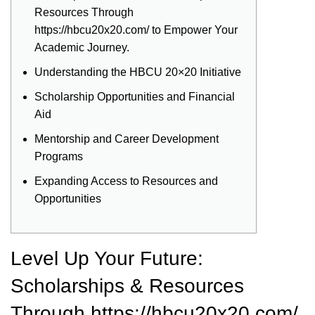
Resources Through
https://hbcu20x20.com/ to Empower Your
Academic Journey.
Understanding the HBCU 20×20 Initiative
Scholarship Opportunities and Financial
Aid
Mentorship and Career Development
Programs
Expanding Access to Resources and
Opportunities
Level Up Your Future:
Scholarships & Resources
Through https://hbcu20x20.com/