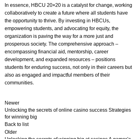
In essence, HBCU 20×20 is a catalyst for change, working
collaboratively to create a future where all students have
the opportunity to thrive. By investing in HBCUs,
empowering students, and advocating for equity, the
organization is paving the way for a more just and
prosperous society. The comprehensive approach –
encompassing financial aid, mentorship, career
development, and expanded resources – positions
students for enduring success, not only in their careers but
also as engaged and impactful members of their
communities.
Newer
Unlocking the secrets of online casino success Strategies
for winning big
Back to list
Older