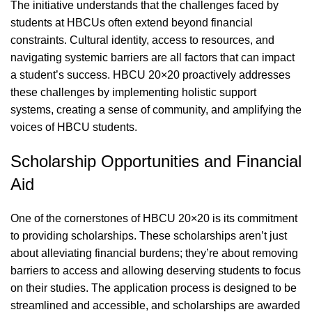
The initiative understands that the challenges faced by
students at HBCUs often extend beyond financial
constraints. Cultural identity, access to resources, and
navigating systemic barriers are all factors that can impact
a student’s success. HBCU 20×20 proactively addresses
these challenges by implementing holistic support
systems, creating a sense of community, and amplifying the
voices of HBCU students.
Scholarship Opportunities and Financial
Aid
One of the cornerstones of HBCU 20×20 is its commitment
to providing scholarships. These scholarships aren’t just
about alleviating financial burdens; they’re about removing
barriers to access and allowing deserving students to focus
on their studies. The application process is designed to be
streamlined and accessible, and scholarships are awarded