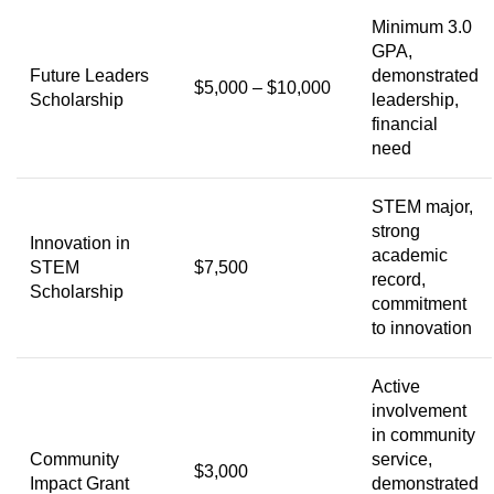
Minimum 3.0
GPA,
Future Leaders
demonstrated
$5,000 – $10,000
Scholarship
leadership,
financial
need
STEM major,
strong
Innovation in
academic
STEM
$7,500
record,
Scholarship
commitment
to innovation
Active
involvement
in community
Community
service,
$3,000
Impact Grant
demonstrated