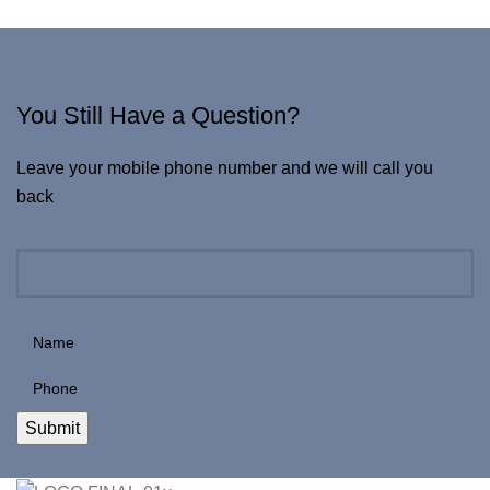
You Still Have a Question?
Leave your mobile phone number and we will call you
back