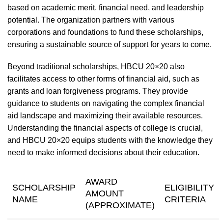
based on academic merit, financial need, and leadership
potential. The organization partners with various
corporations and foundations to fund these scholarships,
ensuring a sustainable source of support for years to come.
Beyond traditional scholarships, HBCU 20×20 also
facilitates access to other forms of financial aid, such as
grants and loan forgiveness programs. They provide
guidance to students on navigating the complex financial
aid landscape and maximizing their available resources.
Understanding the financial aspects of college is crucial,
and HBCU 20×20 equips students with the knowledge they
need to make informed decisions about their education.
AWARD
SCHOLARSHIP
ELIGIBILITY
AMOUNT
NAME
CRITERIA
(APPROXIMATE)