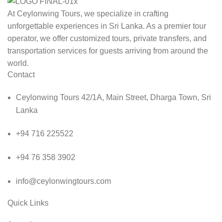
At Ceylonwing Tours, we specialize in crafting
unforgettable experiences in Sri Lanka. As a premier tour
operator, we offer customized tours, private transfers, and
transportation services for guests arriving from around the
world.
Contact
Ceylonwing Tours 42/1A, Main Street, Dharga Town, Sri
Lanka
+94 716 225522
+94 76 358 3902
info@ceylonwingtours.com
Quick Links