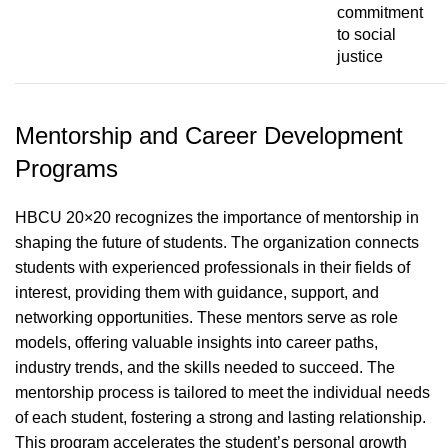
commitment
to social
justice
Mentorship and Career Development
Programs
HBCU 20×20 recognizes the importance of mentorship in
shaping the future of students. The organization connects
students with experienced professionals in their fields of
interest, providing them with guidance, support, and
networking opportunities. These mentors serve as role
models, offering valuable insights into career paths,
industry trends, and the skills needed to succeed. The
mentorship process is tailored to meet the individual needs
of each student, fostering a strong and lasting relationship.
This program accelerates the student’s personal growth