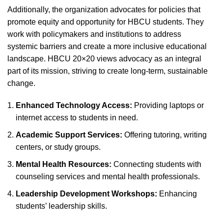
Additionally, the organization advocates for policies that
promote equity and opportunity for HBCU students. They
work with policymakers and institutions to address
systemic barriers and create a more inclusive educational
landscape. HBCU 20×20 views advocacy as an integral
part of its mission, striving to create long-term, sustainable
change.
Enhanced Technology Access:
Providing laptops or
internet access to students in need.
Academic Support Services:
Offering tutoring, writing
centers, or study groups.
Mental Health Resources:
Connecting students with
counseling services and mental health professionals.
Leadership Development Workshops:
Enhancing
students’ leadership skills.