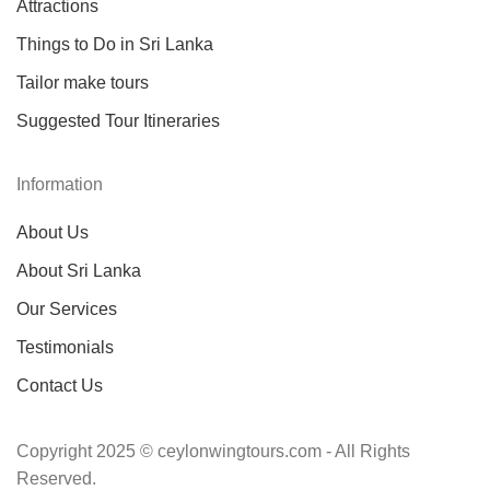
Attractions
Things to Do in Sri Lanka
Tailor make tours
Suggested Tour Itineraries
Information
About Us
About Sri Lanka
Our Services
Testimonials
Contact Us
Copyright 2025 © ceylonwingtours.com - All Rights
Reserved.