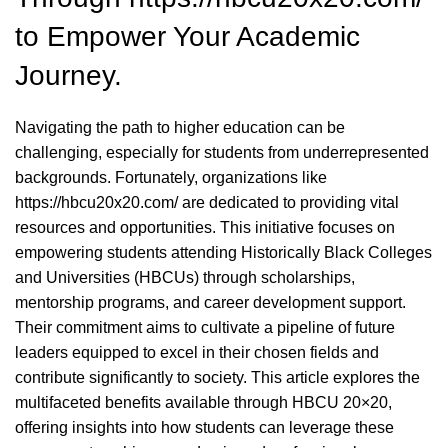
to Empower Your Academic
Journey.
Navigating the path to higher education can be
challenging, especially for students from underrepresented
backgrounds. Fortunately, organizations like
https://hbcu20x20.com/
are dedicated to providing vital
resources and opportunities. This initiative focuses on
empowering students attending Historically Black Colleges
and Universities (HBCUs) through scholarships,
mentorship programs, and career development support.
Their commitment aims to cultivate a pipeline of future
leaders equipped to excel in their chosen fields and
contribute significantly to society. This article explores the
multifaceted benefits available through HBCU 20×20,
offering insights into how students can leverage these