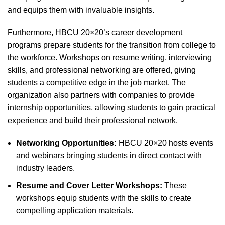
and equips them with invaluable insights.
Furthermore, HBCU 20×20’s career development
programs prepare students for the transition from college to
the workforce. Workshops on resume writing, interviewing
skills, and professional networking are offered, giving
students a competitive edge in the job market. The
organization also partners with companies to provide
internship opportunities, allowing students to gain practical
experience and build their professional network.
Networking Opportunities:
HBCU 20×20 hosts events
and webinars bringing students in direct contact with
industry leaders.
Resume and Cover Letter Workshops:
These
workshops equip students with the skills to create
compelling application materials.