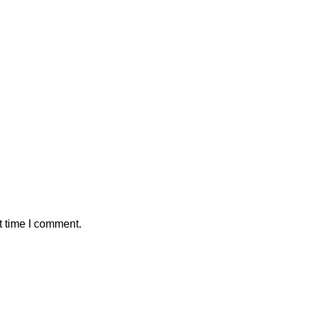
t time I comment.