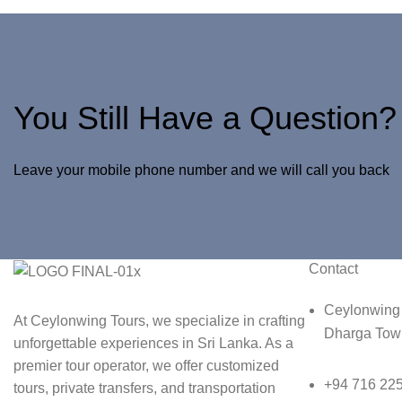
You Still Have a Question?
Leave your mobile phone number and we will call you back
Contact
Ceylonwing 
At Ceylonwing Tours, we specialize in crafting
Dharga Town
unforgettable experiences in Sri Lanka. As a
premier tour operator, we offer customized
+94 716 22
tours, private transfers, and transportation