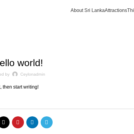
About Sri Lanka
Attractions
Thi
UNCATEGORIZED
ello world!
ed by
Ceylonadmin
 then start writing!