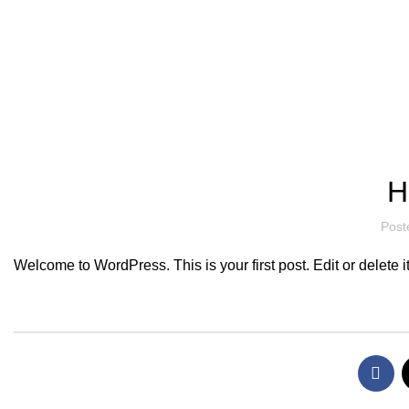
Hotline/Whatsapp: +94 716 225522
Blog
H
Post
Welcome to WordPress. This is your first post. Edit or delete it,