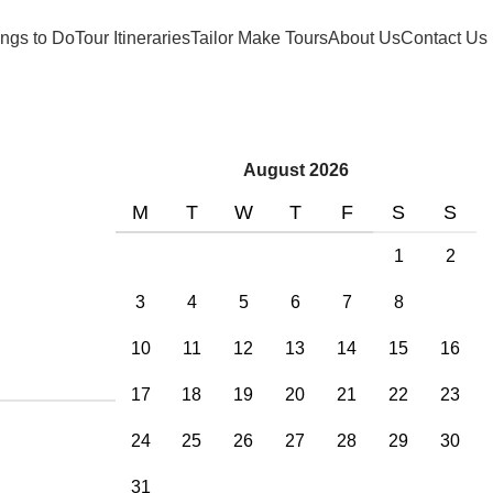
ngs to Do
Tour Itineraries
Tailor Make Tours
About Us
Contact Us
August 2026
M
T
W
T
F
S
S
1
2
3
4
5
6
7
8
9
10
11
12
13
14
15
16
17
18
19
20
21
22
23
24
25
26
27
28
29
30
31