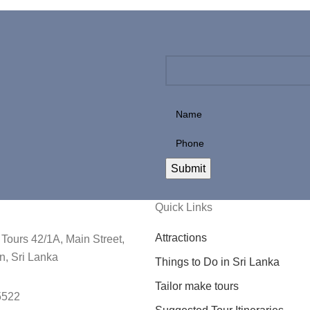
Quick Links
Attractions
Tours 42/1A, Main Street,
, Sri Lanka
Things to Do in Sri Lanka
Tailor make tours
5522