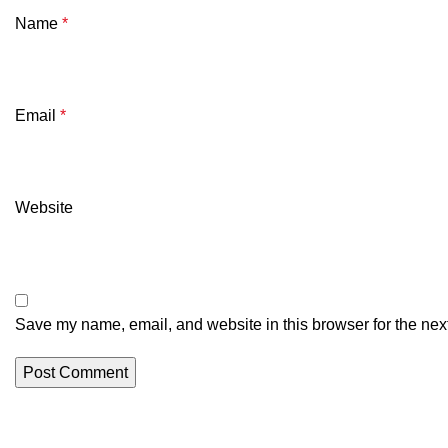
Name
*
Email
*
Website
Save my name, email, and website in this browser for the nex