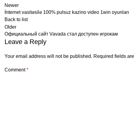
Newer
İnternet vasitəsilə 100% pulsuz kazino video 1win oyunları
Back to list
Older
Официальный сайт Vavada стал доступен игрокам
Leave a Reply
Your email address will not be published.
Required fields ar
Comment
*