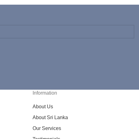
Information
About Us
About Sri Lanka
Our Services