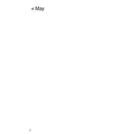
« May