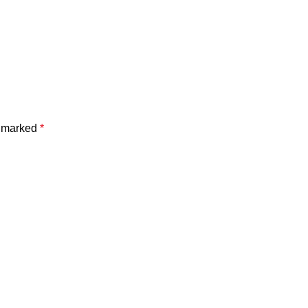
e marked
*