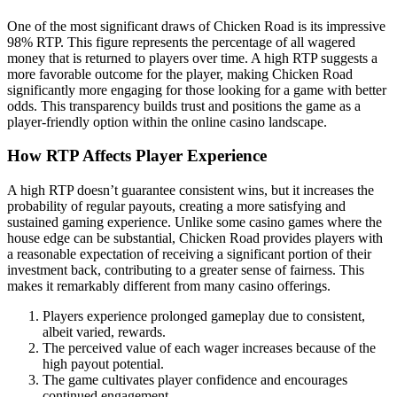
One of the most significant draws of Chicken Road is its impressive
98% RTP. This figure represents the percentage of all wagered
money that is returned to players over time. A high RTP suggests a
more favorable outcome for the player, making Chicken Road
significantly more engaging for those looking for a game with better
odds. This transparency builds trust and positions the game as a
player-friendly option within the online casino landscape.
How RTP Affects Player Experience
A high RTP doesn’t guarantee consistent wins, but it increases the
probability of regular payouts, creating a more satisfying and
sustained gaming experience. Unlike some casino games where the
house edge can be substantial, Chicken Road provides players with
a reasonable expectation of receiving a significant portion of their
investment back, contributing to a greater sense of fairness. This
makes it remarkably different from many casino offerings.
Players experience prolonged gameplay due to consistent,
albeit varied, rewards.
The perceived value of each wager increases because of the
high payout potential.
The game cultivates player confidence and encourages
continued engagement.