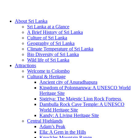
Hotline/Whatsapp: +94 716 225522
About Sri Lanka
Sri Lanka at a Glance
A Brief History of Sri Lanka
Culture of Sri Lanka
Geography of Sri Lanka
Climate Temperature of Sri Lanka
Bio Diversity of Sri Lanka
Wild life of Sri Lanka
Attractions
Welcome to Colombo
Cultural & Heritage
Ancient city of Anuradhapura
Kingdom of Polonnaruwa: A UNESCO World
Heritage Site
Sigiriya: The Majestic Lion Rock Fortress
Dambulla Rock Cave Temple: A UNESCO
World Heritage Site
Kandy: A Living Heritage Site
Central Highlands
Adam’s Peak
Ella: A Gem in the Hills
Knuckles Mountain Range