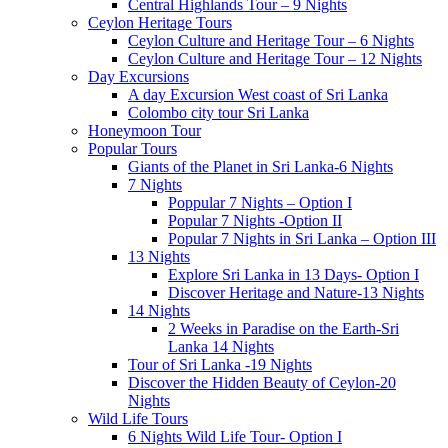
Central Highlands Tour – 9 Nights
Ceylon Heritage Tours
Ceylon Culture and Heritage Tour – 6 Nights
Ceylon Culture and Heritage Tour – 12 Nights
Day Excursions
A day Excursion West coast of Sri Lanka
Colombo city tour Sri Lanka
Honeymoon Tour
Popular Tours
Giants of the Planet in Sri Lanka-6 Nights
7 Nights
Poppular 7 Nights – Option I
Popular 7 Nights -Option II
Popular 7 Nights in Sri Lanka – Option III
13 Nights
Explore Sri Lanka in 13 Days- Option I
Discover Heritage and Nature-13 Nights
14 Nights
2 Weeks in Paradise on the Earth-Sri
Lanka 14 Nights
Tour of Sri Lanka -19 Nights
Discover the Hidden Beauty of Ceylon-20
Nights
Wild Life Tours
6 Nights Wild Life Tour- Option I