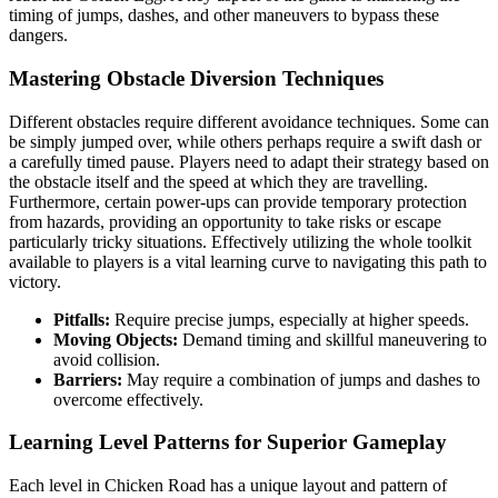
timing of jumps, dashes, and other maneuvers to bypass these
dangers.
Mastering Obstacle Diversion Techniques
Different obstacles require different avoidance techniques. Some can
be simply jumped over, while others perhaps require a swift dash or
a carefully timed pause. Players need to adapt their strategy based on
the obstacle itself and the speed at which they are travelling.
Furthermore, certain power-ups can provide temporary protection
from hazards, providing an opportunity to take risks or escape
particularly tricky situations. Effectively utilizing the whole toolkit
available to players is a vital learning curve to navigating this path to
victory.
Pitfalls:
Require precise jumps, especially at higher speeds.
Moving Objects:
Demand timing and skillful maneuvering to
avoid collision.
Barriers:
May require a combination of jumps and dashes to
overcome effectively.
Learning Level Patterns for Superior Gameplay
Each level in Chicken Road has a unique layout and pattern of