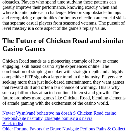
obstacles. Players who spend time studying these patterns can
greatly improve their performance, knowing exactly when and
where to anticipate each challenge. Memorizing obstacle timings
and recognizing opportunities for bonus collection are crucial skills
that separate casual players from seasoned veterans. The pursuit of
level mastery is a core aspect of the game’s replay value.
The Future of Chicken Road and similar
Casino Games
Chicken Road stands as a pioneering example of how to create
engaging, skill-based casino-style experiences online. The
combination of simple gameplay with strategic depth and a highly
competitive RTP signals a larger trend in the industry. Players are
seeking more than just luck-based entertainment, they want games
that reward skill and offer a fair chance of winning. This is why
such a platform has attracted continual interest and growth. The
future promises more games like Chicken Road, blending elements
of arcade gaming with the excitement of the casino world.
Newer
Vysnívané bohatstvo na dosah S Chicken Road casino
prekonávajte nástrahy, zbierajte bonusy a s návra
Back to list
Older
Fortune Favors the Brave Navigate Perilous Paths & Collect