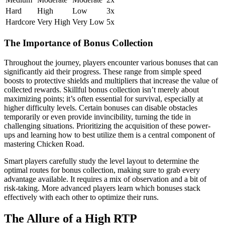
Hard
High
Low
3x
Hardcore
Very High
Very Low
5x
The Importance of Bonus Collection
Throughout the journey, players encounter various bonuses that can
significantly aid their progress. These range from simple speed
boosts to protective shields and multipliers that increase the value of
collected rewards. Skillful bonus collection isn’t merely about
maximizing points; it’s often essential for survival, especially at
higher difficulty levels. Certain bonuses can disable obstacles
temporarily or even provide invincibility, turning the tide in
challenging situations. Prioritizing the acquisition of these power-
ups and learning how to best utilize them is a central component of
mastering Chicken Road.
Smart players carefully study the level layout to determine the
optimal routes for bonus collection, making sure to grab every
advantage available. It requires a mix of observation and a bit of
risk-taking. More advanced players learn which bonuses stack
effectively with each other to optimize their runs.
The Allure of a High RTP