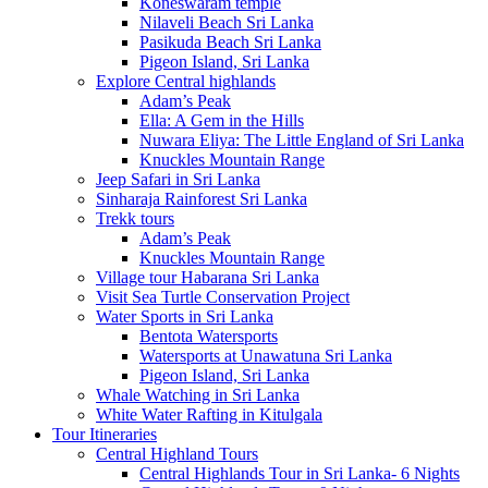
Koneswaram temple
Nilaveli Beach Sri Lanka
Pasikuda Beach Sri Lanka
Pigeon Island, Sri Lanka
Explore Central highlands
Adam’s Peak
Ella: A Gem in the Hills
Nuwara Eliya: The Little England of Sri Lanka
Knuckles Mountain Range
Jeep Safari in Sri Lanka
Sinharaja Rainforest Sri Lanka
Trekk tours
Adam’s Peak
Knuckles Mountain Range
Village tour Habarana Sri Lanka
Visit Sea Turtle Conservation Project
Water Sports in Sri Lanka
Bentota Watersports
Watersports at Unawatuna Sri Lanka
Pigeon Island, Sri Lanka
Whale Watching in Sri Lanka
White Water Rafting in Kitulgala
Tour Itineraries
Central Highland Tours
Central Highlands Tour in Sri Lanka- 6 Nights