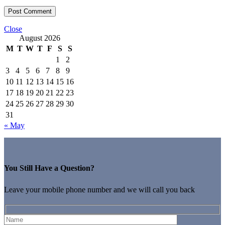
Close
August 2026
M
T
W
T
F
S
S
1
2
3
4
5
6
7
8
9
10
11
12
13
14
15
16
17
18
19
20
21
22
23
24
25
26
27
28
29
30
31
« May
You Still Have a Question?
Leave your mobile phone number and we will call you back