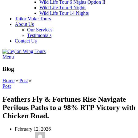
Wild Life Tour 6 Nights Option II
Wild Life Tour 9 Nights
Wild Life Tour 14 Nights
Tailor Make Tours
About Us
Our Services
Testimonials
Contact Us
Menu
Blog
Home
»
Post
»
Post
Feathers Fly & Fortunes Rise Navigate
Perilous Paths to a 98% RTP Victory with
Chicken Road.
February 12, 2026