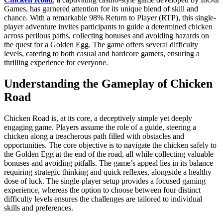
Games, has garnered attention for its unique blend of skill and
chance. With a remarkable 98% Return to Player (RTP), this single-
player adventure invites participants to guide a determined chicken
across perilous paths, collecting bonuses and avoiding hazards on
the quest for a Golden Egg. The game offers several difficulty
levels, catering to both casual and hardcore gamers, ensuring a
thrilling experience for everyone.
Understanding the Gameplay of Chicken
Road
Chicken Road is, at its core, a deceptively simple yet deeply
engaging game. Players assume the role of a guide, steering a
chicken along a treacherous path filled with obstacles and
opportunities. The core objective is to navigate the chicken safely to
the Golden Egg at the end of the road, all while collecting valuable
bonuses and avoiding pitfalls. The game’s appeal lies in its balance –
requiring strategic thinking and quick reflexes, alongside a healthy
dose of luck. The single-player setup provides a focused gaming
experience, whereas the option to choose between four distinct
difficulty levels ensures the challenges are tailored to individual
skills and preferences.