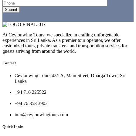
At Ceylonwing Tours, we specialize in crafting unforgettable
experiences in Sri Lanka. As a premier tour operator, we offer
customized tours, private transfers, and transportation services for
guests arriving from around the world.
Contact
Ceylonwing Tours 42/1A, Main Street, Dharga Town, Sri
Lanka
+94 716 225522
+94 76 358 3902
info@ceylonwingtours.com
Quick Links