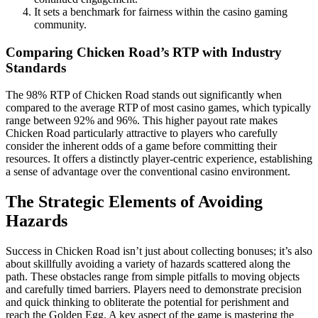
It sets a benchmark for fairness within the casino gaming
community.
Comparing Chicken Road’s RTP with Industry
Standards
The 98% RTP of Chicken Road stands out significantly when
compared to the average RTP of most casino games, which typically
range between 92% and 96%. This higher payout rate makes
Chicken Road particularly attractive to players who carefully
consider the inherent odds of a game before committing their
resources. It offers a distinctly player-centric experience, establishing
a sense of advantage over the conventional casino environment.
The Strategic Elements of Avoiding
Hazards
Success in Chicken Road isn’t just about collecting bonuses; it’s also
about skillfully avoiding a variety of hazards scattered along the
path. These obstacles range from simple pitfalls to moving objects
and carefully timed barriers. Players need to demonstrate precision
and quick thinking to obliterate the potential for perishment and
reach the Golden Egg. A key aspect of the game is mastering the