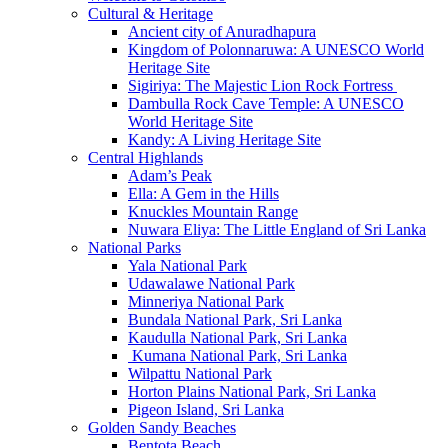
Cultural & Heritage
Ancient city of Anuradhapura
Kingdom of Polonnaruwa: A UNESCO World
Heritage Site
Sigiriya: The Majestic Lion Rock Fortress
Dambulla Rock Cave Temple: A UNESCO
World Heritage Site
Kandy: A Living Heritage Site
Central Highlands
Adam’s Peak
Ella: A Gem in the Hills
Knuckles Mountain Range
Nuwara Eliya: The Little England of Sri Lanka
National Parks
Yala National Park
Udawalawe National Park
Minneriya National Park
Bundala National Park, Sri Lanka
Kaudulla National Park, Sri Lanka
Kumana National Park, Sri Lanka
Wilpattu National Park
Horton Plains National Park, Sri Lanka
Pigeon Island, Sri Lanka
Golden Sandy Beaches
Bentota Beach