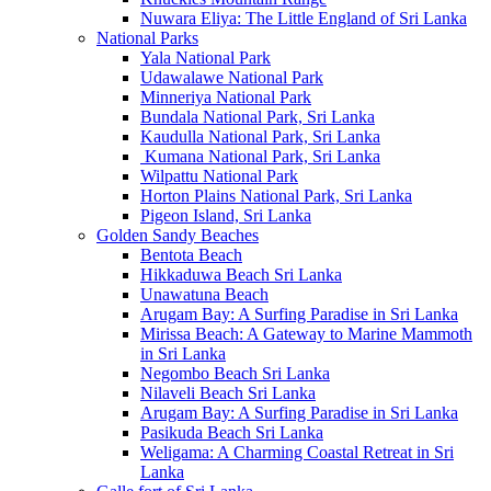
Nuwara Eliya: The Little England of Sri Lanka
National Parks
Yala National Park
Udawalawe National Park
Minneriya National Park
Bundala National Park, Sri Lanka
Kaudulla National Park, Sri Lanka
Kumana National Park, Sri Lanka
Wilpattu National Park
Horton Plains National Park, Sri Lanka
Pigeon Island, Sri Lanka
Golden Sandy Beaches
Bentota Beach
Hikkaduwa Beach Sri Lanka
Unawatuna Beach
Arugam Bay: A Surfing Paradise in Sri Lanka
Mirissa Beach: A Gateway to Marine Mammoth
in Sri Lanka
Negombo Beach Sri Lanka
Nilaveli Beach Sri Lanka
Arugam Bay: A Surfing Paradise in Sri Lanka
Pasikuda Beach Sri Lanka
Weligama: A Charming Coastal Retreat in Sri
Lanka