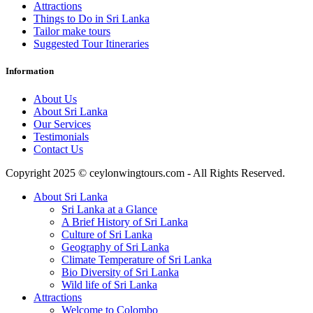
Attractions
Things to Do in Sri Lanka
Tailor make tours
Suggested Tour Itineraries
Information
About Us
About Sri Lanka
Our Services
Testimonials
Contact Us
Copyright 2025 © ceylonwingtours.com - All Rights Reserved.
About Sri Lanka
Sri Lanka at a Glance
A Brief History of Sri Lanka
Culture of Sri Lanka
Geography of Sri Lanka
Climate Temperature of Sri Lanka
Bio Diversity of Sri Lanka
Wild life of Sri Lanka
Attractions
Welcome to Colombo