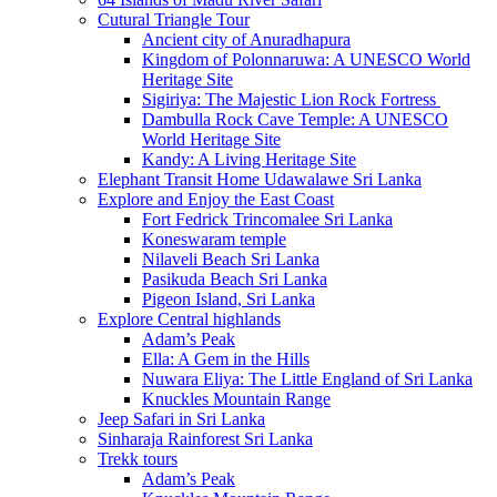
Cutural Triangle Tour
Ancient city of Anuradhapura
Kingdom of Polonnaruwa: A UNESCO World
Heritage Site
Sigiriya: The Majestic Lion Rock Fortress
Dambulla Rock Cave Temple: A UNESCO
World Heritage Site
Kandy: A Living Heritage Site
Elephant Transit Home Udawalawe Sri Lanka
Explore and Enjoy the East Coast
Fort Fedrick Trincomalee Sri Lanka
Koneswaram temple
Nilaveli Beach Sri Lanka
Pasikuda Beach Sri Lanka
Pigeon Island, Sri Lanka
Explore Central highlands
Adam’s Peak
Ella: A Gem in the Hills
Nuwara Eliya: The Little England of Sri Lanka
Knuckles Mountain Range
Jeep Safari in Sri Lanka
Sinharaja Rainforest Sri Lanka
Trekk tours
Adam’s Peak