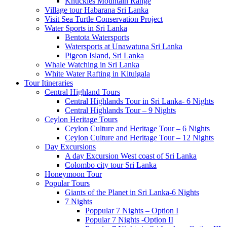
Knuckles Mountain Range
Village tour Habarana Sri Lanka
Visit Sea Turtle Conservation Project
Water Sports in Sri Lanka
Bentota Watersports
Watersports at Unawatuna Sri Lanka
Pigeon Island, Sri Lanka
Whale Watching in Sri Lanka
White Water Rafting in Kitulgala
Tour Itineraries
Central Highland Tours
Central Highlands Tour in Sri Lanka- 6 Nights
Central Highlands Tour – 9 Nights
Ceylon Heritage Tours
Ceylon Culture and Heritage Tour – 6 Nights
Ceylon Culture and Heritage Tour – 12 Nights
Day Excursions
A day Excursion West coast of Sri Lanka
Colombo city tour Sri Lanka
Honeymoon Tour
Popular Tours
Giants of the Planet in Sri Lanka-6 Nights
7 Nights
Poppular 7 Nights – Option I
Popular 7 Nights -Option II