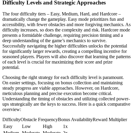
Difficulty Levels and Strategic Approaches
The four difficulty tiers – Easy, Medium, Hard, and Hardcore –
dramatically change the gameplay. Easy mode prioritizes fun and
accessibility, with fewer obstacles and more forgiving mechanics. As
difficulty increases, so does the complexity and risk. Hardcore mode
presents a formidable challenge, requiring precision timing and a
deep understanding of the game’s mechanics to survive.
Successfully navigating the higher difficulties unlocks the potential
for significantly larger rewards, creating a compelling incentive for
seasoned players. Players will also discover that learning the patterns
of each level is crucial for maximizing their score and prize
potential.
Choosing the right strategy for each difficulty level is paramount.
On easier settings, focusing on bonus collection and maintaining
steady progress are viable approaches. However, on Hardcore,
meticulous planning and precise execution become critical.
Understanding the timing of obstacles and utilizing collected power-
ups strategically are the keys to success. Here is a quick comparative
overview:
DifficultyObstacle FrequencyBonus AvailabilityReward Multiplier
Easy
Low
High
1x
Medium
Moderate
Moderate
2x