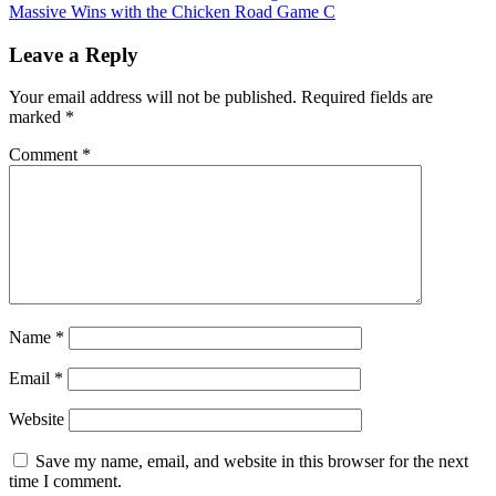
Massive Wins with the Chicken Road Game C
Leave a Reply
Your email address will not be published.
Required fields are
marked
*
Comment
*
Name
*
Email
*
Website
Save my name, email, and website in this browser for the next
time I comment.