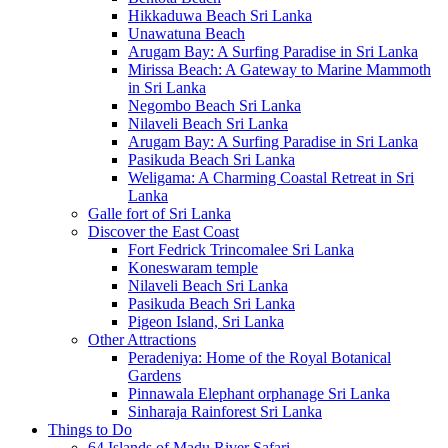
Hikkaduwa Beach Sri Lanka
Unawatuna Beach
Arugam Bay: A Surfing Paradise in Sri Lanka
Mirissa Beach: A Gateway to Marine Mammoth
in Sri Lanka
Negombo Beach Sri Lanka
Nilaveli Beach Sri Lanka
Arugam Bay: A Surfing Paradise in Sri Lanka
Pasikuda Beach Sri Lanka
Weligama: A Charming Coastal Retreat in Sri
Lanka
Galle fort of Sri Lanka
Discover the East Coast
Fort Fedrick Trincomalee Sri Lanka
Koneswaram temple
Nilaveli Beach Sri Lanka
Pasikuda Beach Sri Lanka
Pigeon Island, Sri Lanka
Other Attractions
Peradeniya: Home of the Royal Botanical
Gardens
Pinnawala Elephant orphanage Sri Lanka
Sinharaja Rainforest Sri Lanka
Things to Do
64 Islands of Madu River Safari