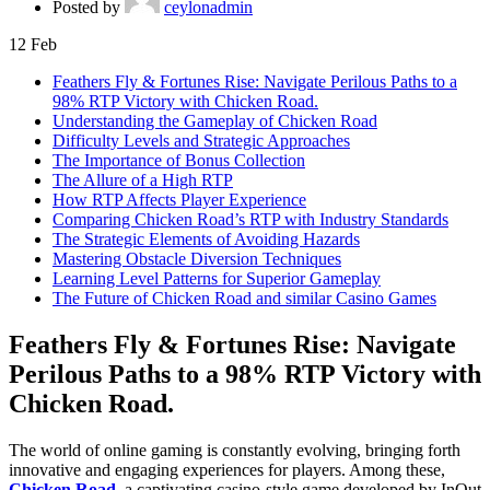
Posted by
ceylonadmin
12
Feb
Feathers Fly & Fortunes Rise: Navigate Perilous Paths to a
98% RTP Victory with Chicken Road.
Understanding the Gameplay of Chicken Road
Difficulty Levels and Strategic Approaches
The Importance of Bonus Collection
The Allure of a High RTP
How RTP Affects Player Experience
Comparing Chicken Road’s RTP with Industry Standards
The Strategic Elements of Avoiding Hazards
Mastering Obstacle Diversion Techniques
Learning Level Patterns for Superior Gameplay
The Future of Chicken Road and similar Casino Games
Feathers Fly & Fortunes Rise: Navigate
Perilous Paths to a 98% RTP Victory with
Chicken Road.
The world of online gaming is constantly evolving, bringing forth
innovative and engaging experiences for players. Among these,
Chicken Road
, a captivating casino-style game developed by InOut