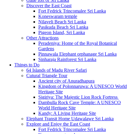
Galle fort of Sri Lanka
Discover the East Coast
Fort Fedrick Trincomalee Sri Lanka
Koneswaram temple
Nilaveli Beach Sri Lanka
Pasikuda Beach Sri Lanka
Pigeon Island, Sri Lanka
Other Attractions
Peradeniya: Home of the Royal Botanical
Gardens
Pinnawala Elephant orphanage Sri Lanka
Sinharaja Rainforest Sri Lanka
Things to Do
64 Islands of Madu River Safari
Cutural Triangle Tour
Ancient city of Anuradhapura
Kingdom of Polonnaruwa: A UNESCO World
Heritage Site
Sigiriya: The Majestic Lion Rock Fortress
Dambulla Rock Cave Temple: A UNESCO
World Heritage Site
Kandy: A Living Heritage Site
Elephant Transit Home Udawalawe Sri Lanka
Explore and Enjoy the East Coast
Fort Fedrick Trincomalee Sri Lanka