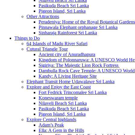
Nilaveli Beach Sri Lanka
Pasikuda Beach Sri Lanka
Pigeon Island, Sri Lanka
Other Attractions
Peradeniya: Home of the Royal Botanical Gardens
Pinnawala Elephant orphanage Sri Lanka
Sinharaja Rainforest Sri Lanka
Things to Do
64 Islands of Madu River Safari
Cutural Triangle Tour
Ancient city of Anuradhapura
Kingdom of Polonnaruwa: A UNESCO World Heri
Sigiriya: The Majestic Lion Rock Fortress
Dambulla Rock Cave Temple: A UNESCO World H
Kandy: A Living Heritage Site
Elephant Transit Home Udawalawe Sri Lanka
Explore and Enjoy the East Coast
Fort Fedrick Trincomalee Sri Lanka
Koneswaram temple
Nilaveli Beach Sri Lanka
Pasikuda Beach Sri Lanka
Pigeon Island, Sri Lanka
Explore Central highlands
Adam’s Peak
Ella: A Gem in the Hills