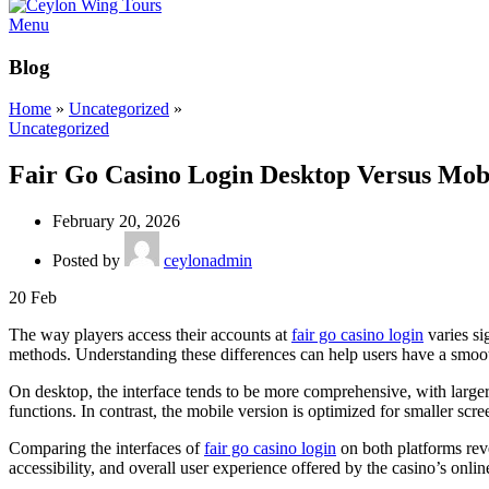
Menu
Blog
Home
»
Uncategorized
»
Uncategorized
Fair Go Casino Login Desktop Versus Mob
February 20, 2026
Posted by
ceylonadmin
20
Feb
The way players access their accounts at
fair go casino login
varies si
methods. Understanding these differences can help users have a smoot
On desktop, the interface tends to be more comprehensive, with larger 
functions. In contrast, the mobile version is optimized for smaller scr
Comparing the interfaces of
fair go casino login
on both platforms reve
accessibility, and overall user experience offered by the casino’s onlin