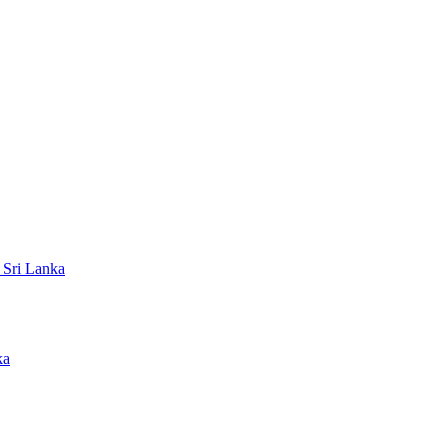
 Sri Lanka
ka