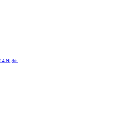
 14 Nights