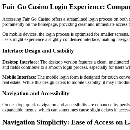
Fair Go Casino Login Experience: Compar
Accessing Fair Go Casino offers a streamlined login process on both d
prominently on the homepage, providing clear and immediate access to 
On mobile devices, the login process is optimized for smaller screens,
users might experience a slightly condensed interface, making navigat
Interface Design and Usability
Desktop Interface:
The desktop version features a clean, uncluttered l
and fields contribute to a smooth login process, especially for users 
Mobile Interface:
The mobile login form is designed for touch conveni
real estate. While this design caters to mobile usability, it may intro
Navigation and Accessibility
On desktop, quick navigation and accessibility are enhanced by persist
expandable menus, which can sometimes cause slight delays in accessin
Navigation Simplicity: Ease of Access on 