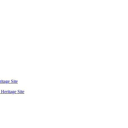
tage Site
eritage Site