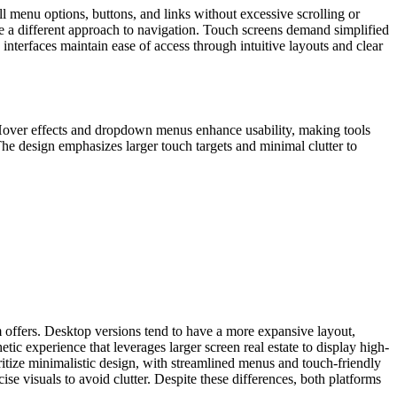
ll menu options, buttons, and links without excessive scrolling or
re a different approach to navigation. Touch screens demand simplified
nterfaces maintain ease of access through intuitive layouts and clear
y. Hover effects and dropdown menus enhance usability, making tools
e design emphasizes larger touch targets and minimal clutter to
m offers. Desktop versions tend to have a more expansive layout,
ic experience that leverages larger screen real estate to display high-
oritize minimalistic design, with streamlined menus and touch-friendly
ise visuals to avoid clutter. Despite these differences, both platforms