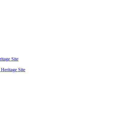
tage Site
eritage Site