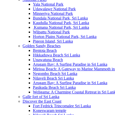
Yala National Park
Udawalawe National Park
Minneriya National Park
Bundala National Park, Sri Lanka
Kaudulla National Park, Sri Lanka
Kumana National Park, Sri Lanka
Wilpattu National Park
Horton Plains National Park, Sri Lanka
Pigeon Island, Sri Lanka
Golden Sandy Beaches
Bentota Beach
Hikkaduwa Beach Sri Lanka
Unawatuna Beach
Arugam Bay: A Surfing Paradise in Sri Lanka
Mirissa Beach: A Gateway to Marine Mammoth in
Negombo Beach Sri Lanka
Nilaveli Beach Sri Lanka
Arugam Bay: A Surfing Paradise in Sri Lanka
Pasikuda Beach Sri Lanka
Weligama: A Charming Coastal Retreat in Sri Lan
Galle fort of Sri Lanka
Discover the East Coast
Fort Fedrick Trincomalee Sri Lanka
Koneswaram temple