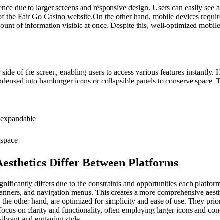
ence due to larger screens and responsive design. Users can easily see a
s of the Fair Go Casino website.On the other hand, mobile devices requi
t of information visible at once. Despite this, well-optimized mobile i
 side of the screen, enabling users to access various features instantl
ensed into hamburger icons or collapsible panels to conserve space. Th
 expandable
 space
esthetics Differ Between Platforms
nificantly differs due to the constraints and opportunities each platfor
anners, and navigation menus. This creates a more comprehensive aesthet
n the other hand, are optimized for simplicity and ease of use. They pri
focus on clarity and functionality, often employing larger icons and conc
 vibrant and engaging style.