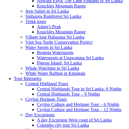
Nuwara Eliya: The Little England of Sri Lanka
Knuckles Mountain Range
Jeep Safari in Sri Lanka
Sinharaja Rainforest Sri Lanka
Trekk tours
Adam’s Peak
Knuckles Mountain Range
Village tour Habarana Sri Lanka
Visit Sea Turtle Conservation Project
Water Sports in Sri Lanka
Bentota Watersports
Watersports at Unawatuna Sri Lanka
Pigeon Island, Sri Lanka
Whale Watching in Sri Lanka
White Water Rafting in Kitulgala
Tour Itineraries
Central Highland Tours
Central Highlands Tour in Sri Lanka- 6 Nights
Central Highlands Tour – 9 Nights
Ceylon Heritage Tours
Ceylon Culture and Heritage Tour – 6 Nights
Ceylon Culture and Heritage Tour – 12 Nights
Day Excursions
A day Excursion West coast of Sri Lanka
Colombo city tour Sri Lanka