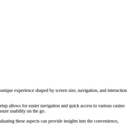
unique experience shaped by screen size, navigation, and interaction
setup allows for easier navigation and quick access to various casino
nsure usability on the go.
luating these aspects can provide insights into the convenience,