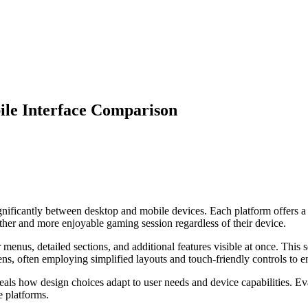
ile Interface Comparison
gnificantly between desktop and mobile devices. Each platform offers a 
her and more enjoyable gaming session regardless of their device.
menus, detailed sections, and additional features visible at once. This 
eens, often employing simplified layouts and touch-friendly controls to e
als how design choices adapt to user needs and device capabilities. Eva
e platforms.