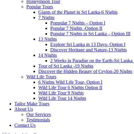
Honeymoon Tour
Popular Tours
Giants of the Planet in Sri Lanka-6 Nights
7 Nights
Poppular 7 Nights – Option I
Popular 7 Nights -Option II
Popular 7 Nights in Sri Lanka – Option III
13 Nights
Explore Sri Lanka in 13 Days- Option I
Discover Heritage and Nature-13 Nights
14 Nights
2 Weeks in Paradise on the Earth-Sri Lanka
Tour of Sri Lanka -19 Nights
Discover the Hidden Beauty of Ceylon-20 Nights
Wild Life Tours
6 Nights Wild Life Tour- Option I
Wild Life Tour 6 Nights Option II
Wild Life Tour 9 Nights
Wild Life Tour 14 Nights
Tailor Make Tours
About Us
Our Services
Testimonials
Contact Us