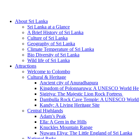
Hotline/Whatsapp: +94 716 225522
About Sri Lanka
Sri Lanka at a Glance
A Brief History of Sri Lanka
Culture of Sri Lanka
Geography of Sri Lanka
Climate Temperature of Sri Lanka
Bio Diversity of Sri Lanka
Wild life of Sri Lanka
Attractions
Welcome to Colombo
Cultural & Heritage
Ancient city of Anuradhapura
Kingdom of Polonnaruwa: A UNESCO World Heri
Sigiriya: The Majestic Lion Rock Fortress
Dambulla Rock Cave Temple: A UNESCO World H
Kandy: A Living Heritage Site
Central Highlands
Adam’s Peak
Ella: A Gem in the Hills
Knuckles Mountain Range
Nuwara Eliya: The Little England of Sri Lanka
National Parks