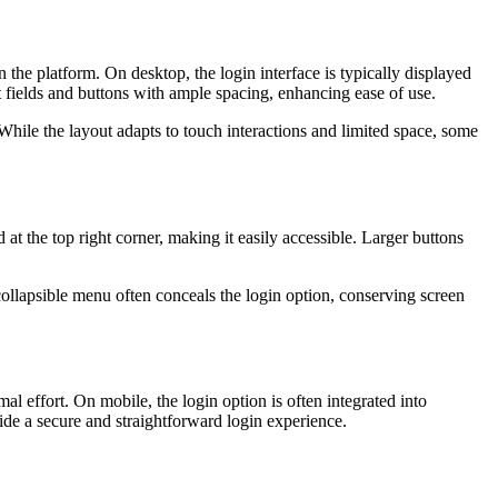
the platform. On desktop, the login interface is typically displayed
 fields and buttons with ample spacing, enhancing ease of use.
While the layout adapts to touch interactions and limited space, some
at the top right corner, making it easily accessible. Larger buttons
collapsible menu often conceals the login option, conserving screen
l effort. On mobile, the login option is often integrated into
ide a secure and straightforward login experience.