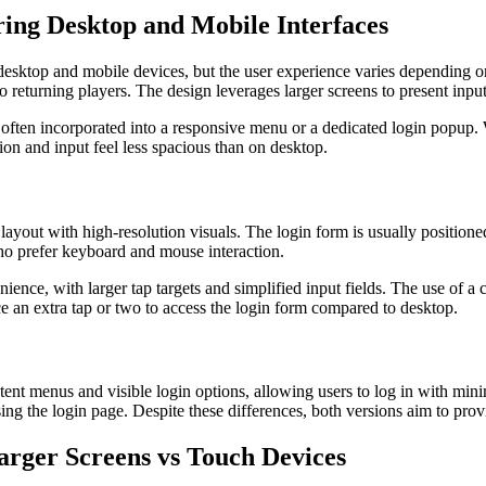
ing Desktop and Mobile Interfaces
esktop and mobile devices, but the user experience varies depending on 
returning players. The design leverages larger screens to present input
 often incorporated into a responsive menu or a dedicated login popup. 
ion and input feel less spacious than on desktop.
ayout with high-resolution visuals. The login form is usually positioned 
who prefer keyboard and mouse interaction.
ence, with larger tap targets and simplified input fields. The use of a 
duce an extra tap or two to access the login form compared to desktop.
ent menus and visible login options, allowing users to log in with minima
g the login page. Despite these differences, both versions aim to prov
Larger Screens vs Touch Devices