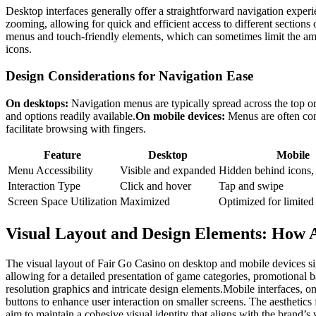
Desktop interfaces generally offer a straightforward navigation experi
zooming, allowing for quick and efficient access to different section
menus and touch-friendly elements, which can sometimes limit the amoun
icons.
Design Considerations for Navigation Ease
On desktops:
Navigation menus are typically spread across the top or
and options readily available.
On mobile devices:
Menus are often cond
facilitate browsing with fingers.
Feature
Desktop
Mobile
Menu Accessibility
Visible and expanded
Hidden behind icons,
Interaction Type
Click and hover
Tap and swipe
Screen Space Utilization
Maximized
Optimized for limited
Visual Layout and Design Elements: How A
The visual layout of Fair Go Casino on desktop and mobile devices sig
allowing for a detailed presentation of game categories, promotional b
resolution graphics and intricate design elements.Mobile interfaces, o
buttons to enhance user interaction on smaller screens. The aesthetics 
aim to maintain a cohesive visual identity that aligns with the brand’s