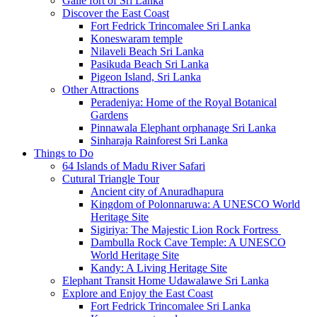
Galle fort of Sri Lanka
Discover the East Coast
Fort Fedrick Trincomalee Sri Lanka
Koneswaram temple
Nilaveli Beach Sri Lanka
Pasikuda Beach Sri Lanka
Pigeon Island, Sri Lanka
Other Attractions
Peradeniya: Home of the Royal Botanical
Gardens
Pinnawala Elephant orphanage Sri Lanka
Sinharaja Rainforest Sri Lanka
Things to Do
64 Islands of Madu River Safari
Cutural Triangle Tour
Ancient city of Anuradhapura
Kingdom of Polonnaruwa: A UNESCO World
Heritage Site
Sigiriya: The Majestic Lion Rock Fortress
Dambulla Rock Cave Temple: A UNESCO
World Heritage Site
Kandy: A Living Heritage Site
Elephant Transit Home Udawalawe Sri Lanka
Explore and Enjoy the East Coast
Fort Fedrick Trincomalee Sri Lanka