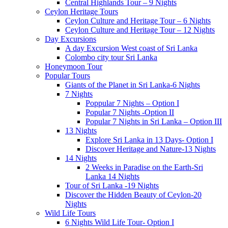
Central Highlands Tour – 9 Nights
Ceylon Heritage Tours
Ceylon Culture and Heritage Tour – 6 Nights
Ceylon Culture and Heritage Tour – 12 Nights
Day Excursions
A day Excursion West coast of Sri Lanka
Colombo city tour Sri Lanka
Honeymoon Tour
Popular Tours
Giants of the Planet in Sri Lanka-6 Nights
7 Nights
Poppular 7 Nights – Option I
Popular 7 Nights -Option II
Popular 7 Nights in Sri Lanka – Option III
13 Nights
Explore Sri Lanka in 13 Days- Option I
Discover Heritage and Nature-13 Nights
14 Nights
2 Weeks in Paradise on the Earth-Sri
Lanka 14 Nights
Tour of Sri Lanka -19 Nights
Discover the Hidden Beauty of Ceylon-20
Nights
Wild Life Tours
6 Nights Wild Life Tour- Option I