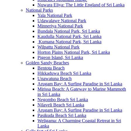
Nuwara Eliya: The Little England of Sri Lanka
National Parks
Yala National Park
Udawalawe National Park
Minneriya National Park
Bundala National Park, Sri Lanka
Kaudulla National Park, Sri Lanka
Kumana National Park, Sri Lanka
Wilpattu National Park
Horton Plains National Park, Sri Lanka
Pigeon Island, Sri Lanka
Golden Sandy Beaches
Bentota Beach
Hikkaduwa Beach Sri Lanka
Unawatuna Beach
Arugam Bay: A Surfing Paradise in Sri Lanka
Mirissa Beach: A Gateway to Marine Mammoth
in Sri Lanka
Negombo Beach Sri Lanka
Nilaveli Beach Sri Lanka
Arugam Bay: A Surfing Paradise in Sri Lanka
Pasikuda Beach Sri Lanka
Weligama: A Charming Coastal Retreat in Sri
Lanka