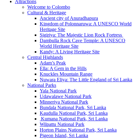
Attractions
Welcome to Colombo
Cultural & Heritage
Ancient city of Anuradhapura
Kingdom of Polonnaruwa: A UNESCO World
Heritage Site
Sigiriya: The Majestic Lion Rock Fortress
Dambulla Rock Cave Temple: A UNESCO
World Heritage Site
Kandy: A Living Heritage Site
Central Highlands
Adam’s Peak
Ella: A Gem in the Hills
Knuckles Mountain Range
Nuwara Eliya: The Little England of Sri Lanka
National Parks
Yala National Park
Udawalawe National Park
Minneriya National Park
Bundala National Park, Sri Lanka
Kaudulla National Park, Sri Lanka
Kumana National Park, Sri Lanka
Wilpattu National Park
Horton Plains National Park, Sri Lanka
Pigeon Island, Sri Lanka