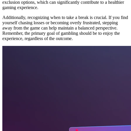
exclusion options, which can significantly contribute to a healthier
gaming experience.
Additionally, recognizing when to take a break is crucial. If you find
yourself chasing losses or becoming overly frustrated, stepping
away from the game can help maintain a balanced perspective.
Remember, the primary goal of gambling should be to enjoy the
experience, regardless of the outcome.