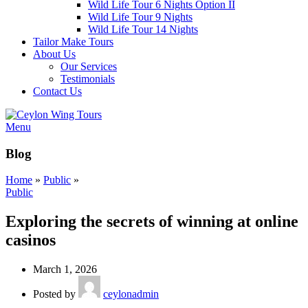
Wild Life Tour 6 Nights Option II
Wild Life Tour 9 Nights
Wild Life Tour 14 Nights
Tailor Make Tours
About Us
Our Services
Testimonials
Contact Us
Menu
Blog
Home
»
Public
»
Public
Exploring the secrets of winning at online
casinos
March 1, 2026
Posted by
ceylonadmin