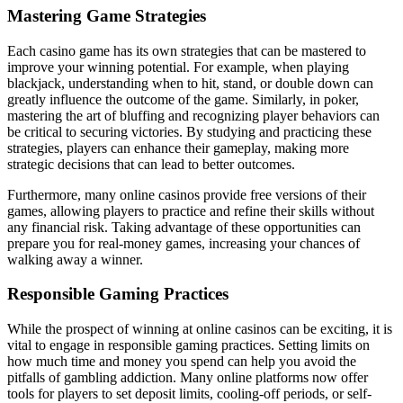
Mastering Game Strategies
Each casino game has its own strategies that can be mastered to
improve your winning potential. For example, when playing
blackjack, understanding when to hit, stand, or double down can
greatly influence the outcome of the game. Similarly, in poker,
mastering the art of bluffing and recognizing player behaviors can
be critical to securing victories. By studying and practicing these
strategies, players can enhance their gameplay, making more
strategic decisions that can lead to better outcomes.
Furthermore, many online casinos provide free versions of their
games, allowing players to practice and refine their skills without
any financial risk. Taking advantage of these opportunities can
prepare you for real-money games, increasing your chances of
walking away a winner.
Responsible Gaming Practices
While the prospect of winning at online casinos can be exciting, it is
vital to engage in responsible gaming practices. Setting limits on
how much time and money you spend can help you avoid the
pitfalls of gambling addiction. Many online platforms now offer
tools for players to set deposit limits, cooling-off periods, or self-