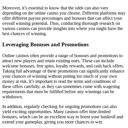
Moreover, it’s essential to know that the odds can also vary
depending on the online casino you choose. Different platforms may
offer different payout percentages and bonuses that can affect your
overall winning potential. Thus, conducting thorough research on
various casinos can provide insights into where you might have the
best chances of winning.
Leveraging Bonuses and Promotions
Online casinos often provide a range of bonuses and promotions to
attract new players and retain existing ones. These can include
welcome bonuses, free spins, loyalty rewards, and cash back offers.
Taking full advantage of these promotions can significantly enhance
your chances of winning without putting too much of your own
money at risk. It’s important to read the terms and conditions of
these offers carefully, as they can sometimes come with wagering
requirements that must be fulfilled before any winnings can be
withdrawn.
In addition, regularly checking for ongoing promotions can also
yield exciting opportunities. Many casinos offer time-limited
bonuses, which can be an excellent way to boost your bankroll and
extend your gameplay, giving you more chances to win.