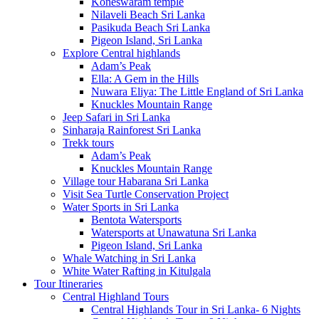
Koneswaram temple
Nilaveli Beach Sri Lanka
Pasikuda Beach Sri Lanka
Pigeon Island, Sri Lanka
Explore Central highlands
Adam’s Peak
Ella: A Gem in the Hills
Nuwara Eliya: The Little England of Sri Lanka
Knuckles Mountain Range
Jeep Safari in Sri Lanka
Sinharaja Rainforest Sri Lanka
Trekk tours
Adam’s Peak
Knuckles Mountain Range
Village tour Habarana Sri Lanka
Visit Sea Turtle Conservation Project
Water Sports in Sri Lanka
Bentota Watersports
Watersports at Unawatuna Sri Lanka
Pigeon Island, Sri Lanka
Whale Watching in Sri Lanka
White Water Rafting in Kitulgala
Tour Itineraries
Central Highland Tours
Central Highlands Tour in Sri Lanka- 6 Nights