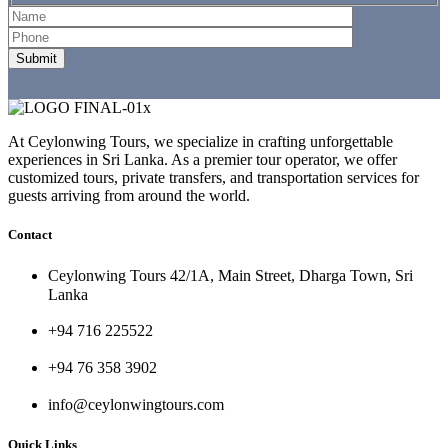
At Ceylonwing Tours, we specialize in crafting unforgettable
experiences in Sri Lanka. As a premier tour operator, we offer
customized tours, private transfers, and transportation services for
guests arriving from around the world.
Contact
Ceylonwing Tours 42/1A, Main Street, Dharga Town, Sri
Lanka
+94 716 225522
+94 76 358 3902
info@ceylonwingtours.com
Quick Links