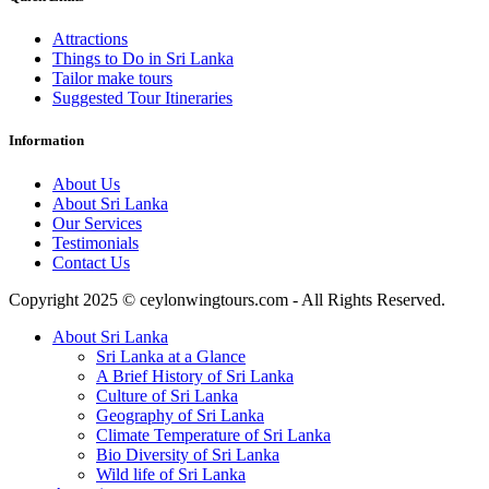
Attractions
Things to Do in Sri Lanka
Tailor make tours
Suggested Tour Itineraries
Information
About Us
About Sri Lanka
Our Services
Testimonials
Contact Us
Copyright 2025 © ceylonwingtours.com - All Rights Reserved.
About Sri Lanka
Sri Lanka at a Glance
A Brief History of Sri Lanka
Culture of Sri Lanka
Geography of Sri Lanka
Climate Temperature of Sri Lanka
Bio Diversity of Sri Lanka
Wild life of Sri Lanka