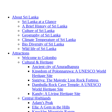
Hotline/Whatsapp: +94 716 225522
About Sri Lanka
Sri Lanka at a Glance
A Brief History of Sri Lanka
Culture of Sri Lanka
Geography of Sri Lanka
Climate Temperature of Sri Lanka
Bio Diversity of Sri Lanka
Wild life of Sri Lanka
Attractions
Welcome to Colombo
Cultural & Heritage
Ancient city of Anuradhapura
Kingdom of Polonnaruwa: A UNESCO World
Heritage Site
Sigiriya: The Majestic Lion Rock Fortress
Dambulla Rock Cave Temple: A UNESCO
World Heritage Site
Kandy: A Living Heritage Site
Central Highlands
Adam’s Peak
Ella: A Gem in the Hills
Knuckles Mountain Range