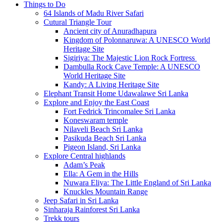
Things to Do
64 Islands of Madu River Safari
Cutural Triangle Tour
Ancient city of Anuradhapura
Kingdom of Polonnaruwa: A UNESCO World
Heritage Site
Sigiriya: The Majestic Lion Rock Fortress
Dambulla Rock Cave Temple: A UNESCO
World Heritage Site
Kandy: A Living Heritage Site
Elephant Transit Home Udawalawe Sri Lanka
Explore and Enjoy the East Coast
Fort Fedrick Trincomalee Sri Lanka
Koneswaram temple
Nilaveli Beach Sri Lanka
Pasikuda Beach Sri Lanka
Pigeon Island, Sri Lanka
Explore Central highlands
Adam’s Peak
Ella: A Gem in the Hills
Nuwara Eliya: The Little England of Sri Lanka
Knuckles Mountain Range
Jeep Safari in Sri Lanka
Sinharaja Rainforest Sri Lanka
Trekk tours