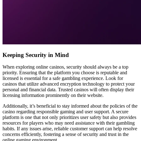
Keeping Security in Mind
When exploring online casinos, security should always be a top
priority. Ensuring that the platform you choose is reputable and
licensed is essential for a safe gambling experience. Look for
casinos that utilize advanced encryption technology to protect your
personal and financial data. Trusted casinos will often display their
licensing information prominently on their website.
Additionally, it’s beneficial to stay informed about the policies of the
casino regarding responsible gaming and user support. A secure
platform is one that not only prioritizes user safety but also provides
resources for players who may need assistance with their gambling
habits. If any issues arise, reliable customer support can help resolve
concerns efficiently, fostering a sense of security and trust in the
online gaming environment.