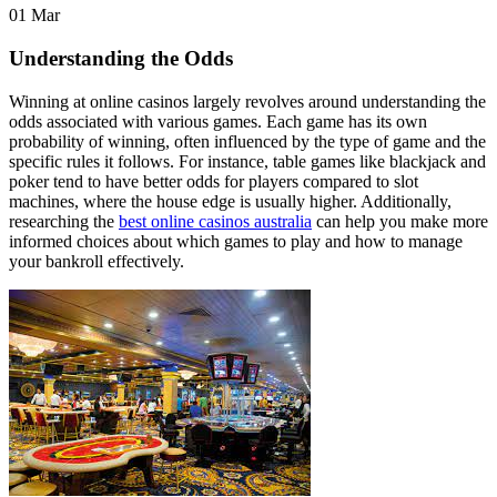
01
Mar
Understanding the Odds
Winning at online casinos largely revolves around understanding the
odds associated with various games. Each game has its own
probability of winning, often influenced by the type of game and the
specific rules it follows. For instance, table games like blackjack and
poker tend to have better odds for players compared to slot
machines, where the house edge is usually higher. Additionally,
researching the
best online casinos australia
can help you make more
informed choices about which games to play and how to manage
your bankroll effectively.