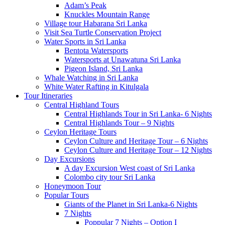
Adam’s Peak
Knuckles Mountain Range
Village tour Habarana Sri Lanka
Visit Sea Turtle Conservation Project
Water Sports in Sri Lanka
Bentota Watersports
Watersports at Unawatuna Sri Lanka
Pigeon Island, Sri Lanka
Whale Watching in Sri Lanka
White Water Rafting in Kitulgala
Tour Itineraries
Central Highland Tours
Central Highlands Tour in Sri Lanka- 6 Nights
Central Highlands Tour – 9 Nights
Ceylon Heritage Tours
Ceylon Culture and Heritage Tour – 6 Nights
Ceylon Culture and Heritage Tour – 12 Nights
Day Excursions
A day Excursion West coast of Sri Lanka
Colombo city tour Sri Lanka
Honeymoon Tour
Popular Tours
Giants of the Planet in Sri Lanka-6 Nights
7 Nights
Poppular 7 Nights – Option I