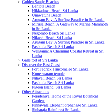
Golden Sandy Beaches
Bentota Beach
Hikkaduwa Beach Sri Lanka
Unawatuna Beach
Arugam Bay: A Surfing Paradise in Sri Lanka
Mirissa Beach: A Gateway to Marine Mammoth
in Sri Lanka
Negombo Beach Sri Lanka
Nilaveli Beach Sri Lanka
Arugam Bay: A Surfing Paradise in Sri Lanka
Pasikuda Beach Sri Lanka
Weligama: A Charming Coastal Retreat in Sri
Lanka
Galle fort of Sri Lanka
Discover the East Coast
Fort Fedrick Trincomalee Sri Lanka
Koneswaram temple
Nilaveli Beach Sri Lanka
Pasikuda Beach Sri Lanka
Pigeon Island, Sri Lanka
Other Attractions
Peradeniya: Home of the Royal Botanical
Gardens
Pinnawala Elephant orphanage Sri Lanka
Sinharaja Rainforest Sri Lanka