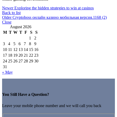
Newer
Exploring the hidden strategies to win at casinos
Back to list
Older
Cryptoboss онлайн казино мобильная версия.1168 (2)
Close
August 2026
M
T
W
T
F
S
S
1
2
3
4
5
6
7
8
9
10
11
12
13
14
15
16
17
18
19
20
21
22
23
24
25
26
27
28
29
30
31
« May
You Still Have a Question?
Leave your mobile phone number and we will call you back