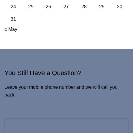
24
25
26
27
28
29
30
31
« May
You Still Have a Question?
Leave your mobile phone number and we will call you
back