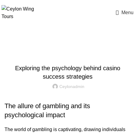
Menu
Blog
PUBLIC
Exploring the psychology behind casino
success strategies
Ceylonadmin
The allure of gambling and its
psychological impact
The world of gambling is captivating, drawing individuals