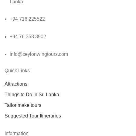
Lanka
+94 716 225522
+94 76 358 3902
info@ceylonwingtours.com
Quick Links
Attractions
Things to Do in Sri Lanka
Tailor make tours
Suggested Tour Itineraries
Information