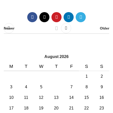
Newer
Older
August 2026
M
T
W
T
F
S
S
1
2
3
4
5
6
7
8
9
10
11
12
13
14
15
16
17
18
19
20
21
22
23