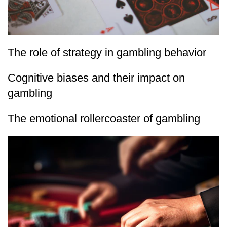
The role of strategy in gambling behavior
Cognitive biases and their impact on
gambling
The emotional rollercoaster of gambling