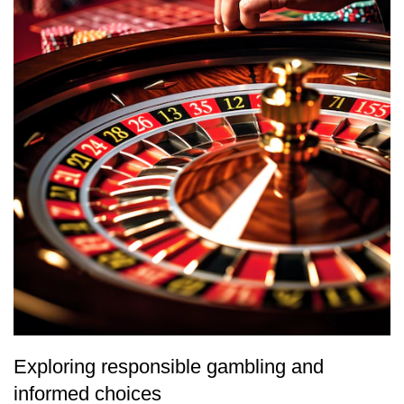
Exploring responsible gambling and
informed choices