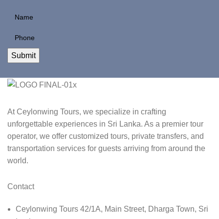
At Ceylonwing Tours, we specialize in crafting
unforgettable experiences in Sri Lanka. As a premier tour
operator, we offer customized tours, private transfers, and
transportation services for guests arriving from around the
world.
Contact
Ceylonwing Tours 42/1A, Main Street, Dharga Town, Sri