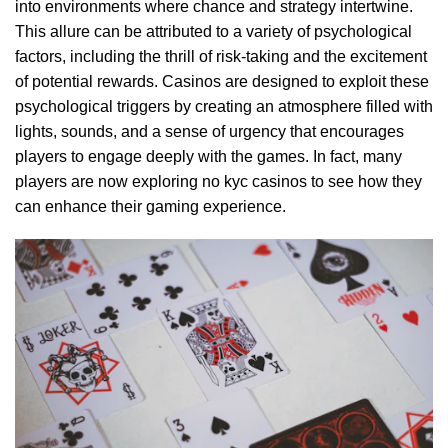
into environments where chance and strategy intertwine.
This allure can be attributed to a variety of psychological
factors, including the thrill of risk-taking and the excitement
of potential rewards. Casinos are designed to exploit these
psychological triggers by creating an atmosphere filled with
lights, sounds, and a sense of urgency that encourages
players to engage deeply with the games. In fact, many
players are now exploring
no kyc casinos
to see how they
can enhance their gaming experience.