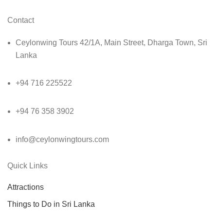
Contact
Ceylonwing Tours 42/1A, Main Street, Dharga Town, Sri
Lanka
+94 716 225522
+94 76 358 3902
info@ceylonwingtours.com
Quick Links
Attractions
Things to Do in Sri Lanka