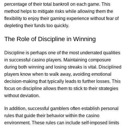
percentage of their total bankroll on each game. This
method helps to mitigate risks while allowing them the
flexibility to enjoy their gaming experience without fear of
depleting their funds too quickly.
The Role of Discipline in Winning
Discipline is perhaps one of the most underrated qualities
in successful casino players. Maintaining composure
during both winning and losing streaks is vital. Disciplined
players know when to walk away, avoiding emotional
decision-making that typically leads to further losses. This
focus on discipline allows them to stick to their strategies
without deviation.
In addition, successful gamblers often establish personal
rules that guide their behavior within the casino
environment. These rules can include self-imposed limits