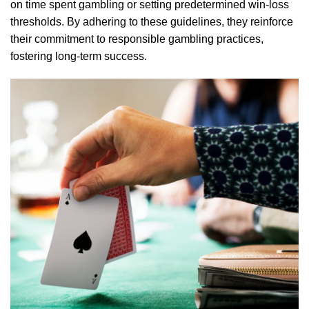
on time spent gambling or setting predetermined win-loss
thresholds. By adhering to these guidelines, they reinforce
their commitment to responsible gambling practices,
fostering long-term success.