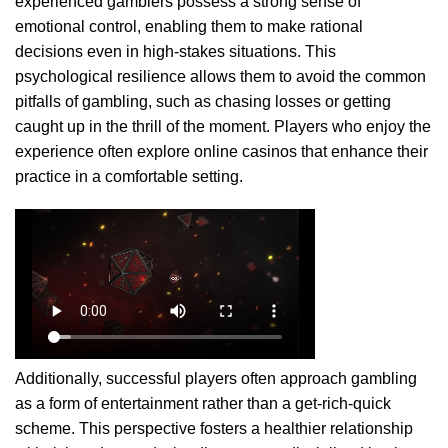
experienced gamblers possess a strong sense of
emotional control, enabling them to make rational
decisions even in high-stakes situations. This
psychological resilience allows them to avoid the common
pitfalls of gambling, such as chasing losses or getting
caught up in the thrill of the moment. Players who enjoy the
experience often explore
online casinos
that enhance their
practice in a comfortable setting.
Additionally, successful players often approach gambling
as a form of entertainment rather than a get-rich-quick
scheme. This perspective fosters a healthier relationship