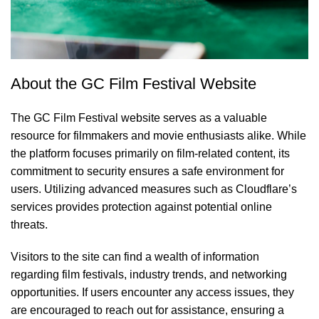
About the GC Film Festival Website
The GC Film Festival website serves as a valuable
resource for filmmakers and movie enthusiasts alike. While
the platform focuses primarily on film-related content, its
commitment to security ensures a safe environment for
users. Utilizing advanced measures such as Cloudflare’s
services provides protection against potential online
threats.
Visitors to the site can find a wealth of information
regarding film festivals, industry trends, and networking
opportunities. If users encounter any access issues, they
are encouraged to reach out for assistance, ensuring a