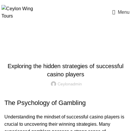
Menu
Blog
UNCATEGORIZED
Exploring the hidden strategies of successful
casino players
Ceylonadmin
The Psychology of Gambling
Understanding the mindset of successful casino players is
crucial to uncovering their winning strategies. Many