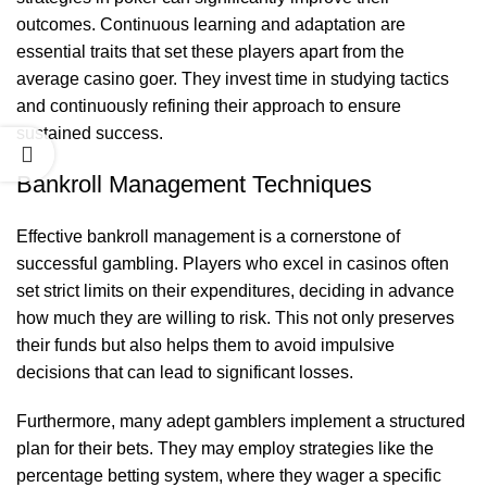
outcomes. Continuous learning and adaptation are
essential traits that set these players apart from the
average casino goer. They invest time in studying tactics
and continuously refining their approach to ensure
sustained success.
Bankroll Management Techniques
Effective bankroll management is a cornerstone of
successful gambling. Players who excel in casinos often
set strict limits on their expenditures, deciding in advance
how much they are willing to risk. This not only preserves
their funds but also helps them to avoid impulsive
decisions that can lead to significant losses.
Furthermore, many adept gamblers implement a structured
plan for their bets. They may employ strategies like the
percentage betting system, where they wager a specific