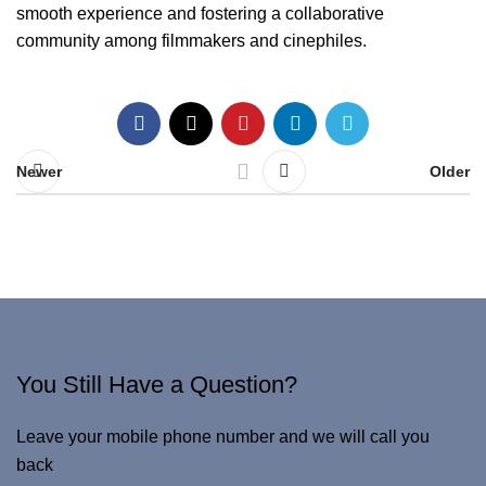
smooth experience and fostering a collaborative
community among filmmakers and cinephiles.
Newer
Older
You Still Have a Question?
Leave your mobile phone number and we will call you
back