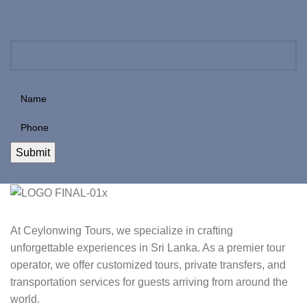
At Ceylonwing Tours, we specialize in crafting
unforgettable experiences in Sri Lanka. As a premier tour
operator, we offer customized tours, private transfers, and
transportation services for guests arriving from around the
world.