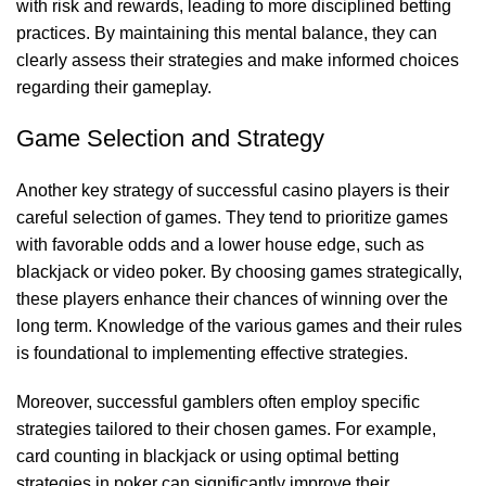
with risk and rewards, leading to more disciplined betting
practices. By maintaining this mental balance, they can
clearly assess their strategies and make informed choices
regarding their gameplay.
Game Selection and Strategy
Another key strategy of successful casino players is their
careful selection of games. They tend to prioritize games
with favorable odds and a lower house edge, such as
blackjack or video poker. By choosing games strategically,
these players enhance their chances of winning over the
long term. Knowledge of the various games and their rules
is foundational to implementing effective strategies.
Moreover, successful gamblers often employ specific
strategies tailored to their chosen games. For example,
card counting in blackjack or using optimal betting
strategies in poker can significantly improve their