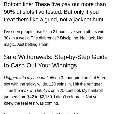
Bottom line: These five pay out more than
90% of slots I’ve tested. But only if you
treat them like a grind, not a jackpot hunt.
I’ve seen people lose 5k in 2 hours. I’ve seen others win
30k in a week. The difference? Discipline. Not luck. Not
magic. Just betting smart.
Safe Withdrawals: Step-by-Step Guide
to Cash Out Your Winnings
I logged into my account after
a 3-hour grind on that 5-reel
slot with the sticky wilds. 120 spins in, I hit the retrigger.
Then the max win hit. 47x on a 25-cent bet. My bankroll
jumped from $42 to $2,180. I didn’t celebrate. Not yet. I
knew the real test was coming.