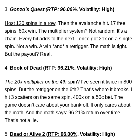
3.
Gonzo’s Quest (RTP: 96.00%,
Volatility: High)
I lost 120 spins in a row
. Then the avalanche hit. 17 free
spins. 80x win. The multiplier system? Not random. It’s a
chain. Every hit adds to the next. I once got 21x on a single
spin. Not a win. A win *and* a retrigger. The math is tight.
But the payout? Real.
4.
Book of Dead (RTP: 96.21%, Volatility: High)
The 20x multiplier on the 4th
spin? I’ve seen it twice in 800
spins. But the retrigger on the 6th? That’s where it breaks. I
hit 3 scatters on the same spin. 400x on a 50c bet. The
game doesn’t care about your bankroll. It only cares about
the math. And the math says: 96.21% return over time.
That’s not a lie.
5.
Dead or Alive 2 (RTP: 96.00%,
Volatility: High)