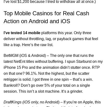
I’ve lost $1,200 because I tried to withdraw all at once.)
Top Mobile Casinos for Real Cash
Action on Android and iOS
I’ve tested 14 mobile
platforms this year. Only three
deliver without throttling, lag, or payback games that feel
like a trap. Here’s the raw list.
BetMGM (iOS & Android) – The only one that runs the
latest NetEnt titles without buffering. I spun Starburst on my
iPhone 15 Pro and the animation didn’t stutter once. RTP
on that one? 96.1%. Not the highest, but the scatter
retrigger is solid. I got three in one spin – that’s a win.
Bankroll? Don’t go over 5% of your total on a single
session. This isn’t a slot machine. It’s a grinder.
DraftKings (iOS only, no
Android) – If you’re on Apple, this