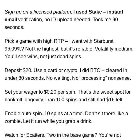
Sign up on a licensed platform
.
I used Stake – instant
email
verification, no ID upload needed. Took me 90
seconds.
Pick a game with high RTP – I went with Starburst.
96.09%? Not the highest, but it’s reliable. Volatility medium.
You’ll see wins, not just dead spins.
Deposit $20. Use a card or crypto. I did BTC – cleared in
under 30 seconds. No waiting. No “processing” nonsense.
Set your wager to $0.20 per spin. That’s the sweet spot for
bankroll longevity. I ran 100 spins and still had $16 left.
Enable auto-spin. 10 spins at a time. Don’t sit there like a
zombie. Let it run while you grab a drink.
Watch for Scatters. Two in the base game? You’re not