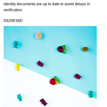
identity documents are up to date to avoid delays in
verification.
D620E56D