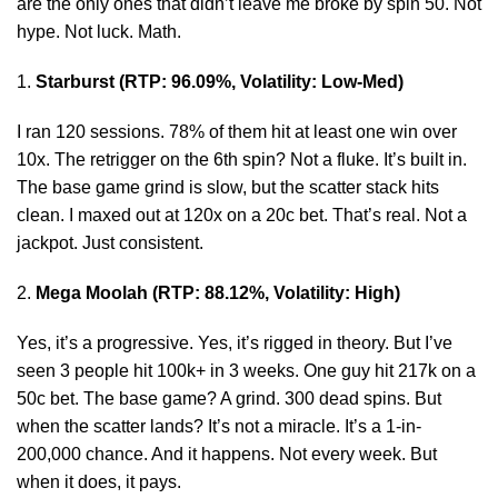
are the only ones that didn’t leave me broke by spin 50. Not
hype. Not luck. Math.
1.
Starburst (RTP: 96.09%, Volatility: Low-Med)
I ran 120 sessions. 78% of them hit at least one win over
10x. The retrigger on the 6th spin? Not a fluke. It’s built in.
The base game grind is slow, but the scatter stack hits
clean. I maxed out at 120x on a 20c bet. That’s real. Not a
jackpot. Just consistent.
2.
Mega Moolah (RTP: 88.12%, Volatility: High)
Yes, it’s a progressive. Yes, it’s rigged in theory. But I’ve
seen 3 people hit 100k+ in 3 weeks. One guy hit 217k on a
50c bet. The base game? A grind. 300 dead spins. But
when the scatter lands? It’s not a miracle. It’s a 1-in-
200,000 chance. And it happens. Not every week. But
when it does, it pays.