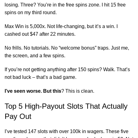
losing. Three? You’re in the free spins zone. I hit 15 free
spins on my third round.
Max Win is 5,000x. Not life-changing, but it’s a win. I
cashed out $47 after 22 minutes.
No frills. No tutorials. No “welcome bonus” traps. Just me,
the screen, and a few spins.
If you’re not getting anything after 150 spins? Walk. That’s
not bad luck – that’s a bad game.
I’ve seen worse. But this
? This is clean.
Top 5 High-Payout Slots That Actually
Pay Out
I’ve tested 147 slots with over 100k in wagers. These five