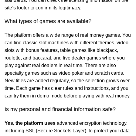
standards. You can check the licensing information on the
site’s footer to confirm its legitimacy.
What types of games are available?
The platform offers a wide range of real money games. You
can find classic slot machines with different themes, video
slots with bonus features, table games like blackjack,
roulette, and baccarat, and live dealer games where you
play against real dealers in real time. There are also
specialty games such as video poker and scratch cards.
New titles are added regularly, so the selection grows over
time. Each game has clear rules and instructions, and you
can try them in demo mode before playing with real money.
Is my personal and financial information safe?
Yes, the platform uses
advanced encryption technology,
including SSL (Secure Sockets Layer), to protect your data