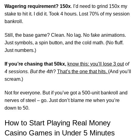
Wagering requirement? 150x
. I’d need to grind 150x my
stake to hit it. I did it. Took 4 hours. Lost 70% of my session
bankroll.
Still, the base game? Clean. No lag. No fake animations.
Just symbols, a spin button, and the cold math. (No fluff.
Just numbers.)
If you’re chasing that 50kx,
know this: you’ll lose 3 out
of
4 sessions. But the 4th
?
That’s the one that hits.
(And you’ll
scream.)
Not for everyone. But if you’ve got a 500-unit bankroll and
nerves of steel – go. Just don’t blame me when you’re
down to 50.
How to Start Playing Real Money
Casino Games in Under 5 Minutes