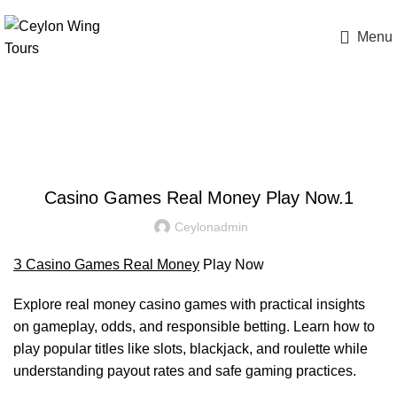
Menu
Blog
BUSINESS, SMALL BUSINESS
Casino Games Real Money Play Now.1
Ceylonadmin
З Casino Games Real Money
Play Now
Explore real money casino games with practical insights
on gameplay, odds, and responsible betting. Learn how to
play popular titles like slots, blackjack, and roulette while
understanding payout rates and safe gaming practices.