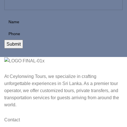
At Ceylonwing Tours, we specialize in crafting
unforgettable experiences in Sri Lanka. As a premier tour
operator, we offer customized tours, private transfers, and
transportation services for guests arriving from around the
world.
Contact