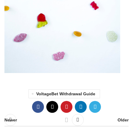
VoltageBet Withdrawal Guide
Newer
Older