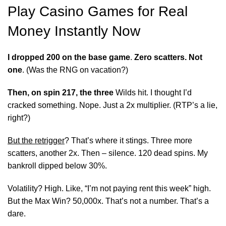
Play Casino Games for Real
Money Instantly Now
I dropped 200 on the base game
.
Zero scatters. Not
one
. (Was the RNG on vacation?)
Then, on spin 217, the three
Wilds hit. I thought I’d
cracked something. Nope. Just a 2x multiplier. (RTP’s a lie,
right?)
But the retrigger
? That’s where it stings. Three more
scatters, another 2x. Then – silence. 120 dead spins. My
bankroll dipped below 30%.
Volatility? High. Like, “I’m not paying rent this week” high.
But the Max Win? 50,000x. That’s not a number. That’s a
dare.