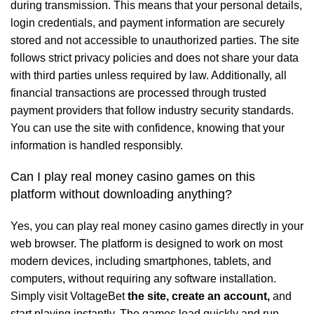
during transmission. This means that your personal details,
login credentials, and payment information are securely
stored and not accessible to unauthorized parties. The site
follows strict privacy policies and does not share your data
with third parties unless required by law. Additionally, all
financial transactions are processed through trusted
payment providers that follow industry security standards.
You can use the site with confidence, knowing that your
information is handled responsibly.
Can I play real money casino games on this
platform without downloading anything?
Yes, you can play real money casino games directly in your
web browser. The platform is designed to work on most
modern devices, including smartphones, tablets, and
computers, without requiring any software installation.
Simply
visit VoltageBet
the site, create an account,
and
start playing instantly. The games load quickly and run