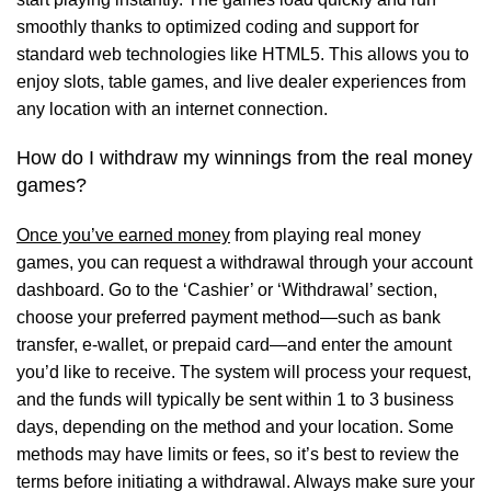
smoothly thanks to optimized coding and support for
standard web technologies like HTML5. This allows you to
enjoy slots, table games, and live dealer experiences from
any location with an internet connection.
How do I withdraw my winnings from the real money
games?
Once you’ve earned money
from playing real money
games, you can request a withdrawal through your account
dashboard. Go to the ‘Cashier’ or ‘Withdrawal’ section,
choose your preferred payment method—such as bank
transfer, e-wallet, or prepaid card—and enter the amount
you’d like to receive. The system will process your request,
and the funds will typically be sent within 1 to 3 business
days, depending on the method and your location. Some
methods may have limits or fees, so it’s best to review the
terms before initiating a withdrawal. Always make sure your