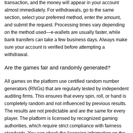
transaction, and the money will appear in your account
almost immediately. For withdrawals, go to the same
section, select your preferred method, enter the amount,
and submit the request. Processing times vary depending
on the method used—e-wallets are usually faster, while
bank transfers can take a few business days. Always make
sure your account is verified before attempting a
withdrawal.
Are the games fair and randomly generated?
All games on the platform use certified random number
generators (RNGs) that are regularly tested by independent
auditing firms. This ensures that every spin, roll, or hand is
completely random and not influenced by previous results.
The results are not predictable and are the same for every
player. The platform is licensed by recognized gaming
authorities, which require strict compliance with fairness