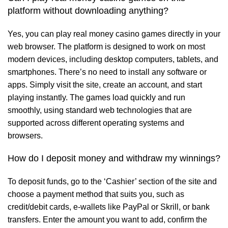
platform without downloading anything?
Yes, you can play real money casino games directly in your
web browser. The platform is designed to work on most
modern devices, including desktop computers, tablets, and
smartphones. There’s no need to install any software or
apps. Simply visit the site, create an account, and start
playing instantly. The games load quickly and run
smoothly, using standard web technologies that are
supported across different operating systems and
browsers.
How do I deposit money and withdraw my winnings?
To deposit funds, go to the ‘Cashier’ section of the site and
choose a payment method that suits you, such as
credit/debit cards, e-wallets like PayPal or Skrill, or bank
transfers. Enter the amount you want to add, confirm the