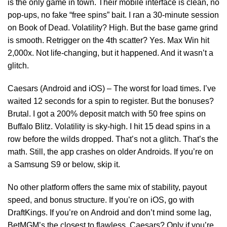
is the only game in town. Their mobile interface is clean, no
pop-ups, no fake “free spins” bait. I ran a 30-minute session
on Book of Dead. Volatility? High. But the base game grind
is smooth. Retrigger on the 4th scatter? Yes. Max Win hit
2,000x. Not life-changing, but it happened. And it wasn’t a
glitch.
Caesars (Android and iOS) – The worst for load times. I’ve
waited 12 seconds for a spin to register. But the bonuses?
Brutal. I got a 200% deposit match with 50 free spins on
Buffalo Blitz. Volatility is sky-high. I hit 15 dead spins in a
row before the wilds dropped. That’s not a glitch. That’s the
math. Still, the app crashes on older Androids. If you’re on
a Samsung S9 or below, skip it.
No other platform offers the
same mix of stability, payout
speed, and bonus structure. If you’re on iOS, go with
DraftKings. If you’re on Android and don’t mind some lag,
BetMGM’s the closest to flawless. Caesars? Only if you’re