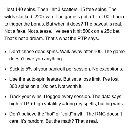
I lost 140 spins
. Then I hit 3 scatters. 15 free spins. The
wilds stacked. 220x win. The game’s got a 1-in-100 chance
to trigger the bonus. But when it does? The payout is real.
Not a fake. Not a tease. I’ve seen it hit 500x on a 25c bet.
That’s not a dream. That’s what the RTP says.
Don’t chase dead spins. Walk away after 100. The game
doesn’t owe you anything.
Stick to 5% of your bankroll per session. No exceptions.
Use the auto-spin feature. But set a loss limit. I’ve lost
300 spins on a 10c bet. Not worth it.
Track your wins. I logged every session. The data says:
high RTP + high volatility = long dry spells, but big wins.
Don’t believe the “hot” or “cold” myth. The RNG doesn’t
care. It’s random. But the math? That’s real.