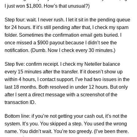
I just won $1,800. How’s that unusual?)
Step four: wait. I never rush. I let it sit in the pending queue
for 24 hours. If it’s still pending after that, I check my spam
folder. Sometimes the confirmation email gets buried. I
once missed a $900 payout because I didn’t see the
notification. (Dumb. Now I check every 30 minutes.)
Step five: confirm receipt. I check my Neteller balance
every 15 minutes after the transfer. If it doesn’t show up
within 4 hours, I contact support. I’ve had two issues in the
last 18 months. Both resolved in under 12 hours. But only
after I sent a direct message with a screenshot of the
transaction ID.
Bottom line: if you’re not getting your cash out, it’s not the
system. It’s you. You skipped a step. You used the wrong
name. You didn’t wait. You’re too greedy. (I’ve been there.