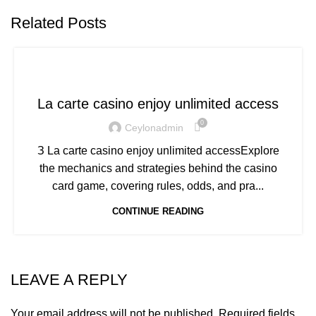
Related Posts
BUSINESS, SMALL BUSINESS
La carte casino enjoy unlimited access
0
Ceylonadmin
З La carte casino enjoy unlimited accessExplore
the mechanics and strategies behind the casino
card game, covering rules, odds, and pra...
CONTINUE READING
LEAVE A REPLY
Your email address will not be published.
Required fields