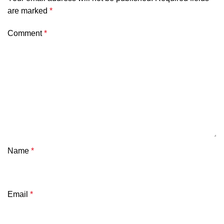
are marked
*
Comment
*
Name
*
Email
*