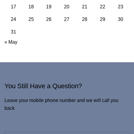
17
18
19
20
21
22
23
24
25
26
27
28
29
30
31
« May
You Still Have a Question?
Leave your mobile phone number and we will call you
back