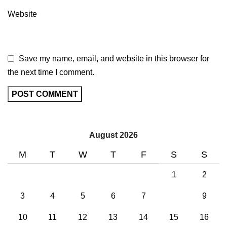
Website
Save my name, email, and website in this browser for
the next time I comment.
August 2026
M
T
W
T
F
S
S
1
2
3
4
5
6
7
8
9
10
11
12
13
14
15
16