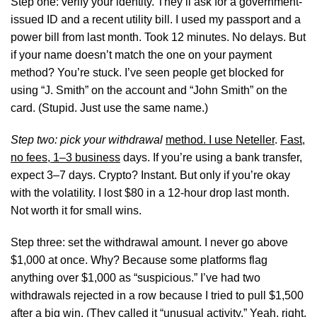
Step one: verify your identity. They’ll ask for a government-
issued ID and a recent utility bill. I used my passport and a
power bill from last month. Took 12 minutes. No delays. But
if your name doesn’t match the one on your payment
method? You’re stuck. I’ve seen people get blocked for
using “J. Smith” on the account and “John Smith” on the
card. (Stupid. Just use the same name.)
Step two: pick your withdrawal
method. I use Neteller
.
Fast,
no fees, 1–3 business
days. If you’re using a bank transfer,
expect 3–7 days. Crypto? Instant. But only if you’re okay
with the volatility. I lost $80 in a 12-hour drop last month.
Not worth it for small wins.
Step three: set the withdrawal amount. I never go above
$1,000 at once. Why? Because some platforms flag
anything over $1,000 as “suspicious.” I’ve had two
withdrawals rejected in a row because I tried to pull $1,500
after a big win. (They called it “unusual activity.” Yeah, right.