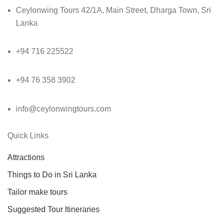
Ceylonwing Tours 42/1A, Main Street, Dharga Town, Sri
Lanka
+94 716 225522
+94 76 358 3902
info@ceylonwingtours.com
Quick Links
Attractions
Things to Do in Sri Lanka
Tailor make tours
Suggested Tour Itineraries