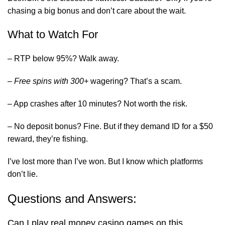
chasing a big bonus and don’t care about the wait.
What to Watch For
– RTP below 95%? Walk away.
– Free spins with 300+
wagering? That’s a scam.
– App crashes after 10 minutes? Not worth the risk.
– No deposit bonus? Fine. But if they demand ID for a $50
reward, they’re fishing.
I’ve lost more than I’ve won. But I know which platforms
don’t lie.
Questions and Answers:
Can I play real money casino games on this