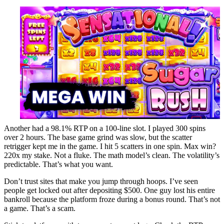
Another had a 98.1% RTP on a 100-line slot. I played 300 spins
over 2 hours. The base game grind was slow, but the scatter
retrigger kept me in the game. I hit 5 scatters in one spin. Max win?
220x my stake. Not a fluke. The math model’s clean. The volatility’s
predictable. That’s what you want.
Don’t trust sites that make you jump through hoops. I’ve seen
people get locked out after depositing $500. One guy lost his entire
bankroll because the platform froze during a bonus round. That’s not
a game. That’s a scam.