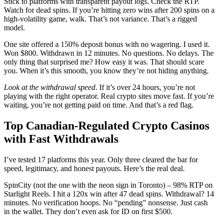
Stick to platforms with transparent payout logs. Check the RTP.
Watch for dead spins. If you’re hitting zero wins after 200 spins on a
high-volatility game, walk. That’s not variance. That’s a rigged
model.
One site offered a 150% deposit bonus with no wagering. I used it.
Won $800. Withdrawn in 12 minutes. No questions. No delays. The
only thing that surprised me? How easy it was. That should scare
you. When it’s this smooth, you know they’re not hiding anything.
Look at the withdrawal speed
. If it’s over 24 hours, you’re not
playing with the right operator. Real crypto sites move fast. If you’re
waiting, you’re not getting paid on time. And that’s a red flag.
Top Canadian-Regulated Crypto Casinos
with Fast Withdrawals
I’ve tested 17 platforms this year. Only three cleared the bar for
speed, legitimacy, and honest payouts. Here’s the real deal.
SpinCity (not the one with the neon sign in Toronto) – 98% RTP on
Starlight Reels. I hit a 120x win after 47 dead spins. Withdrawal? 14
minutes. No verification hoops. No “pending” nonsense. Just cash
in the wallet. They don’t even ask for ID on first $500.