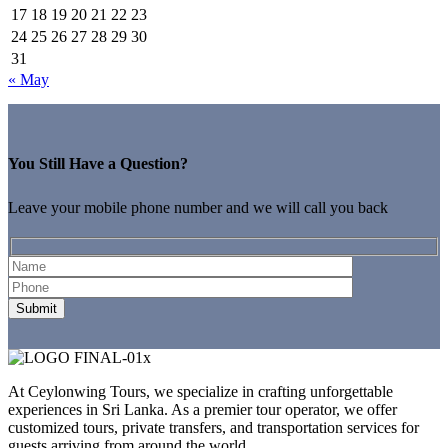
17
18
19
20
21
22
23
24
25
26
27
28
29
30
31
« May
You Still Have a Question?
Leave your mobile phone number and we will call you back
At Ceylonwing Tours, we specialize in crafting unforgettable
experiences in Sri Lanka. As a premier tour operator, we offer
customized tours, private transfers, and transportation services for
guests arriving from around the world.