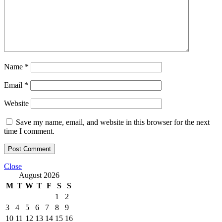
Name
*
Email
*
Website
Save my name, email, and website in this browser for the next
time I comment.
Close
August 2026
M
T
W
T
F
S
S
1
2
3
4
5
6
7
8
9
10
11
12
13
14
15
16