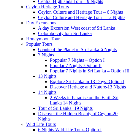
Central Highlands Tour – 9 Nights
Ceylon Heritage Tours
Ceylon Culture and Heritage Tour – 6 Nights
Ceylon Culture and Heritage Tour – 12 Nights
Day Excursions
A day Excursion West coast of Sri Lanka
Colombo city tour Sri Lanka
Honeymoon Tour
Popular Tours
Giants of the Planet in Sri Lanka-6 Nights
7 Nights
Poppular 7 Nights – Option I
Popular 7 Nights -Option II
Popular 7 Nights in Sri Lanka – Option III
13 Nights
Explore Sri Lanka in 13 Days- Option I
Discover Heritage and Nature-13 Nights
14 Nights
2 Weeks in Paradise on the Earth-Sri
Lanka 14 Nights
Tour of Sri Lanka -19 Nights
Discover the Hidden Beauty of Ceylon-20
Nights
Wild Life Tours
6 Nights Wild Life Tour- Option I