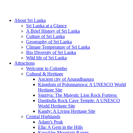
Hotline/Whatsapp: +94 716 225522
About Sri Lanka
Sri Lanka at a Glance
A Brief History of Sri Lanka
Culture of Sri Lanka
Geography of Sri Lanka
Climate Temperature of Sri Lanka
Bio Diversity of Sri Lanka
Wild life of Sri Lanka
Attractions
Welcome to Colombo
Cultural & Heritage
Ancient city of Anuradhapura
Kingdom of Polonnaruwa: A UNESCO World
Heritage Site
Sigiriya: The Majestic Lion Rock Fortress
Dambulla Rock Cave Temple: A UNESCO
World Heritage Site
Kandy: A Living Heritage Site
Central Highlands
Adam’s Peak
Ella: A Gem in the Hills
Knuckles Mountain Range