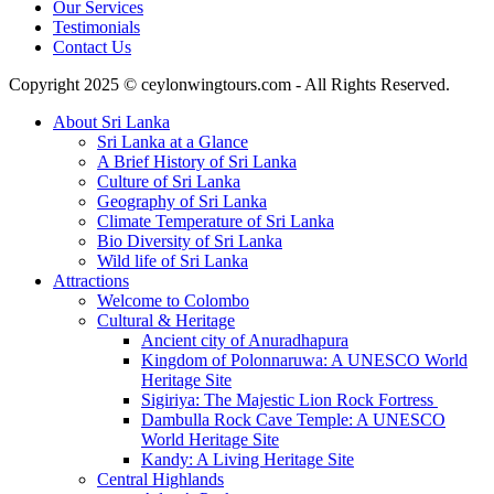
Our Services
Testimonials
Contact Us
Copyright 2025 © ceylonwingtours.com - All Rights Reserved.
About Sri Lanka
Sri Lanka at a Glance
A Brief History of Sri Lanka
Culture of Sri Lanka
Geography of Sri Lanka
Climate Temperature of Sri Lanka
Bio Diversity of Sri Lanka
Wild life of Sri Lanka
Attractions
Welcome to Colombo
Cultural & Heritage
Ancient city of Anuradhapura
Kingdom of Polonnaruwa: A UNESCO World
Heritage Site
Sigiriya: The Majestic Lion Rock Fortress
Dambulla Rock Cave Temple: A UNESCO
World Heritage Site
Kandy: A Living Heritage Site
Central Highlands