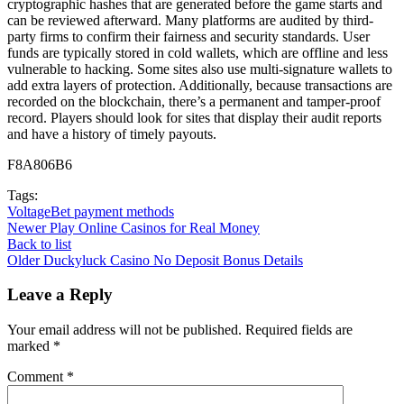
cryptographic hashes that are generated before the game starts and
can be reviewed afterward. Many platforms are audited by third-
party firms to confirm their fairness and security standards. User
funds are typically stored in cold wallets, which are offline and less
vulnerable to hacking. Some sites also use multi-signature wallets to
add extra layers of protection. Additionally, because transactions are
recorded on the blockchain, there’s a permanent and tamper-proof
record. Players should look for sites that display their audit reports
and have a history of timely payouts.
F8A806B6
Tags:
VoltageBet payment methods
Newer
Play Online Casinos for Real Money
Back to list
Older
Duckyluck Casino No Deposit Bonus Details
Leave a Reply
Your email address will not be published.
Required fields are
marked
*
Comment
*