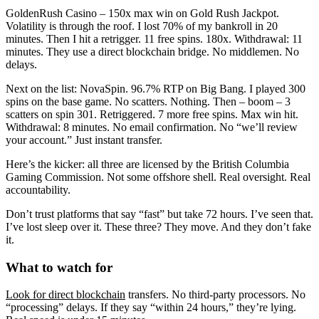
GoldenRush Casino – 150x max win on Gold Rush Jackpot.
Volatility is through the roof. I lost 70% of my bankroll in 20
minutes. Then I hit a retrigger. 11 free spins. 180x. Withdrawal: 11
minutes. They use a direct blockchain bridge. No middlemen. No
delays.
Next on the list: NovaSpin. 96.7% RTP on Big Bang. I played 300
spins on the base game. No scatters. Nothing. Then – boom – 3
scatters on spin 301. Retriggered. 7 more free spins. Max win hit.
Withdrawal: 8 minutes. No email confirmation. No “we’ll review
your account.” Just instant transfer.
Here’s the kicker: all three are licensed by the British Columbia
Gaming Commission. Not some offshore shell. Real oversight. Real
accountability.
Don’t trust platforms that say “fast” but take 72 hours. I’ve seen that.
I’ve lost sleep over it. These three? They move. And they don’t fake
it.
What to watch for
Look for direct blockchain
transfers. No third-party processors. No
“processing” delays. If they say “within 24 hours,” they’re lying.