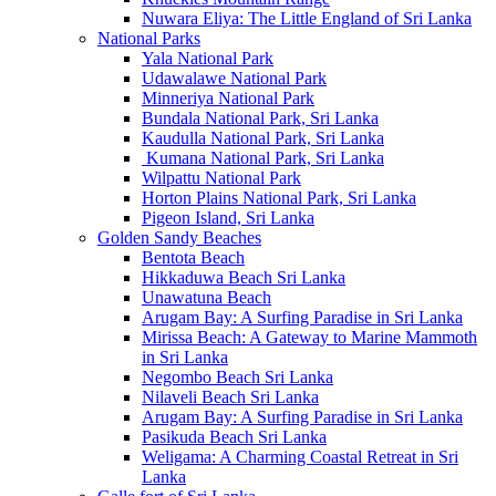
Nuwara Eliya: The Little England of Sri Lanka
National Parks
Yala National Park
Udawalawe National Park
Minneriya National Park
Bundala National Park, Sri Lanka
Kaudulla National Park, Sri Lanka
Kumana National Park, Sri Lanka
Wilpattu National Park
Horton Plains National Park, Sri Lanka
Pigeon Island, Sri Lanka
Golden Sandy Beaches
Bentota Beach
Hikkaduwa Beach Sri Lanka
Unawatuna Beach
Arugam Bay: A Surfing Paradise in Sri Lanka
Mirissa Beach: A Gateway to Marine Mammoth
in Sri Lanka
Negombo Beach Sri Lanka
Nilaveli Beach Sri Lanka
Arugam Bay: A Surfing Paradise in Sri Lanka
Pasikuda Beach Sri Lanka
Weligama: A Charming Coastal Retreat in Sri
Lanka