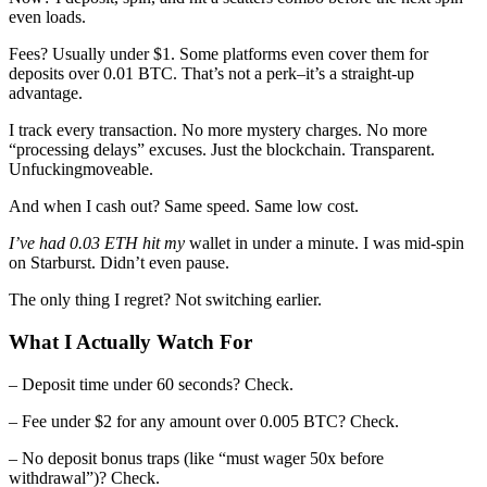
even loads.
Fees? Usually under $1. Some platforms even cover them for
deposits over 0.01 BTC. That’s not a perk–it’s a straight-up
advantage.
I track every transaction. No more mystery charges. No more
“processing delays” excuses. Just the blockchain. Transparent.
Unfuckingmoveable.
And when I cash out? Same speed. Same low cost.
I’ve had 0.03 ETH hit my
wallet in under a minute. I was mid-spin
on Starburst. Didn’t even pause.
The only thing I regret? Not switching earlier.
What I Actually Watch For
– Deposit time under 60 seconds? Check.
– Fee under $2 for any amount over 0.005 BTC? Check.
– No deposit bonus traps (like “must wager 50x before
withdrawal”)? Check.