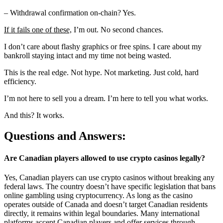
– Withdrawal confirmation on-chain? Yes.
If it fails one of these,
I’m out. No second chances.
I don’t care about flashy graphics or free spins. I care about my
bankroll staying intact and my time not being wasted.
This is the real edge. Not hype. Not marketing. Just cold, hard
efficiency.
I’m not here to sell you a dream. I’m here to tell you what works.
And this? It works.
Questions and Answers:
Are Canadian players allowed to use crypto casinos legally?
Yes, Canadian players can use crypto casinos without breaking any
federal laws. The country doesn’t have specific legislation that bans
online gambling using cryptocurrency. As long as the casino
operates outside of Canada and doesn’t target Canadian residents
directly, it remains within legal boundaries. Many international
platforms accept Canadian players and offer services through