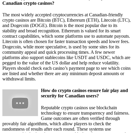
Canadian crypto casinos?
The most widely accepted cryptocurrencies at Canadian-friendly
crypto casinos are Bitcoin (BTC), Ethereum (ETH), Litecoin (LTC),
and Dogecoin (DOGE). Bitcoin is the most popular due to its
stability and broad recognition. Ethereum is valued for its smart
contract capabilities, which some platforms use to automate payouts.
Litecoin is often chosen for faster transaction speeds and lower fees.
Dogecoin, while more speculative, is used by some sites for its
community appeal and quick processing times. A few newer
platforms also support stablecoins like USDT and USDC, which are
pegged to the value of the US dollar and help reduce volatility.
Players should check each casino’s payment page to see which coins
are listed and whether there are any minimum deposit amounts or
withdrawal limits.
How do crypto casinos ensure fair play and
security for Canadian users?
Reputable crypto casinos use blockchain
technology to ensure transparency and fairness.
Game outcomes are often verified through
provably fair algorithms, which allow players to check the
randomness of results after each round. These systems use