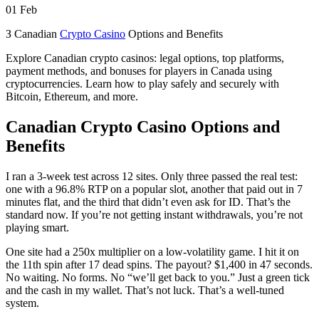
01
Feb
З Canadian
Crypto Casino
Options and Benefits
Explore Canadian crypto casinos: legal options, top platforms,
payment methods, and bonuses for players in Canada using
cryptocurrencies. Learn how to play safely and securely with
Bitcoin, Ethereum, and more.
Canadian Crypto Casino Options and
Benefits
I ran a 3-week test across 12 sites. Only three passed the real test:
one with a 96.8% RTP on a popular slot, another that paid out in 7
minutes flat, and the third that didn’t even ask for ID. That’s the
standard now. If you’re not getting instant withdrawals, you’re not
playing smart.
One site had a 250x multiplier on a low-volatility game. I hit it on
the 11th spin after 17 dead spins. The payout? $1,400 in 47 seconds.
No waiting. No forms. No “we’ll get back to you.” Just a green tick
and the cash in my wallet. That’s not luck. That’s a well-tuned
system.