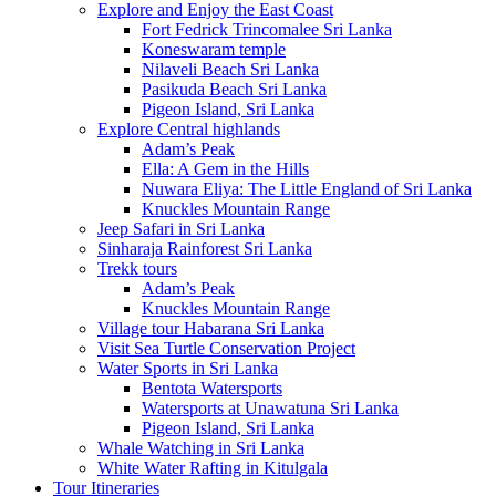
Explore and Enjoy the East Coast
Fort Fedrick Trincomalee Sri Lanka
Koneswaram temple
Nilaveli Beach Sri Lanka
Pasikuda Beach Sri Lanka
Pigeon Island, Sri Lanka
Explore Central highlands
Adam’s Peak
Ella: A Gem in the Hills
Nuwara Eliya: The Little England of Sri Lanka
Knuckles Mountain Range
Jeep Safari in Sri Lanka
Sinharaja Rainforest Sri Lanka
Trekk tours
Adam’s Peak
Knuckles Mountain Range
Village tour Habarana Sri Lanka
Visit Sea Turtle Conservation Project
Water Sports in Sri Lanka
Bentota Watersports
Watersports at Unawatuna Sri Lanka
Pigeon Island, Sri Lanka
Whale Watching in Sri Lanka
White Water Rafting in Kitulgala
Tour Itineraries