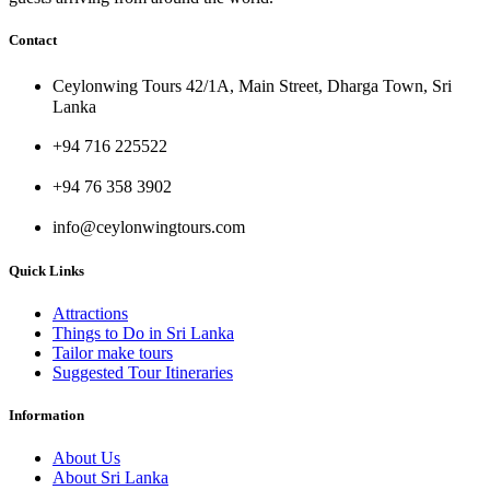
Contact
Ceylonwing Tours 42/1A, Main Street, Dharga Town, Sri
Lanka
+94 716 225522
+94 76 358 3902
info@ceylonwingtours.com
Quick Links
Attractions
Things to Do in Sri Lanka
Tailor make tours
Suggested Tour Itineraries
Information
About Us
About Sri Lanka