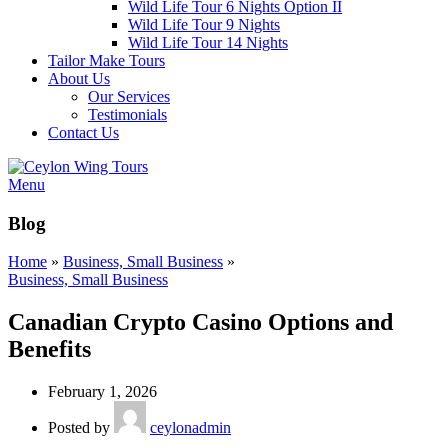
Wild Life Tour 6 Nights Option II
Wild Life Tour 9 Nights
Wild Life Tour 14 Nights
Tailor Make Tours
About Us
Our Services
Testimonials
Contact Us
Menu
Blog
Home
»
Business, Small Business
»
Business, Small Business
Canadian Crypto Casino Options and
Benefits
February 1, 2026
Posted by
ceylonadmin