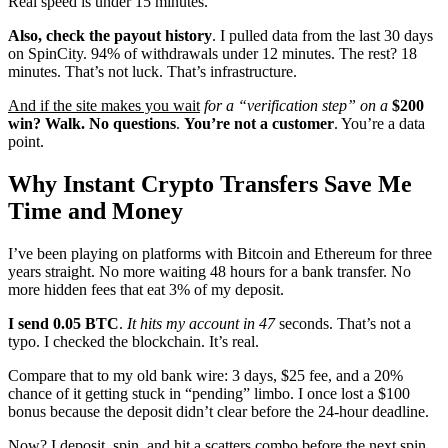
Real speed is under 15 minutes.
Also, check the payout history
. I pulled data from the last 30 days
on SpinCity. 94% of withdrawals under 12 minutes. The rest? 18
minutes. That’s not luck. That’s infrastructure.
And if the site makes you wait
for a “verification step” on a
$200
win? Walk. No questions
.
You’re not a customer
. You’re a data
point.
Why Instant Crypto Transfers Save Me
Time and Money
I’ve been playing on platforms with Bitcoin and Ethereum for three
years straight. No more waiting 48 hours for a bank transfer. No
more hidden fees that eat 3% of my deposit.
I send 0.05 BTC
.
It hits my account in 47
seconds. That’s not a
typo. I checked the blockchain. It’s real.
Compare that to my old bank wire: 3 days, $25 fee, and a 20%
chance of it getting stuck in “pending” limbo. I once lost a $100
bonus because the deposit didn’t clear before the 24-hour deadline.
Now? I deposit, spin, and hit a scatters combo before the next spin