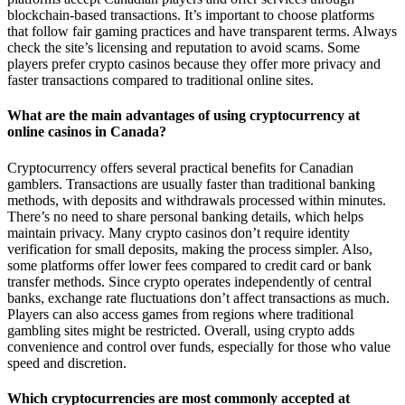
blockchain-based transactions. It’s important to choose platforms
that follow fair gaming practices and have transparent terms. Always
check the site’s licensing and reputation to avoid scams. Some
players prefer crypto casinos because they offer more privacy and
faster transactions compared to traditional online sites.
What are the main advantages of using cryptocurrency at
online casinos in Canada?
Cryptocurrency offers several practical benefits for Canadian
gamblers. Transactions are usually faster than traditional banking
methods, with deposits and withdrawals processed within minutes.
There’s no need to share personal banking details, which helps
maintain privacy. Many crypto casinos don’t require identity
verification for small deposits, making the process simpler. Also,
some platforms offer lower fees compared to credit card or bank
transfer methods. Since crypto operates independently of central
banks, exchange rate fluctuations don’t affect transactions as much.
Players can also access games from regions where traditional
gambling sites might be restricted. Overall, using crypto adds
convenience and control over funds, especially for those who value
speed and discretion.
Which cryptocurrencies are most commonly accepted at