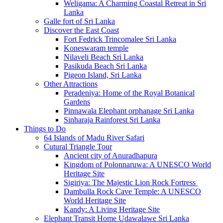
Weligama: A Charming Coastal Retreat in Sri
Lanka
Galle fort of Sri Lanka
Discover the East Coast
Fort Fedrick Trincomalee Sri Lanka
Koneswaram temple
Nilaveli Beach Sri Lanka
Pasikuda Beach Sri Lanka
Pigeon Island, Sri Lanka
Other Attractions
Peradeniya: Home of the Royal Botanical
Gardens
Pinnawala Elephant orphanage Sri Lanka
Sinharaja Rainforest Sri Lanka
Things to Do
64 Islands of Madu River Safari
Cutural Triangle Tour
Ancient city of Anuradhapura
Kingdom of Polonnaruwa: A UNESCO World
Heritage Site
Sigiriya: The Majestic Lion Rock Fortress
Dambulla Rock Cave Temple: A UNESCO
World Heritage Site
Kandy: A Living Heritage Site
Elephant Transit Home Udawalawe Sri Lanka