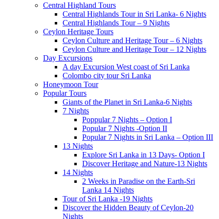
Central Highland Tours
Central Highlands Tour in Sri Lanka- 6 Nights
Central Highlands Tour – 9 Nights
Ceylon Heritage Tours
Ceylon Culture and Heritage Tour – 6 Nights
Ceylon Culture and Heritage Tour – 12 Nights
Day Excursions
A day Excursion West coast of Sri Lanka
Colombo city tour Sri Lanka
Honeymoon Tour
Popular Tours
Giants of the Planet in Sri Lanka-6 Nights
7 Nights
Poppular 7 Nights – Option I
Popular 7 Nights -Option II
Popular 7 Nights in Sri Lanka – Option III
13 Nights
Explore Sri Lanka in 13 Days- Option I
Discover Heritage and Nature-13 Nights
14 Nights
2 Weeks in Paradise on the Earth-Sri
Lanka 14 Nights
Tour of Sri Lanka -19 Nights
Discover the Hidden Beauty of Ceylon-20
Nights