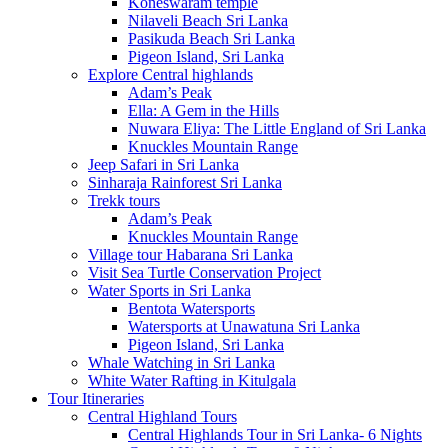
Koneswaram temple
Nilaveli Beach Sri Lanka
Pasikuda Beach Sri Lanka
Pigeon Island, Sri Lanka
Explore Central highlands
Adam’s Peak
Ella: A Gem in the Hills
Nuwara Eliya: The Little England of Sri Lanka
Knuckles Mountain Range
Jeep Safari in Sri Lanka
Sinharaja Rainforest Sri Lanka
Trekk tours
Adam’s Peak
Knuckles Mountain Range
Village tour Habarana Sri Lanka
Visit Sea Turtle Conservation Project
Water Sports in Sri Lanka
Bentota Watersports
Watersports at Unawatuna Sri Lanka
Pigeon Island, Sri Lanka
Whale Watching in Sri Lanka
White Water Rafting in Kitulgala
Tour Itineraries
Central Highland Tours
Central Highlands Tour in Sri Lanka- 6 Nights