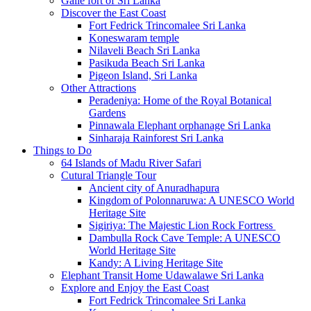
Galle fort of Sri Lanka
Discover the East Coast
Fort Fedrick Trincomalee Sri Lanka
Koneswaram temple
Nilaveli Beach Sri Lanka
Pasikuda Beach Sri Lanka
Pigeon Island, Sri Lanka
Other Attractions
Peradeniya: Home of the Royal Botanical
Gardens
Pinnawala Elephant orphanage Sri Lanka
Sinharaja Rainforest Sri Lanka
Things to Do
64 Islands of Madu River Safari
Cutural Triangle Tour
Ancient city of Anuradhapura
Kingdom of Polonnaruwa: A UNESCO World
Heritage Site
Sigiriya: The Majestic Lion Rock Fortress
Dambulla Rock Cave Temple: A UNESCO
World Heritage Site
Kandy: A Living Heritage Site
Elephant Transit Home Udawalawe Sri Lanka
Explore and Enjoy the East Coast
Fort Fedrick Trincomalee Sri Lanka