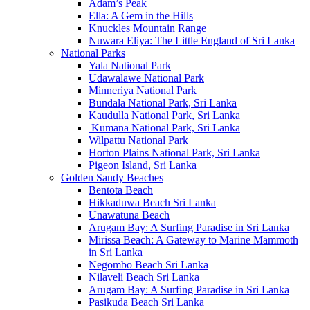
Adam’s Peak
Ella: A Gem in the Hills
Knuckles Mountain Range
Nuwara Eliya: The Little England of Sri Lanka
National Parks
Yala National Park
Udawalawe National Park
Minneriya National Park
Bundala National Park, Sri Lanka
Kaudulla National Park, Sri Lanka
Kumana National Park, Sri Lanka
Wilpattu National Park
Horton Plains National Park, Sri Lanka
Pigeon Island, Sri Lanka
Golden Sandy Beaches
Bentota Beach
Hikkaduwa Beach Sri Lanka
Unawatuna Beach
Arugam Bay: A Surfing Paradise in Sri Lanka
Mirissa Beach: A Gateway to Marine Mammoth
in Sri Lanka
Negombo Beach Sri Lanka
Nilaveli Beach Sri Lanka
Arugam Bay: A Surfing Paradise in Sri Lanka
Pasikuda Beach Sri Lanka