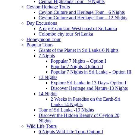
Central Highlands Tour – 9 Nights
Ceylon Heritage Tours
Ceylon Culture and Heritage Tour – 6 Nights
Ceylon Culture and Heritage Tour – 12 Nights
Day Excursions
A day Excursion West coast of Sri Lanka
Colombo city tour Sri Lanka
Honeymoon Tour
Popular Tours
Giants of the Planet in Sri Lanka-6 Nights
7 Nights
Poppular 7 Nights – Option I
Popular 7 Nights -Option II
Popular 7 Nights in Sri Lanka – Option III
13 Nights
Explore Sri Lanka in 13 Days- Option I
Discover Heritage and Nature-13 Nights
14 Nights
2 Weeks in Paradise on the Earth-Sri
Lanka 14 Nights
Tour of Sri Lanka -19 Nights
Discover the Hidden Beauty of Ceylon-20
Nights
Wild Life Tours
6 Nights Wild Life Tour- Option I