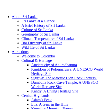
Hotline/Whatsapp: +94 716 225522
About Sri Lanka
Sri Lanka at a Glance
A Brief History of Sri Lanka
Culture of Sri Lanka
Geography of Sri Lanka
Climate Temperature of Sri Lanka
Bio Diversity of Sri Lanka
Wild life of Sri Lanka
Attractions
Welcome to Colombo
Cultural & Heritage
Ancient city of Anuradhapura
Kingdom of Polonnaruwa: A UNESCO World
Heritage Site
Sigiriya: The Majestic Lion Rock Fortress
Dambulla Rock Cave Temple: A UNESCO
World Heritage Site
Kandy: A Living Heritage Site
Central Highlands
Adam’s Peak
Ella: A Gem in the Hills
Knuckles Mountain Range