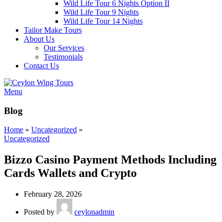
Wild Life Tour 6 Nights Option II
Wild Life Tour 9 Nights
Wild Life Tour 14 Nights
Tailor Make Tours
About Us
Our Services
Testimonials
Contact Us
Menu
Blog
Home
»
Uncategorized
»
Uncategorized
Bizzo Casino Payment Methods Including
Cards Wallets and Crypto
February 28, 2026
Posted by
ceylonadmin