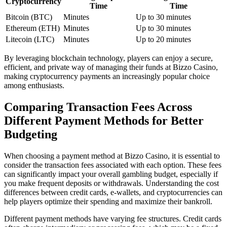
Cryptocurrency
Time
Time
Bitcoin (BTC)
Minutes
Up to 30 minutes
Ethereum (ETH)
Minutes
Up to 30 minutes
Litecoin (LTC)
Minutes
Up to 20 minutes
By leveraging blockchain technology, players can enjoy a secure,
efficient, and private way of managing their funds at Bizzo Casino,
making cryptocurrency payments an increasingly popular choice
among enthusiasts.
Comparing Transaction Fees Across
Different Payment Methods for Better
Budgeting
When choosing a payment method at Bizzo Casino, it is essential to
consider the transaction fees associated with each option. These fees
can significantly impact your overall gambling budget, especially if
you make frequent deposits or withdrawals. Understanding the cost
differences between credit cards, e-wallets, and cryptocurrencies can
help players optimize their spending and maximize their bankroll.
Different payment methods have varying fee structures. Credit cards