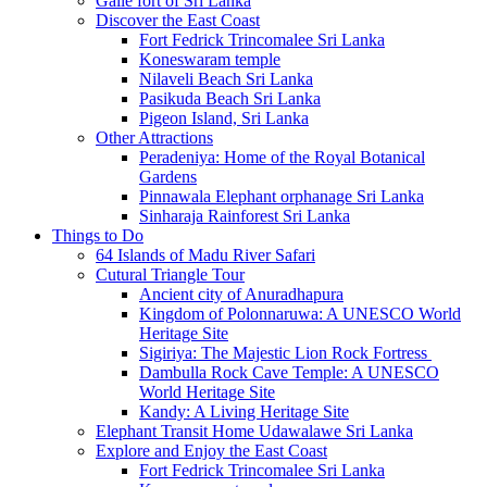
Galle fort of Sri Lanka
Discover the East Coast
Fort Fedrick Trincomalee Sri Lanka
Koneswaram temple
Nilaveli Beach Sri Lanka
Pasikuda Beach Sri Lanka
Pigeon Island, Sri Lanka
Other Attractions
Peradeniya: Home of the Royal Botanical
Gardens
Pinnawala Elephant orphanage Sri Lanka
Sinharaja Rainforest Sri Lanka
Things to Do
64 Islands of Madu River Safari
Cutural Triangle Tour
Ancient city of Anuradhapura
Kingdom of Polonnaruwa: A UNESCO World
Heritage Site
Sigiriya: The Majestic Lion Rock Fortress
Dambulla Rock Cave Temple: A UNESCO
World Heritage Site
Kandy: A Living Heritage Site
Elephant Transit Home Udawalawe Sri Lanka
Explore and Enjoy the East Coast
Fort Fedrick Trincomalee Sri Lanka