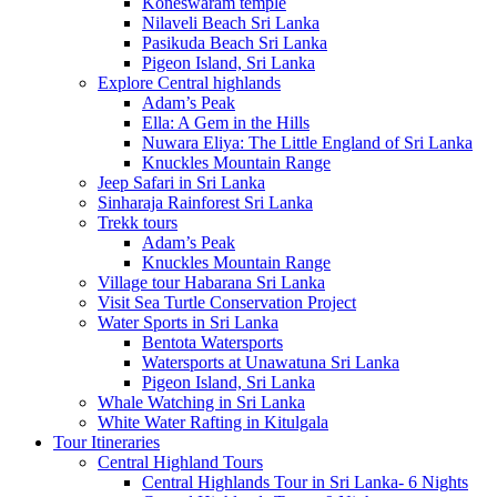
Koneswaram temple
Nilaveli Beach Sri Lanka
Pasikuda Beach Sri Lanka
Pigeon Island, Sri Lanka
Explore Central highlands
Adam’s Peak
Ella: A Gem in the Hills
Nuwara Eliya: The Little England of Sri Lanka
Knuckles Mountain Range
Jeep Safari in Sri Lanka
Sinharaja Rainforest Sri Lanka
Trekk tours
Adam’s Peak
Knuckles Mountain Range
Village tour Habarana Sri Lanka
Visit Sea Turtle Conservation Project
Water Sports in Sri Lanka
Bentota Watersports
Watersports at Unawatuna Sri Lanka
Pigeon Island, Sri Lanka
Whale Watching in Sri Lanka
White Water Rafting in Kitulgala
Tour Itineraries
Central Highland Tours
Central Highlands Tour in Sri Lanka- 6 Nights