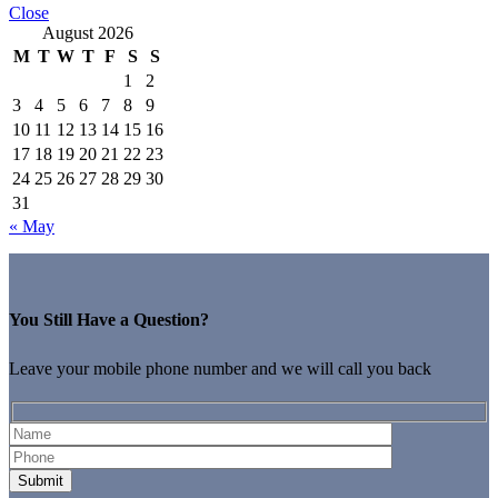
Close
August 2026
M
T
W
T
F
S
S
1
2
3
4
5
6
7
8
9
10
11
12
13
14
15
16
17
18
19
20
21
22
23
24
25
26
27
28
29
30
31
« May
You Still Have a Question?
Leave your mobile phone number and we will call you back