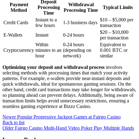
Deposit
Payment
Withdrawal
Processing
Typical Limits
Method
Processing Time
Time
Instant to a
$10 – $5,000 per
Credit Cards
1-3 business days
few hours
transaction
$20 – $10,000
E-Wallets
Instant
0-24 hours
per transaction
Within
0-24 hours
Equivalent to
Cryptocurrency
minutes to an
(depending on
0.001 BTC or
hour
network)
similar
Optimizing your deposit and withdrawal process
involves
selecting methods with processing times that match your activity
patterns. For example, e-wallets provide near-instant deposits and
quick withdrawals, ideal for spontaneous gaming sessions. On the
other hand, credit card transactions may take longer for withdrawals,
so planning ahead can prevent delays. Additionally, being aware of
transaction limits helps avoid unnecessary restrictions, ensuring a
seamless gaming experience at Bizzo Casino.
Newer
Popular Progressive Jackpot Games at Fairgo Casino
Back to list
Older
Fairgo Casino Multi-Hand Video Poker Play Multiple Hands