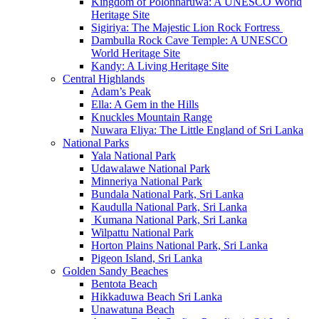
Kingdom of Polonnaruwa: A UNESCO World
Heritage Site
Sigiriya: The Majestic Lion Rock Fortress
Dambulla Rock Cave Temple: A UNESCO
World Heritage Site
Kandy: A Living Heritage Site
Central Highlands
Adam’s Peak
Ella: A Gem in the Hills
Knuckles Mountain Range
Nuwara Eliya: The Little England of Sri Lanka
National Parks
Yala National Park
Udawalawe National Park
Minneriya National Park
Bundala National Park, Sri Lanka
Kaudulla National Park, Sri Lanka
Kumana National Park, Sri Lanka
Wilpattu National Park
Horton Plains National Park, Sri Lanka
Pigeon Island, Sri Lanka
Golden Sandy Beaches
Bentota Beach
Hikkaduwa Beach Sri Lanka
Unawatuna Beach