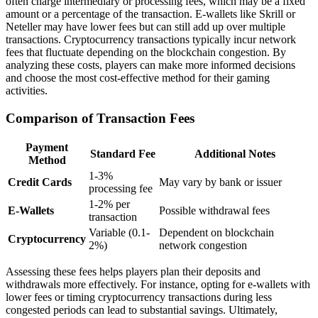
often charge intermediary or processing fees, which may be a fixed
amount or a percentage of the transaction. E-wallets like Skrill or
Neteller may have lower fees but can still add up over multiple
transactions. Cryptocurrency transactions typically incur network
fees that fluctuate depending on the blockchain congestion. By
analyzing these costs, players can make more informed decisions
and choose the most cost-effective method for their gaming
activities.
Comparison of Transaction Fees
Payment
Standard Fee
Additional Notes
Method
1-3%
Credit Cards
May vary by bank or issuer
processing fee
1-2% per
E-Wallets
Possible withdrawal fees
transaction
Variable (0.1-
Dependent on blockchain
Cryptocurrency
2%)
network congestion
Assessing these fees helps players plan their deposits and
withdrawals more effectively. For instance, opting for e-wallets with
lower fees or timing cryptocurrency transactions during less
congested periods can lead to substantial savings. Ultimately,