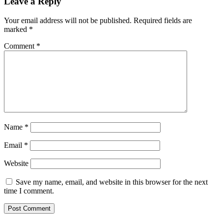
Leave a Reply
Your email address will not be published.
Required fields are
marked
*
Comment
*
Name
*
Email
*
Website
Save my name, email, and website in this browser for the next
time I comment.