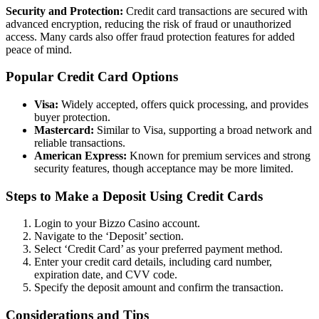
Security and Protection:
Credit card transactions are secured with
advanced encryption, reducing the risk of fraud or unauthorized
access. Many cards also offer fraud protection features for added
peace of mind.
Popular Credit Card Options
Visa:
Widely accepted, offers quick processing, and provides
buyer protection.
Mastercard:
Similar to Visa, supporting a broad network and
reliable transactions.
American Express:
Known for premium services and strong
security features, though acceptance may be more limited.
Steps to Make a Deposit Using Credit Cards
Login to your Bizzo Casino account.
Navigate to the ‘Deposit’ section.
Select ‘Credit Card’ as your preferred payment method.
Enter your credit card details, including card number,
expiration date, and CVV code.
Specify the deposit amount and confirm the transaction.
Considerations and Tips