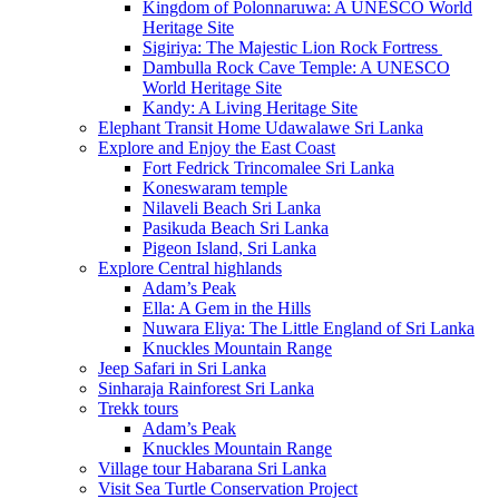
Kingdom of Polonnaruwa: A UNESCO World
Heritage Site
Sigiriya: The Majestic Lion Rock Fortress
Dambulla Rock Cave Temple: A UNESCO
World Heritage Site
Kandy: A Living Heritage Site
Elephant Transit Home Udawalawe Sri Lanka
Explore and Enjoy the East Coast
Fort Fedrick Trincomalee Sri Lanka
Koneswaram temple
Nilaveli Beach Sri Lanka
Pasikuda Beach Sri Lanka
Pigeon Island, Sri Lanka
Explore Central highlands
Adam’s Peak
Ella: A Gem in the Hills
Nuwara Eliya: The Little England of Sri Lanka
Knuckles Mountain Range
Jeep Safari in Sri Lanka
Sinharaja Rainforest Sri Lanka
Trekk tours
Adam’s Peak
Knuckles Mountain Range
Village tour Habarana Sri Lanka
Visit Sea Turtle Conservation Project