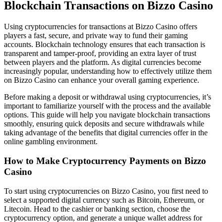
Blockchain Transactions on Bizzo Casino
Using cryptocurrencies for transactions at Bizzo Casino offers
players a fast, secure, and private way to fund their gaming
accounts. Blockchain technology ensures that each transaction is
transparent and tamper-proof, providing an extra layer of trust
between players and the platform. As digital currencies become
increasingly popular, understanding how to effectively utilize them
on Bizzo Casino can enhance your overall gaming experience.
Before making a deposit or withdrawal using cryptocurrencies, it’s
important to familiarize yourself with the process and the available
options. This guide will help you navigate blockchain transactions
smoothly, ensuring quick deposits and secure withdrawals while
taking advantage of the benefits that digital currencies offer in the
online gambling environment.
How to Make Cryptocurrency Payments on Bizzo
Casino
To start using cryptocurrencies on Bizzo Casino, you first need to
select a supported digital currency such as Bitcoin, Ethereum, or
Litecoin. Head to the cashier or banking section, choose the
cryptocurrency option, and generate a unique wallet address for