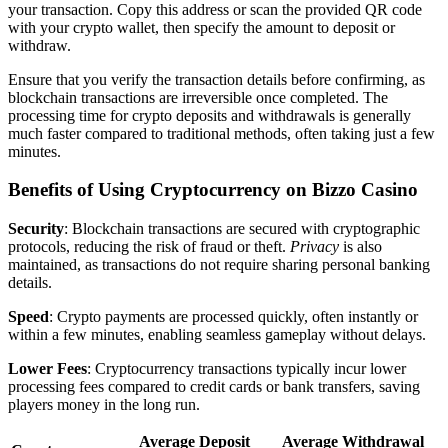
your transaction. Copy this address or scan the provided QR code
with your crypto wallet, then specify the amount to deposit or
withdraw.
Ensure that you verify the transaction details before confirming, as
blockchain transactions are irreversible once completed. The
processing time for crypto deposits and withdrawals is generally
much faster compared to traditional methods, often taking just a few
minutes.
Benefits of Using Cryptocurrency on Bizzo Casino
Security
: Blockchain transactions are secured with cryptographic
protocols, reducing the risk of fraud or theft.
Privacy
is also
maintained, as transactions do not require sharing personal banking
details.
Speed
: Crypto payments are processed quickly, often instantly or
within a few minutes, enabling seamless gameplay without delays.
Lower Fees
: Cryptocurrency transactions typically incur lower
processing fees compared to credit cards or bank transfers, saving
players money in the long run.
Average Deposit
Average Withdrawal