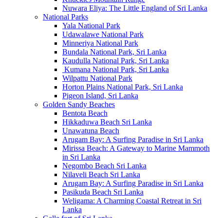
Nuwara Eliya: The Little England of Sri Lanka
National Parks
Yala National Park
Udawalawe National Park
Minneriya National Park
Bundala National Park, Sri Lanka
Kaudulla National Park, Sri Lanka
Kumana National Park, Sri Lanka
Wilpattu National Park
Horton Plains National Park, Sri Lanka
Pigeon Island, Sri Lanka
Golden Sandy Beaches
Bentota Beach
Hikkaduwa Beach Sri Lanka
Unawatuna Beach
Arugam Bay: A Surfing Paradise in Sri Lanka
Mirissa Beach: A Gateway to Marine Mammoth
in Sri Lanka
Negombo Beach Sri Lanka
Nilaveli Beach Sri Lanka
Arugam Bay: A Surfing Paradise in Sri Lanka
Pasikuda Beach Sri Lanka
Weligama: A Charming Coastal Retreat in Sri
Lanka