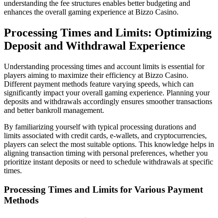
understanding the fee structures enables better budgeting and
enhances the overall gaming experience at Bizzo Casino.
Processing Times and Limits: Optimizing
Deposit and Withdrawal Experience
Understanding processing times and account limits is essential for
players aiming to maximize their efficiency at Bizzo Casino.
Different payment methods feature varying speeds, which can
significantly impact your overall gaming experience. Planning your
deposits and withdrawals accordingly ensures smoother transactions
and better bankroll management.
By familiarizing yourself with typical processing durations and
limits associated with credit cards, e-wallets, and cryptocurrencies,
players can select the most suitable options. This knowledge helps in
aligning transaction timing with personal preferences, whether you
prioritize instant deposits or need to schedule withdrawals at specific
times.
Processing Times and Limits for Various Payment
Methods