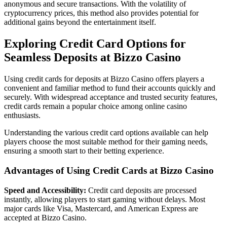
anonymous and secure transactions. With the volatility of
cryptocurrency prices, this method also provides potential for
additional gains beyond the entertainment itself.
Exploring Credit Card Options for
Seamless Deposits at Bizzo Casino
Using credit cards for deposits at Bizzo Casino offers players a
convenient and familiar method to fund their accounts quickly and
securely. With widespread acceptance and trusted security features,
credit cards remain a popular choice among online casino
enthusiasts.
Understanding the various credit card options available can help
players choose the most suitable method for their gaming needs,
ensuring a smooth start to their betting experience.
Advantages of Using Credit Cards at Bizzo Casino
Speed and Accessibility:
Credit card deposits are processed
instantly, allowing players to start gaming without delays. Most
major cards like Visa, Mastercard, and American Express are
accepted at Bizzo Casino.