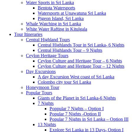
Water Sports in Sri Lanka
Bentota Watersports
Watersports at Unawatuna Sri Lanka
Pigeon Island, Sri Lanka
Whale Watching in Sri Lanka
White Water Rafting in Kitulgala
Tour Itineraries
Central Highland Tours
Central Highlands Tour in Sri Lanka- 6 Nights
Central Highlands Tour – 9 Nights
Ceylon Heritage Tours
Ceylon Culture and Heritage Tour – 6 Nights
Ceylon Culture and Heritage Tour – 12 Nights
Day Excursions
A day Excursion West coast of Sri Lanka
Colombo city tour Sri Lanka
Honeymoon Tour
Popular Tours
Giants of the Planet in Sri Lanka-6 Nights
7 Nights
Poppular 7 Nights – Option I
Popular 7 Nights -Option II
Popular 7 Nights in Sri Lanka – Option III
13 Nights
Explore Sri Lanka in 13 Days- Option I