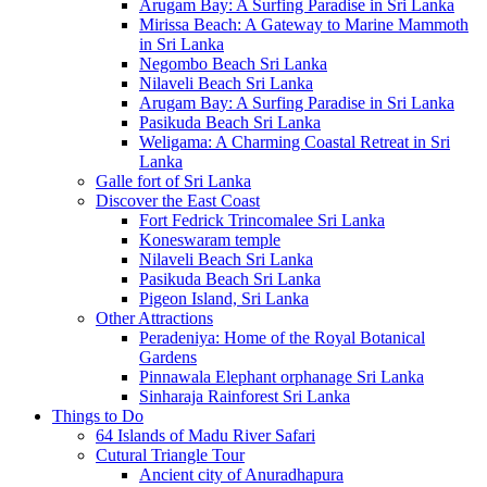
Arugam Bay: A Surfing Paradise in Sri Lanka
Mirissa Beach: A Gateway to Marine Mammoth
in Sri Lanka
Negombo Beach Sri Lanka
Nilaveli Beach Sri Lanka
Arugam Bay: A Surfing Paradise in Sri Lanka
Pasikuda Beach Sri Lanka
Weligama: A Charming Coastal Retreat in Sri
Lanka
Galle fort of Sri Lanka
Discover the East Coast
Fort Fedrick Trincomalee Sri Lanka
Koneswaram temple
Nilaveli Beach Sri Lanka
Pasikuda Beach Sri Lanka
Pigeon Island, Sri Lanka
Other Attractions
Peradeniya: Home of the Royal Botanical
Gardens
Pinnawala Elephant orphanage Sri Lanka
Sinharaja Rainforest Sri Lanka
Things to Do
64 Islands of Madu River Safari
Cutural Triangle Tour
Ancient city of Anuradhapura