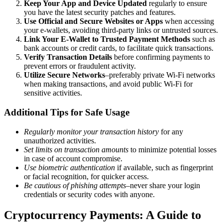
Keep Your App and Device Updated
regularly to ensure
you have the latest security patches and features.
Use Official and Secure Websites or Apps
when accessing
your e-wallets, avoiding third-party links or untrusted sources.
Link Your E-Wallet to Trusted Payment Methods
such as
bank accounts or credit cards, to facilitate quick transactions.
Verify Transaction Details
before confirming payments to
prevent errors or fraudulent activity.
Utilize Secure Networks
–preferably private Wi-Fi networks
when making transactions, and avoid public Wi-Fi for
sensitive activities.
Additional Tips for Safe Usage
Regularly monitor your transaction history
for any
unauthorized activities.
Set limits on transaction amounts
to minimize potential losses
in case of account compromise.
Use biometric authentication
if available, such as fingerprint
or facial recognition, for quicker access.
Be cautious of phishing attempts
–never share your login
credentials or security codes with anyone.
Cryptocurrency Payments: A Guide to