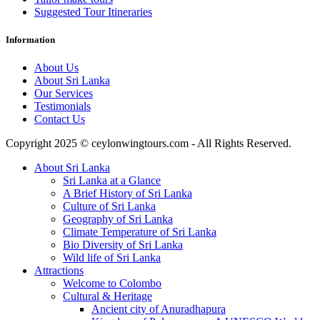
Suggested Tour Itineraries
Information
About Us
About Sri Lanka
Our Services
Testimonials
Contact Us
Copyright 2025 © ceylonwingtours.com - All Rights Reserved.
About Sri Lanka
Sri Lanka at a Glance
A Brief History of Sri Lanka
Culture of Sri Lanka
Geography of Sri Lanka
Climate Temperature of Sri Lanka
Bio Diversity of Sri Lanka
Wild life of Sri Lanka
Attractions
Welcome to Colombo
Cultural & Heritage
Ancient city of Anuradhapura