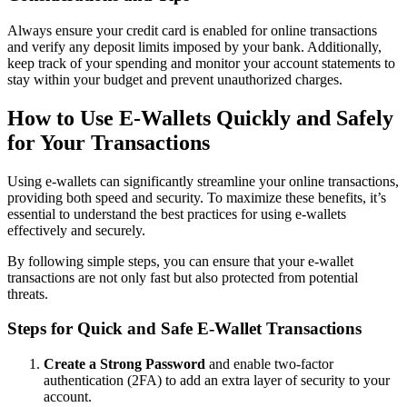
Always ensure your credit card is enabled for online transactions
and verify any deposit limits imposed by your bank. Additionally,
keep track of your spending and monitor your account statements to
stay within your budget and prevent unauthorized charges.
How to Use E-Wallets Quickly and Safely
for Your Transactions
Using e-wallets can significantly streamline your online transactions,
providing both speed and security. To maximize these benefits, it’s
essential to understand the best practices for using e-wallets
effectively and securely.
By following simple steps, you can ensure that your e-wallet
transactions are not only fast but also protected from potential
threats.
Steps for Quick and Safe E-Wallet Transactions
Create a Strong Password
and enable two-factor
authentication (2FA) to add an extra layer of security to your
account.