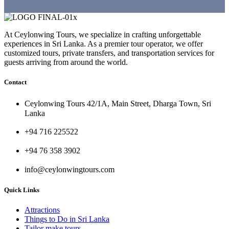
At Ceylonwing Tours, we specialize in crafting unforgettable
experiences in Sri Lanka. As a premier tour operator, we offer
customized tours, private transfers, and transportation services for
guests arriving from around the world.
Contact
Ceylonwing Tours 42/1A, Main Street, Dharga Town, Sri
Lanka
+94 716 225522
+94 76 358 3902
info@ceylonwingtours.com
Quick Links
Attractions
Things to Do in Sri Lanka
Tailor make tours