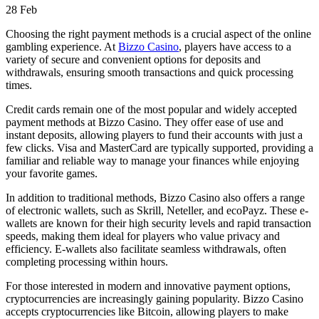
28
Feb
Choosing the right payment methods is a crucial aspect of the online
gambling experience. At
Bizzo Casino
, players have access to a
variety of secure and convenient options for deposits and
withdrawals, ensuring smooth transactions and quick processing
times.
Credit cards remain one of the most popular and widely accepted
payment methods at Bizzo Casino. They offer ease of use and
instant deposits, allowing players to fund their accounts with just a
few clicks. Visa and MasterCard are typically supported, providing a
familiar and reliable way to manage your finances while enjoying
your favorite games.
In addition to traditional methods, Bizzo Casino also offers a range
of electronic wallets, such as Skrill, Neteller, and ecoPayz. These e-
wallets are known for their high security levels and rapid transaction
speeds, making them ideal for players who value privacy and
efficiency. E-wallets also facilitate seamless withdrawals, often
completing processing within hours.
For those interested in modern and innovative payment options,
cryptocurrencies are increasingly gaining popularity. Bizzo Casino
accepts cryptocurrencies like Bitcoin, allowing players to make