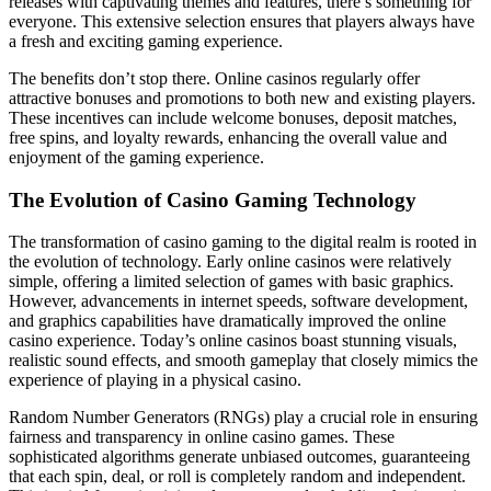
releases with captivating themes and features, there’s something for
everyone. This extensive selection ensures that players always have
a fresh and exciting gaming experience.
The benefits don’t stop there. Online casinos regularly offer
attractive bonuses and promotions to both new and existing players.
These incentives can include welcome bonuses, deposit matches,
free spins, and loyalty rewards, enhancing the overall value and
enjoyment of the gaming experience.
The Evolution of Casino Gaming Technology
The transformation of casino gaming to the digital realm is rooted in
the evolution of technology. Early online casinos were relatively
simple, offering a limited selection of games with basic graphics.
However, advancements in internet speeds, software development,
and graphics capabilities have dramatically improved the online
casino experience. Today’s online casinos boast stunning visuals,
realistic sound effects, and smooth gameplay that closely mimics the
experience of playing in a physical casino.
Random Number Generators (RNGs) play a crucial role in ensuring
fairness and transparency in online casino games. These
sophisticated algorithms generate unbiased outcomes, guaranteeing
that each spin, deal, or roll is completely random and independent.