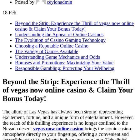
Posted by
ceylonadmin
18
Feb
Beyond the Strip: Experience the Thrill of vegas now online
casino & Claim Your Bonus Today!
Understanding the Appeal of Online Casinos
The Evolution of Casino Gaming Technology
Choosing a Reputable Online Casino
The Variety of Games Available
Understanding Game Mechanics and Odds
Bonuses and Promotions: Maximizing Your Value
Responsible Gambling: Protecting Your Wellbeing
Beyond the Strip: Experience the Thrill
of vegas now online casino & Claim Your
Bonus Today!
The allure of Las Vegas has always been strong, representing
excitement, fortune, and a unique form of entertainment. However,
the reach of this thrilling experience is no longer confined to the
Nevada desert.
vegas now online casino
brings the iconic casino
atmosphere directly to your fingertips, offering a convenient and
accessible way to participate in the games you love. This digital