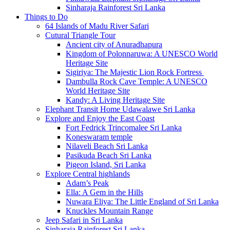
Sinharaja Rainforest Sri Lanka
Things to Do
64 Islands of Madu River Safari
Cutural Triangle Tour
Ancient city of Anuradhapura
Kingdom of Polonnaruwa: A UNESCO World
Heritage Site
Sigiriya: The Majestic Lion Rock Fortress
Dambulla Rock Cave Temple: A UNESCO
World Heritage Site
Kandy: A Living Heritage Site
Elephant Transit Home Udawalawe Sri Lanka
Explore and Enjoy the East Coast
Fort Fedrick Trincomalee Sri Lanka
Koneswaram temple
Nilaveli Beach Sri Lanka
Pasikuda Beach Sri Lanka
Pigeon Island, Sri Lanka
Explore Central highlands
Adam’s Peak
Ella: A Gem in the Hills
Nuwara Eliya: The Little England of Sri Lanka
Knuckles Mountain Range
Jeep Safari in Sri Lanka
Sinharaja Rainforest Sri Lanka