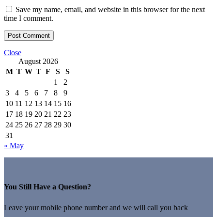
Save my name, email, and website in this browser for the next
time I comment.
Close
August 2026
M
T
W
T
F
S
S
1
2
3
4
5
6
7
8
9
10
11
12
13
14
15
16
17
18
19
20
21
22
23
24
25
26
27
28
29
30
31
« May
You Still Have a Question?
Leave your mobile phone number and we will call you back