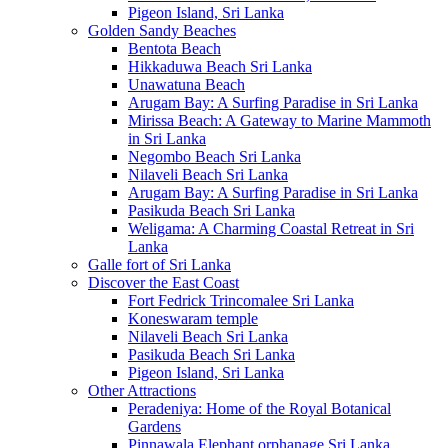
Pigeon Island, Sri Lanka
Golden Sandy Beaches
Bentota Beach
Hikkaduwa Beach Sri Lanka
Unawatuna Beach
Arugam Bay: A Surfing Paradise in Sri Lanka
Mirissa Beach: A Gateway to Marine Mammoth
in Sri Lanka
Negombo Beach Sri Lanka
Nilaveli Beach Sri Lanka
Arugam Bay: A Surfing Paradise in Sri Lanka
Pasikuda Beach Sri Lanka
Weligama: A Charming Coastal Retreat in Sri
Lanka
Galle fort of Sri Lanka
Discover the East Coast
Fort Fedrick Trincomalee Sri Lanka
Koneswaram temple
Nilaveli Beach Sri Lanka
Pasikuda Beach Sri Lanka
Pigeon Island, Sri Lanka
Other Attractions
Peradeniya: Home of the Royal Botanical
Gardens
Pinnawala Elephant orphanage Sri Lanka