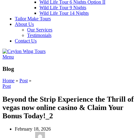
Wild Life Tour 6 Nights Option II
Wild Life Tour 9 Nights
Wild Life Tour 14 Nights
Tailor Make Tours
About Us
Our Services
Testimonials
Contact Us
Menu
Blog
Home
»
Post
»
Post
Beyond the Strip Experience the Thrill of
vegas now online casino & Claim Your
Bonus Today!_2
February 18, 2026