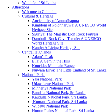
Wild life of Sri Lanka
Attractions
Welcome to Colombo
Cultural & Heritage
Ancient city of Anuradhapura
Kingdom of Polonnaruwa: A UNESCO World
Heritage Site
Sigiriya: The Majestic Lion Rock Fortress
Dambulla Rock Cave Temple: A UNESCO
World Heritage Site
Kandy: A Living Heritage Site
Central Highlands
Adam’s Peak
Ella: A Gem in the Hills
Knuckles Mountain Range
Nuwara Eliya: The Little England of Sri Lanka
National Parks
Yala National Park
Udawalawe National Park
Minneriya National Park
Bundala National Park, Sri Lanka
Kaudulla National Park, Sri Lanka
Kumana National Park, Sri Lanka
Wilpattu National Park
Horton Plains National Park, Sri Lanka