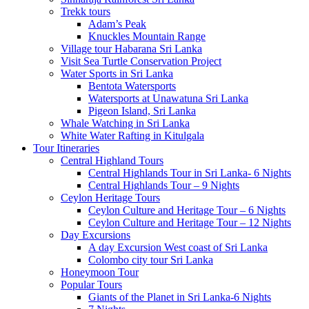
Trekk tours
Adam’s Peak
Knuckles Mountain Range
Village tour Habarana Sri Lanka
Visit Sea Turtle Conservation Project
Water Sports in Sri Lanka
Bentota Watersports
Watersports at Unawatuna Sri Lanka
Pigeon Island, Sri Lanka
Whale Watching in Sri Lanka
White Water Rafting in Kitulgala
Tour Itineraries
Central Highland Tours
Central Highlands Tour in Sri Lanka- 6 Nights
Central Highlands Tour – 9 Nights
Ceylon Heritage Tours
Ceylon Culture and Heritage Tour – 6 Nights
Ceylon Culture and Heritage Tour – 12 Nights
Day Excursions
A day Excursion West coast of Sri Lanka
Colombo city tour Sri Lanka
Honeymoon Tour
Popular Tours
Giants of the Planet in Sri Lanka-6 Nights