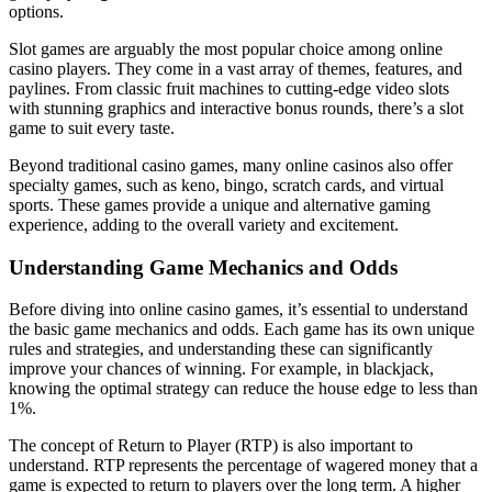
options.
Slot games are arguably the most popular choice among online
casino players. They come in a vast array of themes, features, and
paylines. From classic fruit machines to cutting-edge video slots
with stunning graphics and interactive bonus rounds, there’s a slot
game to suit every taste.
Beyond traditional casino games, many online casinos also offer
specialty games, such as keno, bingo, scratch cards, and virtual
sports. These games provide a unique and alternative gaming
experience, adding to the overall variety and excitement.
Understanding Game Mechanics and Odds
Before diving into online casino games, it’s essential to understand
the basic game mechanics and odds. Each game has its own unique
rules and strategies, and understanding these can significantly
improve your chances of winning. For example, in blackjack,
knowing the optimal strategy can reduce the house edge to less than
1%.
The concept of Return to Player (RTP) is also important to
understand. RTP represents the percentage of wagered money that a
game is expected to return to players over the long term. A higher