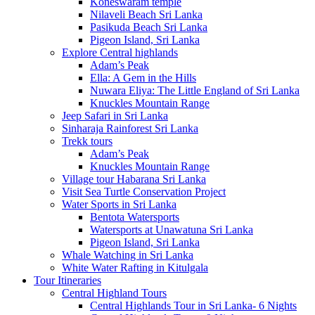
Koneswaram temple
Nilaveli Beach Sri Lanka
Pasikuda Beach Sri Lanka
Pigeon Island, Sri Lanka
Explore Central highlands
Adam’s Peak
Ella: A Gem in the Hills
Nuwara Eliya: The Little England of Sri Lanka
Knuckles Mountain Range
Jeep Safari in Sri Lanka
Sinharaja Rainforest Sri Lanka
Trekk tours
Adam’s Peak
Knuckles Mountain Range
Village tour Habarana Sri Lanka
Visit Sea Turtle Conservation Project
Water Sports in Sri Lanka
Bentota Watersports
Watersports at Unawatuna Sri Lanka
Pigeon Island, Sri Lanka
Whale Watching in Sri Lanka
White Water Rafting in Kitulgala
Tour Itineraries
Central Highland Tours
Central Highlands Tour in Sri Lanka- 6 Nights