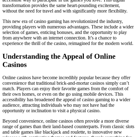
transformation provides the same heart-pounding excitement,
without the need for travel and with significantly more flexibility.
This new era of casino gaming has revolutionized the industry,
providing players with numerous advantages. These include a wider
selection of games, enticing bonuses, and the opportunity to play
from anywhere with an internet connection. It’s a chance to
experience the thrill of the casino, reimagined for the modern world.
Understanding the Appeal of Online
Casinos
Online casinos have become incredibly popular because they offer
convenience that traditional brick-and-mortar casinos simply can’t
match. Players can enjoy their favorite games from the comfort of
their own homes, or even on the go using mobile devices. This
accessibility has broadened the appeal of casino gaming to a wider
audience, attracting individuals who may not have had the
opportunity or inclination to visit a physical casino.
Beyond convenience, online casinos often provide a more diverse
range of games than their land-based counterparts. From classic slots
and table games like blackjack and roulette, to innovative new