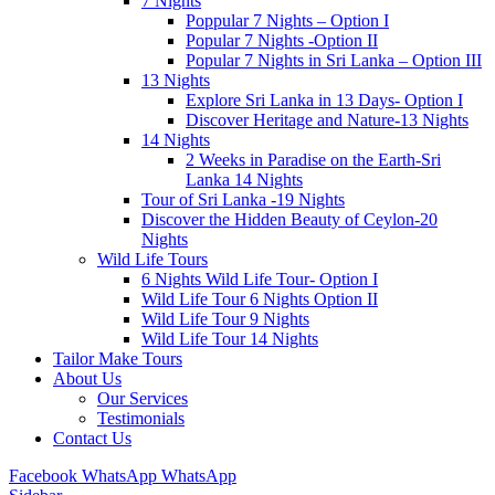
7 Nights
Poppular 7 Nights – Option I
Popular 7 Nights -Option II
Popular 7 Nights in Sri Lanka – Option III
13 Nights
Explore Sri Lanka in 13 Days- Option I
Discover Heritage and Nature-13 Nights
14 Nights
2 Weeks in Paradise on the Earth-Sri
Lanka 14 Nights
Tour of Sri Lanka -19 Nights
Discover the Hidden Beauty of Ceylon-20
Nights
Wild Life Tours
6 Nights Wild Life Tour- Option I
Wild Life Tour 6 Nights Option II
Wild Life Tour 9 Nights
Wild Life Tour 14 Nights
Tailor Make Tours
About Us
Our Services
Testimonials
Contact Us
Facebook
WhatsApp
WhatsApp