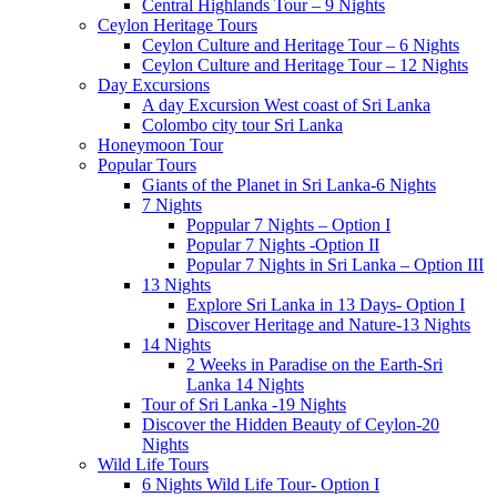
Central Highlands Tour – 9 Nights
Ceylon Heritage Tours
Ceylon Culture and Heritage Tour – 6 Nights
Ceylon Culture and Heritage Tour – 12 Nights
Day Excursions
A day Excursion West coast of Sri Lanka
Colombo city tour Sri Lanka
Honeymoon Tour
Popular Tours
Giants of the Planet in Sri Lanka-6 Nights
7 Nights
Poppular 7 Nights – Option I
Popular 7 Nights -Option II
Popular 7 Nights in Sri Lanka – Option III
13 Nights
Explore Sri Lanka in 13 Days- Option I
Discover Heritage and Nature-13 Nights
14 Nights
2 Weeks in Paradise on the Earth-Sri
Lanka 14 Nights
Tour of Sri Lanka -19 Nights
Discover the Hidden Beauty of Ceylon-20
Nights
Wild Life Tours
6 Nights Wild Life Tour- Option I