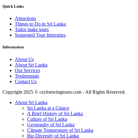
Quick Links
Attractions
Things to Do in Sri Lanka
Tailor make tours
Suggested Tour Itineraries
Information
About Us
About Sri Lanka
Our Services
Testimonials
Contact Us
Copyright 2025 © ceylonwingtours.com - All Rights Reserved.
About Sri Lanka
Sri Lanka at a Glance
A Brief History of Sri Lanka
Culture of Sri Lanka
Geography of Sri Lanka
Climate Temperature of Sri Lanka
Bio Diversity of Sri Lanka