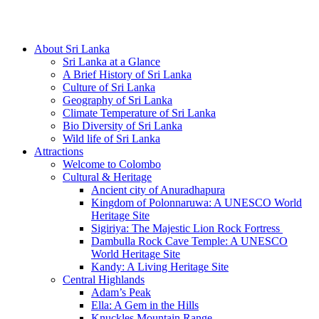
Hotline/Whatsapp: +94 716 225522
About Sri Lanka
Sri Lanka at a Glance
A Brief History of Sri Lanka
Culture of Sri Lanka
Geography of Sri Lanka
Climate Temperature of Sri Lanka
Bio Diversity of Sri Lanka
Wild life of Sri Lanka
Attractions
Welcome to Colombo
Cultural & Heritage
Ancient city of Anuradhapura
Kingdom of Polonnaruwa: A UNESCO World
Heritage Site
Sigiriya: The Majestic Lion Rock Fortress
Dambulla Rock Cave Temple: A UNESCO
World Heritage Site
Kandy: A Living Heritage Site
Central Highlands
Adam’s Peak
Ella: A Gem in the Hills
Knuckles Mountain Range