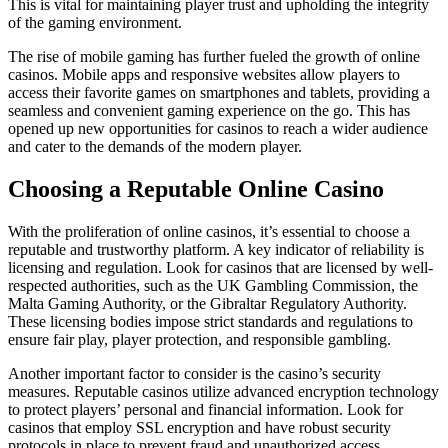
This is vital for maintaining player trust and upholding the integrity
of the gaming environment.
The rise of mobile gaming has further fueled the growth of online
casinos. Mobile apps and responsive websites allow players to
access their favorite games on smartphones and tablets, providing a
seamless and convenient gaming experience on the go. This has
opened up new opportunities for casinos to reach a wider audience
and cater to the demands of the modern player.
Choosing a Reputable Online Casino
With the proliferation of online casinos, it’s essential to choose a
reputable and trustworthy platform. A key indicator of reliability is
licensing and regulation. Look for casinos that are licensed by well-
respected authorities, such as the UK Gambling Commission, the
Malta Gaming Authority, or the Gibraltar Regulatory Authority.
These licensing bodies impose strict standards and regulations to
ensure fair play, player protection, and responsible gambling.
Another important factor to consider is the casino’s security
measures. Reputable casinos utilize advanced encryption technology
to protect players’ personal and financial information. Look for
casinos that employ SSL encryption and have robust security
protocols in place to prevent fraud and unauthorized access.