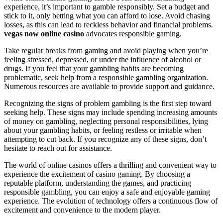
experience, it’s important to gamble responsibly. Set a budget and
stick to it, only betting what you can afford to lose. Avoid chasing
losses, as this can lead to reckless behavior and financial problems.
vegas now online casino
advocates responsible gaming.
Take regular breaks from gaming and avoid playing when you’re
feeling stressed, depressed, or under the influence of alcohol or
drugs. If you feel that your gambling habits are becoming
problematic, seek help from a responsible gambling organization.
Numerous resources are available to provide support and guidance.
Recognizing the signs of problem gambling is the first step toward
seeking help. These signs may include spending increasing amounts
of money on gambling, neglecting personal responsibilities, lying
about your gambling habits, or feeling restless or irritable when
attempting to cut back. If you recognize any of these signs, don’t
hesitate to reach out for assistance.
The world of online casinos offers a thrilling and convenient way to
experience the excitement of casino gaming. By choosing a
reputable platform, understanding the games, and practicing
responsible gambling, you can enjoy a safe and enjoyable gaming
experience. The evolution of technology offers a continuous flow of
excitement and convenience to the modern player.