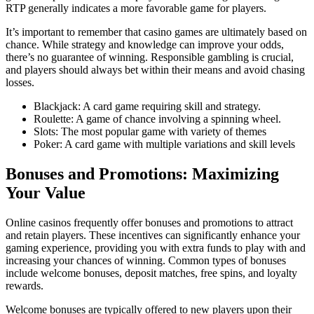
RTP generally indicates a more favorable game for players.
It’s important to remember that casino games are ultimately based on
chance. While strategy and knowledge can improve your odds,
there’s no guarantee of winning. Responsible gambling is crucial,
and players should always bet within their means and avoid chasing
losses.
Blackjack: A card game requiring skill and strategy.
Roulette: A game of chance involving a spinning wheel.
Slots: The most popular game with variety of themes
Poker: A card game with multiple variations and skill levels
Bonuses and Promotions: Maximizing
Your Value
Online casinos frequently offer bonuses and promotions to attract
and retain players. These incentives can significantly enhance your
gaming experience, providing you with extra funds to play with and
increasing your chances of winning. Common types of bonuses
include welcome bonuses, deposit matches, free spins, and loyalty
rewards.
Welcome bonuses are typically offered to new players upon their