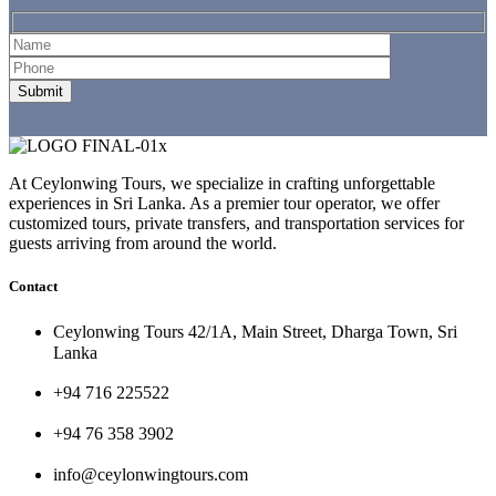
At Ceylonwing Tours, we specialize in crafting unforgettable
experiences in Sri Lanka. As a premier tour operator, we offer
customized tours, private transfers, and transportation services for
guests arriving from around the world.
Contact
Ceylonwing Tours 42/1A, Main Street, Dharga Town, Sri
Lanka
+94 716 225522
+94 76 358 3902
info@ceylonwingtours.com