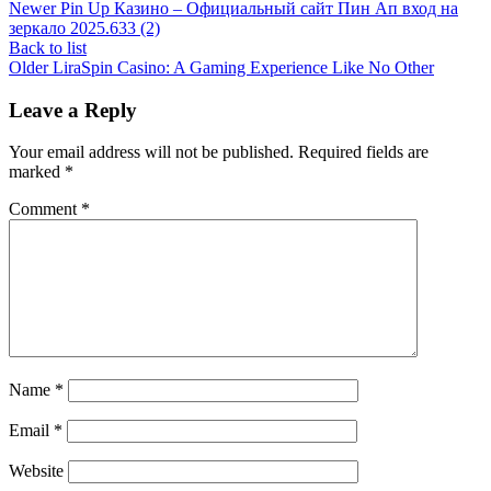
Newer
Pin Up Казино – Официальный сайт Пин Ап вход на
зеркало 2025.633 (2)
Back to list
Older
LiraSpin Casino: A Gaming Experience Like No Other
Leave a Reply
Your email address will not be published.
Required fields are
marked
*
Comment
*
Name
*
Email
*
Website