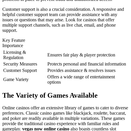
Customer support is also a crucial consideration. A responsive and
helpful customer support team can provide assistance with any
issues or questions that may arise. Look for casinos that offer
multiple support channels, such as live chat, email, and phone
support.
Key Feature
Importance
Licensing &
Ensures fair play & player protection
Regulation
Security Measures
Protects personal and financial information
Customer Support
Provides assistance & resolves issues
Offers a wide range of entertainment
Game Variety
options
The Variety of Games Available
Online casinos offer an extensive library of games to cater to diverse
preferences. Classic casino games like blackjack, roulette, baccarat,
and poker are readily available in multiple variations. These games
provide the traditional casino experience with familiar rules and
gameplay.
vegas now online casino
also boasts countless slot