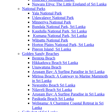
Nuwara Eliya: The Little England of Sri Lanka
National Parks
Yala National Park
Udawalawe National Park
Minneriya National Park
Bundala National Park, Sri Lanka
Kaudulla National Park, Sri Lanka
Kumana National Park, Sri Lanka
Wilpattu National Park
Horton Plains National Park, Sri Lanka
Pigeon Island, Sri Lanka
Golden Sandy Beaches
Bentota Beach
Hikkaduwa Beach Sri Lanka
Unawatuna Beach
Arugam Bay: A Surfing Paradise in Sri Lanka
Mirissa Beach: A Gateway to Marine Mammoth
in Sri Lanka
Negombo Beach Sri Lanka
Nilaveli Beach Sri Lanka
Arugam Bay: A Surfing Paradise in Sri Lanka
Pasikuda Beach Sri Lanka
Weligama: A Charming Coastal Retreat in Sri
Lanka