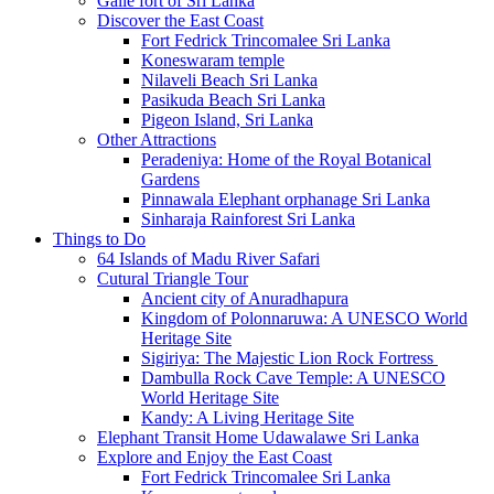
Galle fort of Sri Lanka
Discover the East Coast
Fort Fedrick Trincomalee Sri Lanka
Koneswaram temple
Nilaveli Beach Sri Lanka
Pasikuda Beach Sri Lanka
Pigeon Island, Sri Lanka
Other Attractions
Peradeniya: Home of the Royal Botanical
Gardens
Pinnawala Elephant orphanage Sri Lanka
Sinharaja Rainforest Sri Lanka
Things to Do
64 Islands of Madu River Safari
Cutural Triangle Tour
Ancient city of Anuradhapura
Kingdom of Polonnaruwa: A UNESCO World
Heritage Site
Sigiriya: The Majestic Lion Rock Fortress
Dambulla Rock Cave Temple: A UNESCO
World Heritage Site
Kandy: A Living Heritage Site
Elephant Transit Home Udawalawe Sri Lanka
Explore and Enjoy the East Coast
Fort Fedrick Trincomalee Sri Lanka