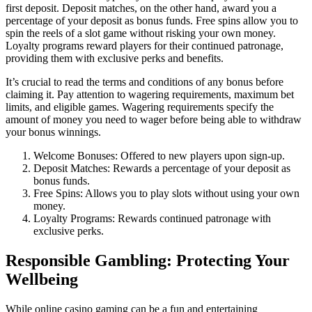
first deposit. Deposit matches, on the other hand, award you a
percentage of your deposit as bonus funds. Free spins allow you to
spin the reels of a slot game without risking your own money.
Loyalty programs reward players for their continued patronage,
providing them with exclusive perks and benefits.
It’s crucial to read the terms and conditions of any bonus before
claiming it. Pay attention to wagering requirements, maximum bet
limits, and eligible games. Wagering requirements specify the
amount of money you need to wager before being able to withdraw
your bonus winnings.
Welcome Bonuses: Offered to new players upon sign-up.
Deposit Matches: Rewards a percentage of your deposit as
bonus funds.
Free Spins: Allows you to play slots without using your own
money.
Loyalty Programs: Rewards continued patronage with
exclusive perks.
Responsible Gambling: Protecting Your
Wellbeing
While online casino gaming can be a fun and entertaining