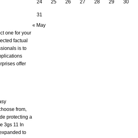
24
25
26
27
28
29
30
31
« May
ct one for your
ected factual
sionals is to
pplications
prises offer
asy
 choose from,
de protecting a
ne 3gs 11 In
t expanded to