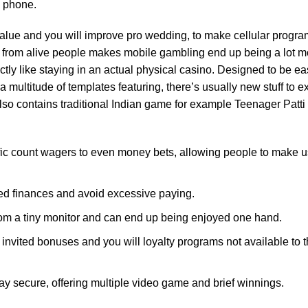
e phone.
value and you will improve pro wedding, to make cellular progr
y from alive people makes mobile gambling end up being a lot m
ctly like staying in an actual physical casino. Designed to be eas
a multitude of templates featuring, there’s usually new stuff to e
also contains traditional Indian game for example Teenager Patt
cific count wagers to even money bets, allowing people to make 
ed finances and avoid excessive paying.
from a tiny monitor and can end up being enjoyed one hand.
invited bonuses and you will loyalty programs not available to 
y secure, offering multiple video game and brief winnings.