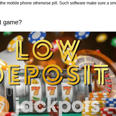
on the mobile phone otherwise pill. Such software make sure a s
ot game?