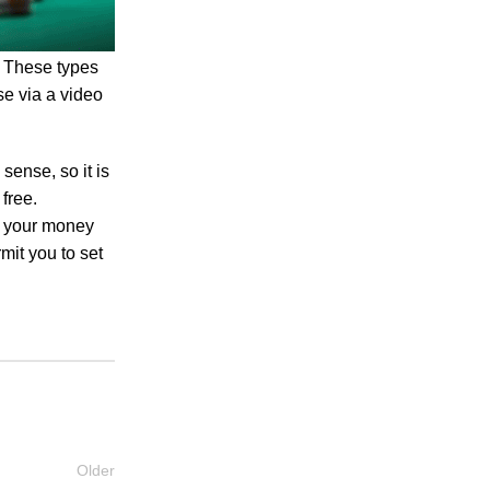
. These types
se via a video
sense, so it is
free.
of your money
mit you to set
Older