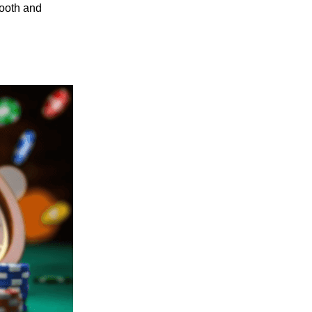
mooth and