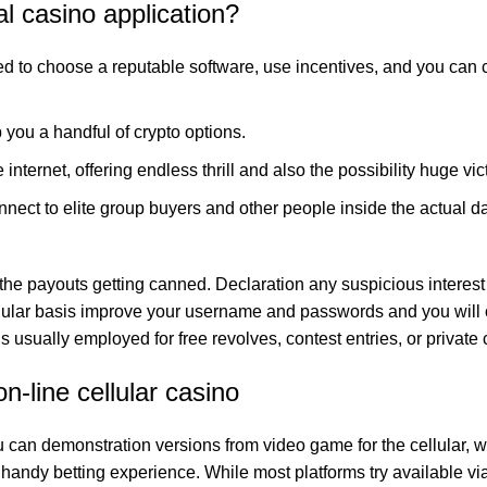
l casino application?
ed to choose a reputable software, use incentives, and you can 
p you a handful of crypto options.
ternet, offering endless thrill and also the possibility huge vic
nnect to elite group buyers and other people inside the actual da
the payouts getting canned. Declaration any suspicious interest 
regular basis improve your username and passwords and you will 
is usually employed for free revolves, contest entries, or privat
n-line cellular casino
 can demonstration versions from video game for the cellular, 
a handy betting experience. While most platforms try available v