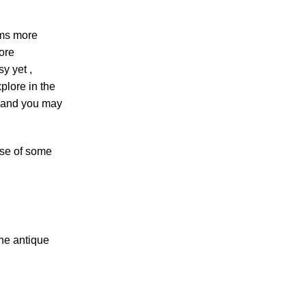
ams more
ore
y yet ,
xplore in the
i and you may
use of some
the antique