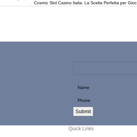
Cosmic Slot Casino Italia: La Scelta Perfetta per Gioch
Quick Links