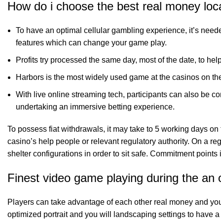
How do i choose the best real money loca
To have an optimal cellular gambling experience, it’s need
features which can change your game play.
Profits try processed the same day, most of the date, to hel
Harbors is the most widely used game at the casinos on the in
With live online streaming tech, participants can also be co
undertaking an immersive betting experience.
To possess fiat withdrawals, it may take to 5 working days on 
casino’s help people or relevant regulatory authority. On a 
shelter configurations in order to sit safe. Commitment points 
Finest video game playing during the an o
Players can take advantage of each other real money and you
optimized portrait and you will landscaping settings to have 