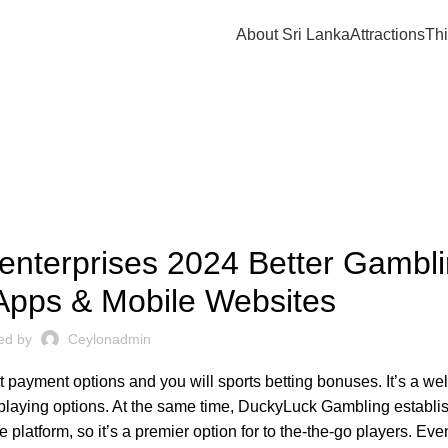
About Sri Lanka
Attractions
Thi
Blog
UNCATEGORIZED
 enterprises 2024 Better Gambl
Apps & Mobile Websites
ed by
Ceylonadmin
 payment options and you will sports betting bonuses. It’s a we
d playing options. At the same time, DuckyLuck Gambling establi
platform, so it’s a premier option for to the-the-go players.
Even