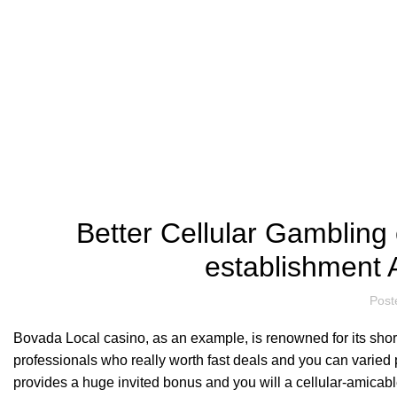
Hotline/Whatsapp: +94 716 225522
Better Cellular Gambling
establishment 
Post
Bovada Local casino, as an example, is renowned for its short
professionals who really worth fast deals and you can varie
provides a huge invited bonus and you will a cellular-amicable 