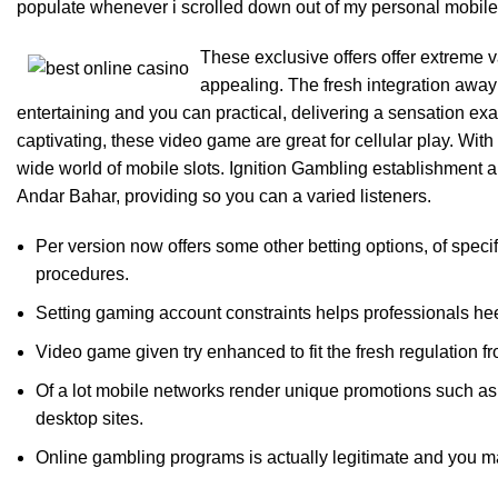
populate whenever i scrolled down out of my personal mobil
These exclusive offers offer extreme 
appealing. The fresh integration awa
entertaining and you can practical, delivering a sensation exa
captivating, these video game are great for cellular play. With 
wide world of mobile slots. Ignition Gambling establishment 
Andar Bahar, providing so you can a varied listeners.
Per version now offers some other betting options, of spe
procedures.
Setting gaming account constraints helps professionals he
Video game given try enhanced to fit the fresh regulation 
Of a lot mobile networks render unique promotions such as 
desktop sites.
Online gambling programs is actually legitimate and you ma