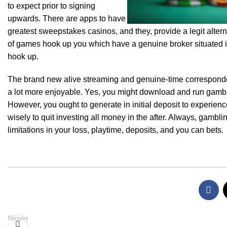
to expect prior to signing
upwards. There are apps to have
greatest sweepstakes casinos, and they, provide a legit alter
of games hook up you which have a genuine broker situated i
hook up.
The brand new alive streaming and genuine-time correspondenc
a lot more enjoyable. Yes, you might download and run gambli
However, you ought to generate in initial deposit to experien
wisely to quit investing all money in the after. Always, gambl
limitations in your loss, playtime, deposits, and you can bets.
Newer