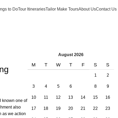
ngs to Do
Tour Itineraries
Tailor Make Tours
About Us
Contact Us
August 2026
M
T
W
T
F
S
S
ing
1
2
3
4
5
6
7
8
9
10
11
12
13
14
15
16
ll known one of
shment also
17
18
19
20
21
22
23
 as we action