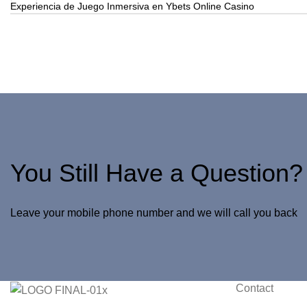
Experiencia de Juego Inmersiva en Ybets Online Casino
You Still Have a Question?
Leave your mobile phone number and we will call you back
Contact