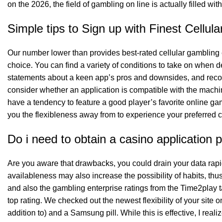
on the 2026, the field of gambling on line is actually filled wit
Simple tips to Sign up with Finest Cellul
Our number lower than provides best-rated cellular gambling 
choice. You can find a variety of conditions to take on when 
statements about a keen app’s pros and downsides, and reco
consider whether an application is compatible with the machi
have a tendency to feature a good player’s favorite online g
you the flexibleness away from to experience your preferred c
Do i need to obtain a casino application 
Are you aware that drawbacks, you could drain your data rapid
availableness may also increase the possibility of habits, thus
and also the gambling enterprise ratings from the Time2play ta
top rating. We checked out the newest flexibility of your sit
addition to) and a Samsung pill. While this is effective, I r