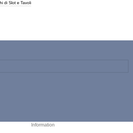
i di Slot e Tavoli
Information