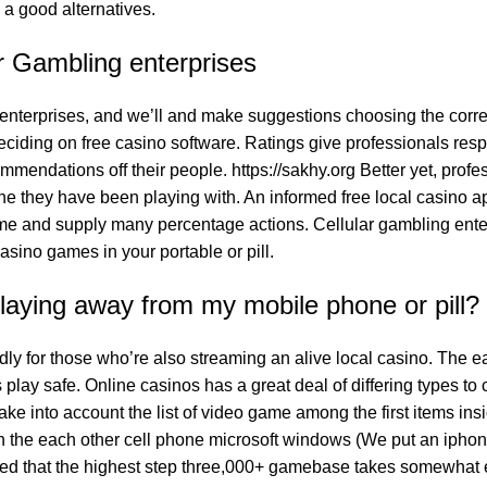
h a good alternatives.
ar Gambling enterprises
enterprises, and we’ll and make suggestions choosing the corre
deciding on free casino software. Ratings give professionals resp
mmendations off their people.
https://sakhy.org
Better yet, profes
ne they have been playing with. An informed free local casino a
ame and supply many percentage actions. Cellular gambling enter
asino games in your portable or pill.
playing away from my mobile phone or pill?
ly for those who’re also streaming an alive local casino. The e
 play safe. Online casinos has a great deal of differing types to
ke into account the list of video game among the first items insi
e on the each other cell phone microsoft windows (We put an ipho
ealized that the highest step three,000+ gamebase takes somewha