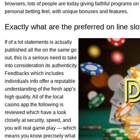
browsers, lots of people are today giving faithful programs 
personal betting feel, with unique bonuses and features.
Exactly what are the preferred on line sl
If of a lot statements is actually
published all the on the same go
out, this is a serious need to take
into consideration its authenticity.
Feedbacks which includes
individuals info offer a reputable
understanding of the fresh app’s
high quality. All of the local
casino app the following is
reviewed which have a look
closely at security, speed, and
you will real game play — which
means you know precisely what