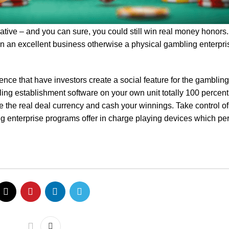
native – and you can sure, you could still win real money honors
n an excellent business otherwise a physical gambling enterpri
e that have investors create a social feature for the gambling 
ng establishment software on your own unit totally 100 percent 
ce the real deal currency and cash your winnings. Take control 
ing enterprise programs offer in charge playing devices which per