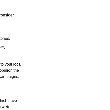
consider
tories.
te,
to your local
opinion the
e campaigns.
which have
ia web