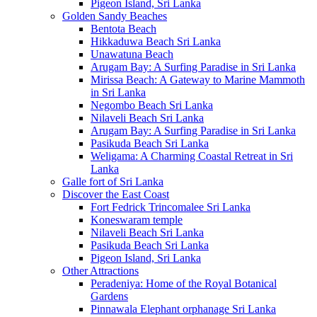
Pigeon Island, Sri Lanka
Golden Sandy Beaches
Bentota Beach
Hikkaduwa Beach Sri Lanka
Unawatuna Beach
Arugam Bay: A Surfing Paradise in Sri Lanka
Mirissa Beach: A Gateway to Marine Mammoth
in Sri Lanka
Negombo Beach Sri Lanka
Nilaveli Beach Sri Lanka
Arugam Bay: A Surfing Paradise in Sri Lanka
Pasikuda Beach Sri Lanka
Weligama: A Charming Coastal Retreat in Sri
Lanka
Galle fort of Sri Lanka
Discover the East Coast
Fort Fedrick Trincomalee Sri Lanka
Koneswaram temple
Nilaveli Beach Sri Lanka
Pasikuda Beach Sri Lanka
Pigeon Island, Sri Lanka
Other Attractions
Peradeniya: Home of the Royal Botanical
Gardens
Pinnawala Elephant orphanage Sri Lanka