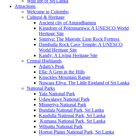
Wild life of Sri Lanka
Attractions
Welcome to Colombo
Cultural & Heritage
Ancient city of Anuradhapura
Kingdom of Polonnaruwa: A UNESCO World
Heritage Site
Sigiriya: The Majestic Lion Rock Fortress
Dambulla Rock Cave Temple: A UNESCO
World Heritage Site
Kandy: A Living Heritage Site
Central Highlands
Adam’s Peak
Ella: A Gem in the Hills
Knuckles Mountain Range
Nuwara Eliya: The Little England of Sri Lanka
National Parks
Yala National Park
Udawalawe National Park
Minneriya National Park
Bundala National Park, Sri Lanka
Kaudulla National Park, Sri Lanka
Kumana National Park, Sri Lanka
Wilpattu National Park
Horton Plains National Park, Sri Lanka