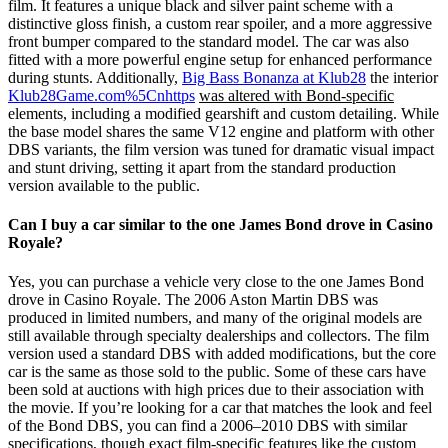
film. It features a unique black and silver paint scheme with a
distinctive gloss finish, a custom rear spoiler, and a more aggressive
front bumper compared to the standard model. The car was also
fitted with a more powerful engine setup for enhanced performance
during stunts. Additionally,
Big Bass Bonanza at Klub28
the interior
Klub28Game.com%5Cnhttps
was altered with Bond-specific
elements, including a modified gearshift and custom detailing. While
the base model shares the same V12 engine and platform with other
DBS variants, the film version was tuned for dramatic visual impact
and stunt driving, setting it apart from the standard production
version available to the public.
Can I buy a car similar to the one James Bond drove in Casino
Royale?
Yes, you can purchase a vehicle very close to the one James Bond
drove in Casino Royale. The 2006 Aston Martin DBS was
produced in limited numbers, and many of the original models are
still available through specialty dealerships and collectors. The film
version used a standard DBS with added modifications, but the core
car is the same as those sold to the public. Some of these cars have
been sold at auctions with high prices due to their association with
the movie. If you’re looking for a car that matches the look and feel
of the Bond DBS, you can find a 2006–2010 DBS with similar
specifications, though exact film-specific features like the custom