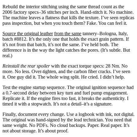
Rebuild the interior stitching using the same thread count as the
2006 factory specs–36 stitches per inch. Hand-stitch it. No machine.
The machine leaves a flatness that kills the texture. I’ve seen replicas
pass inspection, but when you touch them? Fake. You can feel it.
Source the original leather
from the same
tannery–Bologna, Italy,
batch #8812. It’s the only one that holds the exact grain pattern. If
it’s not from that batch, it’s not the same. I’ve held both. The
difference is in the way the light catches the pores. (It’s subtle. But
real.)
Reinstall the rear spoiler
with the exact torque specs: 28 Nm. No
more. No less. Over-tighten, and the carbon fiber cracks. I’ve seen
it. One guy did it. The whole wing split. He cried. I didn’t help.
Test the engine startup sequence. The original ignition sequence had
a 0.7-second delay between key turn and fuel pump engagement.
Replicate it. If the engine fires too fast, it breaks the authenticity. I
timed it with a stopwatch. It’s not a detail–it’s a signature.
Finally, document every change. Use a logbook with ink, not digital.
The original was hand-signed by the lead technician. You need that
same weight. No PDFs. No cloud backups. Paper. Real paper. It’s
not about storage. It’s about proof.