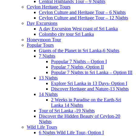
Central Highlands Tour – 9 Nights
Ceylon Heritage Tours
Ceylon Culture and Heritage Tour – 6 Nights
Ceylon Culture and Heritage Tour – 12 Nights
Day Excursions
A day Excursion West coast of Sri Lanka
Colombo city tour Sri Lanka
Honeymoon Tour
Popular Tours
Giants of the Planet in Sri Lanka-6 Nights
7 Nights
Poppular 7 Nights – Option I
Popular 7 Nights -Option II
Popular 7 Nights in Sri Lanka – Option III
13 Nights
Explore Sri Lanka in 13 Days- Option I
Discover Heritage and Nature-13 Nights
14 Nights
2 Weeks in Paradise on the Earth-Sri
Lanka 14 Nights
Tour of Sri Lanka -19 Nights
Discover the Hidden Beauty of Ceylon-20
Nights
Wild Life Tours
6 Nights Wild Life Tour- Option I