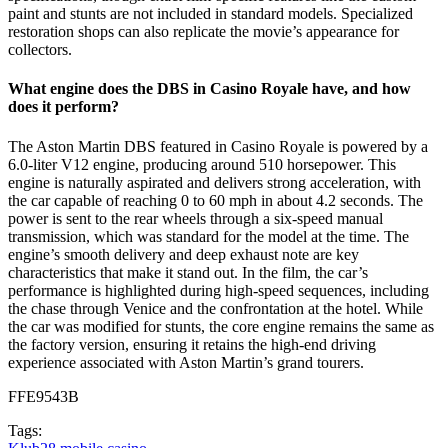
paint and stunts are not included in standard models. Specialized
restoration shops can also replicate the movie’s appearance for
collectors.
What engine does the DBS in Casino Royale have, and how
does it perform?
The Aston Martin DBS featured in Casino Royale is powered by a
6.0-liter V12 engine, producing around 510 horsepower. This
engine is naturally aspirated and delivers strong acceleration, with
the car capable of reaching 0 to 60 mph in about 4.2 seconds. The
power is sent to the rear wheels through a six-speed manual
transmission, which was standard for the model at the time. The
engine’s smooth delivery and deep exhaust note are key
characteristics that make it stand out. In the film, the car’s
performance is highlighted during high-speed sequences, including
the chase through Venice and the confrontation at the hotel. While
the car was modified for stunts, the core engine remains the same as
the factory version, ensuring it retains the high-end driving
experience associated with Aston Martin’s grand tourers.
FFE9543B
Tags: