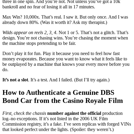
three in one spin. And you’re not. Not unless you’ve got a 10k
bankroll and no fear of losing it all in 17 minutes.
Max Win? 10,000x. That’s real. I saw it. But only once. And I was
already down 80%. (Was it worth it? Ask my therapist.)
Wilds appear on reels 2, 3, 4
. Not 1 or 5. That’s not a glitch. That’s
design. You’re not chasing wins. You’re chasing the moment when
the machine stops pretending to be fair.
Don’t play it for fun. Play it because you need to feel how fast
money evaporates. Because you want to know what it feels like to
be outplayed by a machine that knows your every move before you
do.
It’s not a slot
. It’s a test. And I failed. (But I’ll try again.)
How to Authenticate a Genuine DBS
Bond Car from the Casino Royale Film
First, check the chassis
number against the official
production
log–no exceptions. If it’s not listed in the 2006 UK Film
Commission registry, it’s a fake. I’ve seen replicas with forged VINs
that looked perfect under the lights. (Spoiler: they weren’t.)