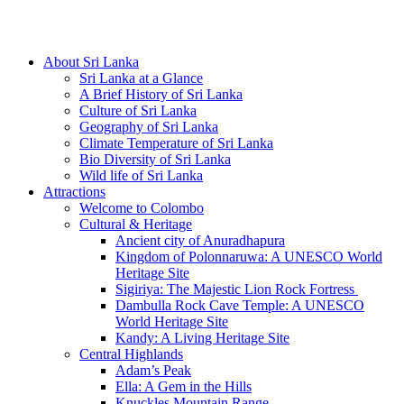
Hotline/Whatsapp: +94 716 225522
About Sri Lanka
Sri Lanka at a Glance
A Brief History of Sri Lanka
Culture of Sri Lanka
Geography of Sri Lanka
Climate Temperature of Sri Lanka
Bio Diversity of Sri Lanka
Wild life of Sri Lanka
Attractions
Welcome to Colombo
Cultural & Heritage
Ancient city of Anuradhapura
Kingdom of Polonnaruwa: A UNESCO World
Heritage Site
Sigiriya: The Majestic Lion Rock Fortress
Dambulla Rock Cave Temple: A UNESCO
World Heritage Site
Kandy: A Living Heritage Site
Central Highlands
Adam’s Peak
Ella: A Gem in the Hills
Knuckles Mountain Range