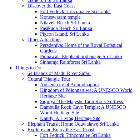
Galle fort of Sri Lanka
Discover the East Coast
Fort Fedrick Trincomalee Sri Lanka
Koneswaram temple
Nilaveli Beach Sri Lanka
Pasikuda Beach Sri Lanka
Pigeon Island, Sri Lanka
Other Attractions
Peradeniya: Home of the Royal Botanical
Gardens
Pinnawala Elephant orphanage Sri Lanka
Sinharaja Rainforest Sri Lanka
Things to Do
64 Islands of Madu River Safari
Cutural Triangle Tour
Ancient city of Anuradhapura
Kingdom of Polonnaruwa: A UNESCO World
Heritage Site
Sigiriya: The Majestic Lion Rock Fortress
Dambulla Rock Cave Temple: A UNESCO
World Heritage Site
Kandy: A Living Heritage Site
Elephant Transit Home Udawalawe Sri Lanka
Explore and Enjoy the East Coast
Fort Fedrick Trincomalee Sri Lanka