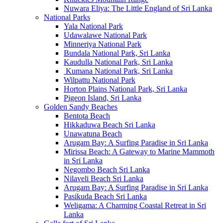
Nuwara Eliya: The Little England of Sri Lanka
National Parks
Yala National Park
Udawalawe National Park
Minneriya National Park
Bundala National Park, Sri Lanka
Kaudulla National Park, Sri Lanka
Kumana National Park, Sri Lanka
Wilpattu National Park
Horton Plains National Park, Sri Lanka
Pigeon Island, Sri Lanka
Golden Sandy Beaches
Bentota Beach
Hikkaduwa Beach Sri Lanka
Unawatuna Beach
Arugam Bay: A Surfing Paradise in Sri Lanka
Mirissa Beach: A Gateway to Marine Mammoth
in Sri Lanka
Negombo Beach Sri Lanka
Nilaveli Beach Sri Lanka
Arugam Bay: A Surfing Paradise in Sri Lanka
Pasikuda Beach Sri Lanka
Weligama: A Charming Coastal Retreat in Sri
Lanka