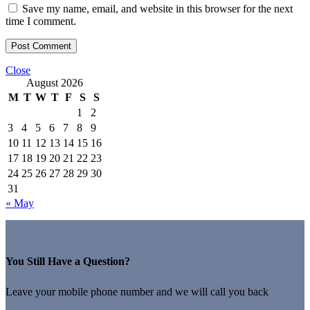
Save my name, email, and website in this browser for the next
time I comment.
Close
August 2026
M
T
W
T
F
S
S
1
2
3
4
5
6
7
8
9
10
11
12
13
14
15
16
17
18
19
20
21
22
23
24
25
26
27
28
29
30
31
« May
You Still Have a Question?
Leave your mobile phone number and we will call you back