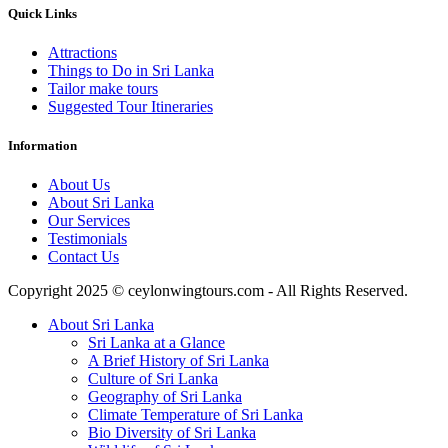
Quick Links
Attractions
Things to Do in Sri Lanka
Tailor make tours
Suggested Tour Itineraries
Information
About Us
About Sri Lanka
Our Services
Testimonials
Contact Us
Copyright 2025 © ceylonwingtours.com - All Rights Reserved.
About Sri Lanka
Sri Lanka at a Glance
A Brief History of Sri Lanka
Culture of Sri Lanka
Geography of Sri Lanka
Climate Temperature of Sri Lanka
Bio Diversity of Sri Lanka