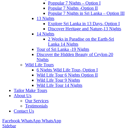
Poppular 7 Nights – Option I
Popular 7 Nights -Option II
Popular 7 Nights in Sri Lanka – Option III
13 Nights
Explore Sri Lanka in 13 Days- Option I
Discover Heritage and Nature-13 Nights
14 Nights
2 Weeks in Paradise on the Earth-Sri
Lanka 14 Nights
Tour of Sri Lanka -19 Nights
Discover the Hidden Beauty of Ceylon-20
Nights
Wild Life Tours
6 Nights Wild Life Tour- Option I
Wild Life Tour 6 Nights Option II
Wild Life Tour 9 Nights
Wild Life Tour 14 Nights
Tailor Make Tours
About Us
Our Services
Testimonials
Contact Us
Facebook
WhatsApp
WhatsApp
Sidebar