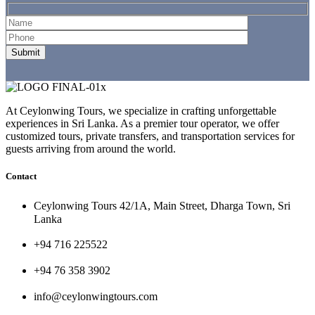
At Ceylonwing Tours, we specialize in crafting unforgettable
experiences in Sri Lanka. As a premier tour operator, we offer
customized tours, private transfers, and transportation services for
guests arriving from around the world.
Contact
Ceylonwing Tours 42/1A, Main Street, Dharga Town, Sri
Lanka
+94 716 225522
+94 76 358 3902
info@ceylonwingtours.com