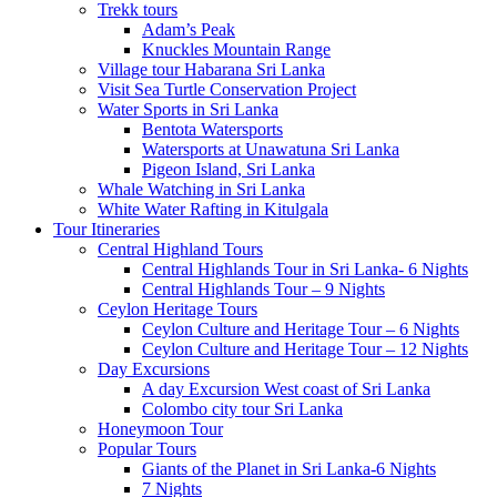
Trekk tours
Adam’s Peak
Knuckles Mountain Range
Village tour Habarana Sri Lanka
Visit Sea Turtle Conservation Project
Water Sports in Sri Lanka
Bentota Watersports
Watersports at Unawatuna Sri Lanka
Pigeon Island, Sri Lanka
Whale Watching in Sri Lanka
White Water Rafting in Kitulgala
Tour Itineraries
Central Highland Tours
Central Highlands Tour in Sri Lanka- 6 Nights
Central Highlands Tour – 9 Nights
Ceylon Heritage Tours
Ceylon Culture and Heritage Tour – 6 Nights
Ceylon Culture and Heritage Tour – 12 Nights
Day Excursions
A day Excursion West coast of Sri Lanka
Colombo city tour Sri Lanka
Honeymoon Tour
Popular Tours
Giants of the Planet in Sri Lanka-6 Nights
7 Nights