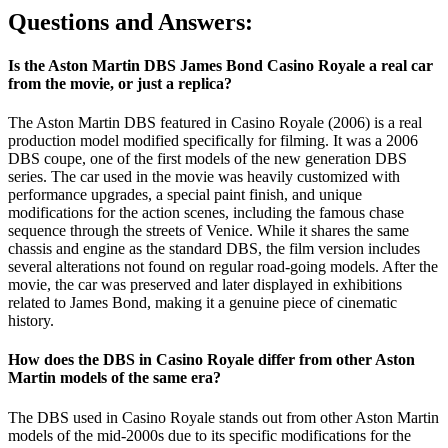
Questions and Answers:
Is the Aston Martin DBS James Bond Casino Royale a real car
from the movie, or just a replica?
The Aston Martin DBS featured in Casino Royale (2006) is a real
production model modified specifically for filming. It was a 2006
DBS coupe, one of the first models of the new generation DBS
series. The car used in the movie was heavily customized with
performance upgrades, a special paint finish, and unique
modifications for the action scenes, including the famous chase
sequence through the streets of Venice. While it shares the same
chassis and engine as the standard DBS, the film version includes
several alterations not found on regular road-going models. After the
movie, the car was preserved and later displayed in exhibitions
related to James Bond, making it a genuine piece of cinematic
history.
How does the DBS in Casino Royale differ from other Aston
Martin models of the same era?
The DBS used in Casino Royale stands out from other Aston Martin
models of the mid-2000s due to its specific modifications for the