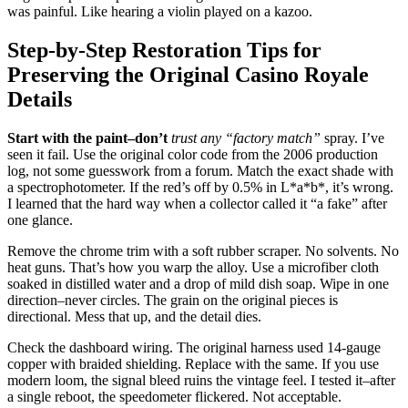
was painful. Like hearing a violin played on a kazoo.
Step-by-Step Restoration Tips for
Preserving the Original Casino Royale
Details
Start with the paint–don’t
trust any “factory match”
spray. I’ve
seen it fail. Use the original color code from the 2006 production
log, not some guesswork from a forum. Match the exact shade with
a spectrophotometer. If the red’s off by 0.5% in L*a*b*, it’s wrong.
I learned that the hard way when a collector called it “a fake” after
one glance.
Remove the chrome trim with a soft rubber scraper. No solvents. No
heat guns. That’s how you warp the alloy. Use a microfiber cloth
soaked in distilled water and a drop of mild dish soap. Wipe in one
direction–never circles. The grain on the original pieces is
directional. Mess that up, and the detail dies.
Check the dashboard wiring. The original harness used 14-gauge
copper with braided shielding. Replace with the same. If you use
modern loom, the signal bleed ruins the vintage feel. I tested it–after
a single reboot, the speedometer flickered. Not acceptable.