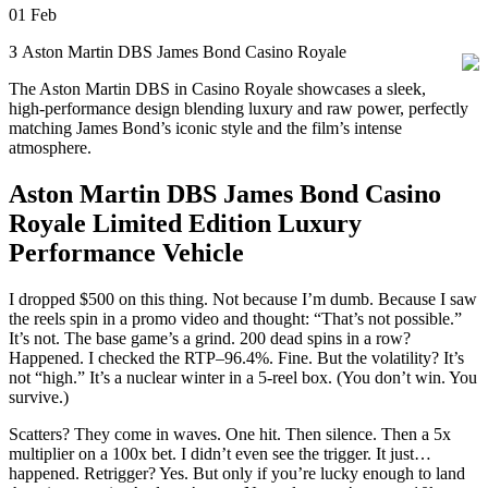
01
Feb
З Aston Martin DBS James Bond Casino Royale
The Aston Martin DBS in Casino Royale showcases a sleek,
high-performance design blending luxury and raw power, perfectly
matching James Bond’s iconic style and the film’s intense
atmosphere.
Aston Martin DBS James Bond Casino
Royale Limited Edition Luxury
Performance Vehicle
I dropped $500 on this thing. Not because I’m dumb. Because I saw
the reels spin in a promo video and thought: “That’s not possible.”
It’s not. The base game’s a grind. 200 dead spins in a row?
Happened. I checked the RTP–96.4%. Fine. But the volatility? It’s
not “high.” It’s a nuclear winter in a 5-reel box. (You don’t win. You
survive.)
Scatters? They come in waves. One hit. Then silence. Then a 5x
multiplier on a 100x bet. I didn’t even see the trigger. It just…
happened. Retrigger? Yes. But only if you’re lucky enough to land