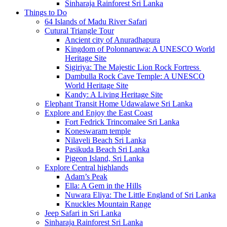
Sinharaja Rainforest Sri Lanka
Things to Do
64 Islands of Madu River Safari
Cutural Triangle Tour
Ancient city of Anuradhapura
Kingdom of Polonnaruwa: A UNESCO World
Heritage Site
Sigiriya: The Majestic Lion Rock Fortress
Dambulla Rock Cave Temple: A UNESCO
World Heritage Site
Kandy: A Living Heritage Site
Elephant Transit Home Udawalawe Sri Lanka
Explore and Enjoy the East Coast
Fort Fedrick Trincomalee Sri Lanka
Koneswaram temple
Nilaveli Beach Sri Lanka
Pasikuda Beach Sri Lanka
Pigeon Island, Sri Lanka
Explore Central highlands
Adam’s Peak
Ella: A Gem in the Hills
Nuwara Eliya: The Little England of Sri Lanka
Knuckles Mountain Range
Jeep Safari in Sri Lanka
Sinharaja Rainforest Sri Lanka