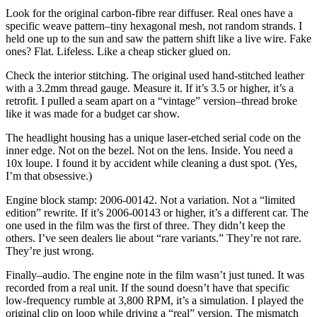
Look for the original carbon-fibre rear diffuser. Real ones have a
specific weave pattern–tiny hexagonal mesh, not random strands. I
held one up to the sun and saw the pattern shift like a live wire. Fake
ones? Flat. Lifeless. Like a cheap sticker glued on.
Check the interior stitching. The original used hand-stitched leather
with a 3.2mm thread gauge. Measure it. If it’s 3.5 or higher, it’s a
retrofit. I pulled a seam apart on a “vintage” version–thread broke
like it was made for a budget car show.
The headlight housing has a unique laser-etched serial code on the
inner edge. Not on the bezel. Not on the lens. Inside. You need a
10x loupe. I found it by accident while cleaning a dust spot. (Yes,
I’m that obsessive.)
Engine block stamp: 2006-00142. Not a variation. Not a “limited
edition” rewrite. If it’s 2006-00143 or higher, it’s a different car. The
one used in the film was the first of three. They didn’t keep the
others. I’ve seen dealers lie about “rare variants.” They’re not rare.
They’re just wrong.
Finally–audio. The engine note in the film wasn’t just tuned. It was
recorded from a real unit. If the sound doesn’t have that specific
low-frequency rumble at 3,800 RPM, it’s a simulation. I played the
original clip on loop while driving a “real” version. The mismatch