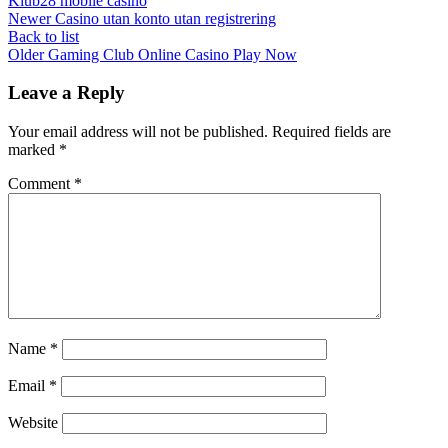
Klub28 mobile casino
Newer
Casino utan konto utan registrering
Back to list
Older
Gaming Club Online Casino Play Now
Leave a Reply
Your email address will not be published.
Required fields are
marked
*
Comment
*
Name
*
Email
*
Website