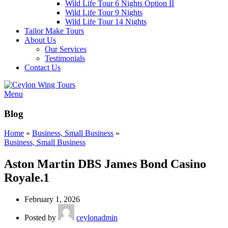
Wild Life Tour 6 Nights Option II
Wild Life Tour 9 Nights
Wild Life Tour 14 Nights
Tailor Make Tours
About Us
Our Services
Testimonials
Contact Us
Menu
Blog
Home
»
Business, Small Business
»
Business, Small Business
Aston Martin DBS James Bond Casino
Royale.1
February 1, 2026
Posted by
ceylonadmin