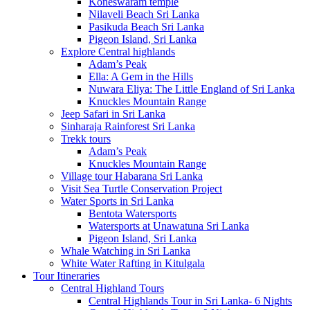
Koneswaram temple
Nilaveli Beach Sri Lanka
Pasikuda Beach Sri Lanka
Pigeon Island, Sri Lanka
Explore Central highlands
Adam’s Peak
Ella: A Gem in the Hills
Nuwara Eliya: The Little England of Sri Lanka
Knuckles Mountain Range
Jeep Safari in Sri Lanka
Sinharaja Rainforest Sri Lanka
Trekk tours
Adam’s Peak
Knuckles Mountain Range
Village tour Habarana Sri Lanka
Visit Sea Turtle Conservation Project
Water Sports in Sri Lanka
Bentota Watersports
Watersports at Unawatuna Sri Lanka
Pigeon Island, Sri Lanka
Whale Watching in Sri Lanka
White Water Rafting in Kitulgala
Tour Itineraries
Central Highland Tours
Central Highlands Tour in Sri Lanka- 6 Nights